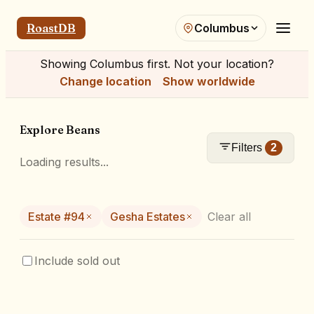
RoastDB
Columbus
Showing
Columbus
first. Not your location?
Change location
Show worldwide
Explore Beans
Filters
2
Loading results...
Estate #94
Gesha Estates
Clear all
Include sold out