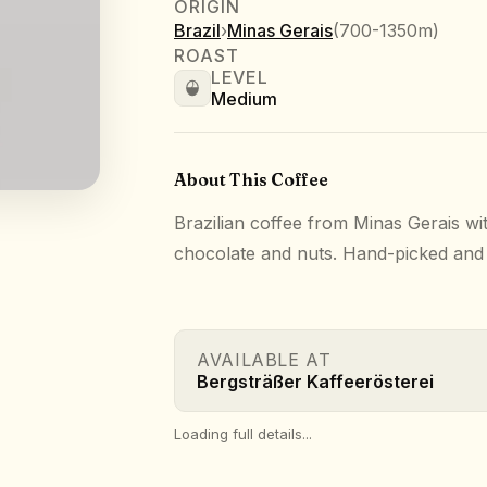
ORIGIN
Brazil
›
Minas Gerais
(
700-1350m
)
ROAST
LEVEL
Medium
About This Coffee
Brazilian coffee from Minas Gerais wit
chocolate and nuts. Hand-picked and t
AVAILABLE AT
Bergsträßer Kaffeerösterei
Loading full details...