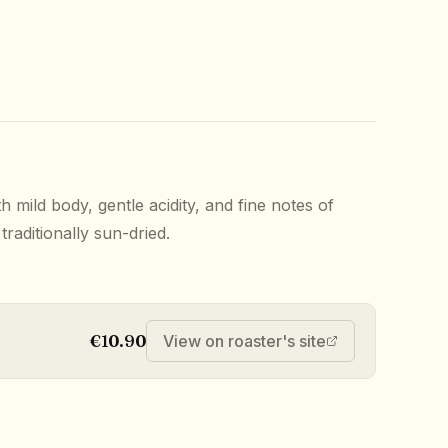
h mild body, gentle acidity, and fine notes of
raditionally sun-dried.
€10.90
View on roaster's site