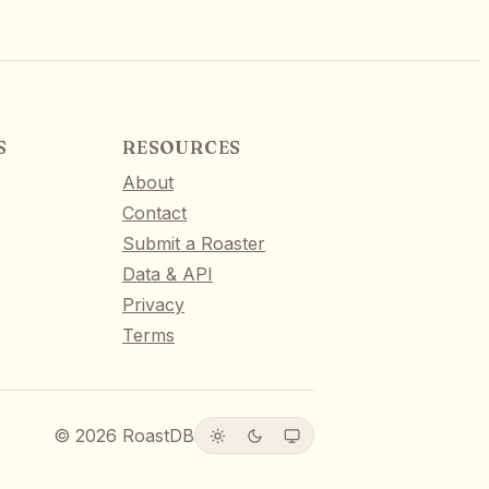
S
RESOURCES
About
Contact
Submit a Roaster
Data & API
Privacy
Terms
©
2026
RoastDB