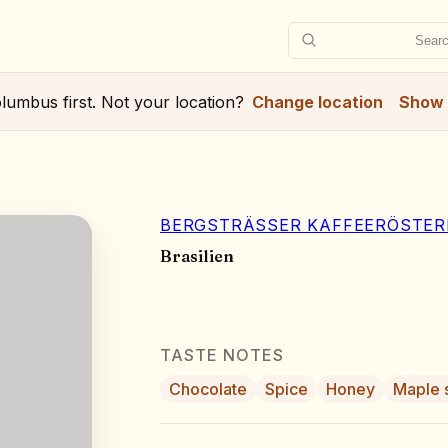
Searc
lumbus
first. Not your location?
Change location
Show 
BERGSTRÄSSER KAFFEERÖSTERE
Brasilien
TASTE NOTES
Chocolate
Spice
Honey
Maple 