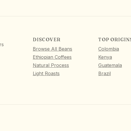
DISCOVER
TOP ORIGIN
rs
Browse All Beans
Colombia
Ethiopian Coffees
Kenya
Natural Process
Guatemala
Light Roasts
Brazil