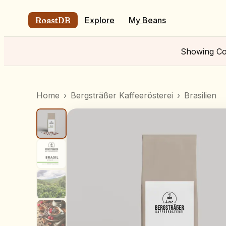
RoastDB
Explore
My Beans
Showing
Co
Home
›
Bergsträßer Kaffeerösterei
›
Brasilien