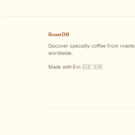
RoastDB
Discover specialty coffee from roaste
worldwide.
Made with
in 🇩🇪 🇬🇧