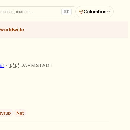
Columbus
h beans, roasters...
⌘K
worldwide
I
·
🇩🇪
DARMSTADT
syrup
Nut