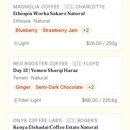
MAGNOLIA COFFEE
·
🇺🇸
CHARLOTTE
95
pts
Award Winner
Ethiopia Worka Sakaro Natural
Ethiopia
Natural
Blueberry
Strawberry Jam
+
2
Light
$26.00 / 250g
RED ROOSTER COFFEE
·
🇺🇸
FLOYD
Day 12 | Yemen Sharqi Haraz
Yemen
Natural
Ginger
Semi-Dark Chocolate
+
2
Filter
·
Light
$68.00 / 226.8g
ONYX COFFEE LABS
·
🇺🇸
ROGERS
Kenya Elshadai Coffee Estate Natural