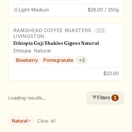
Light-Medium
$26.00 / 250g
RAMSHEAD COFFEE ROASTERS
·
🇺🇸
92
pts
Award Winner
LIVINGSTON
Ethiopia Guji Shakiso Gigeso Natural
Ethiopia
Natural
Blueberry
Pomegranate
+
3
$23.00
Loading results...
Filters
1
Natural
Clear all