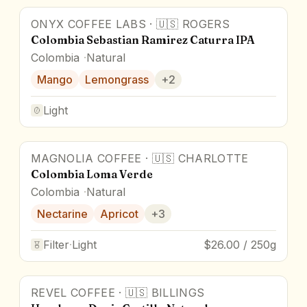
ONYX COFFEE LABS
·
🇺🇸
ROGERS
Colombia Sebastian Ramirez Caturra IPA
Colombia
Natural
Mango
Lemongrass
+
2
Light
MAGNOLIA COFFEE
·
🇺🇸
CHARLOTTE
Colombia Loma Verde
Colombia
Natural
Nectarine
Apricot
+
3
Filter
·
Light
$26.00 / 250g
REVEL COFFEE
·
🇺🇸
BILLINGS