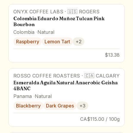
ONYX COFFEE LABS
·
🇺🇸
ROGERS
87.5
pts
Colombia Eduardo Muñoz Tulcan Pink
Bourbon
Colombia
Natural
Raspberry
Lemon Tart
+
2
$13.38
ROSSO COFFEE ROASTERS
·
🇨🇦
CALGARY
Award Winner
Esmeralda Aguila Natural Anaerobic Geisha
4BANC
Panama
Natural
Blackberry
Dark Grapes
+
3
CA$115.00 / 100g