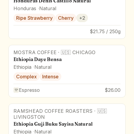
Honduras Denis Castillo Natural
Honduras
Natural
Ripe Strawberry
Cherry
+
2
$21.75 / 250g
MOSTRA COFFEE
·
🇺🇸
CHICAGO
Award Winner
Ethiopia Daye Bensa
Ethiopia
Natural
Complex
Intense
Espresso
$26.00
RAMSHEAD COFFEE ROASTERS
·
🇺🇸
93
pts
LIVINGSTON
Ethiopia Guji Buku Sayisa Natural
Ethiopia
Natural