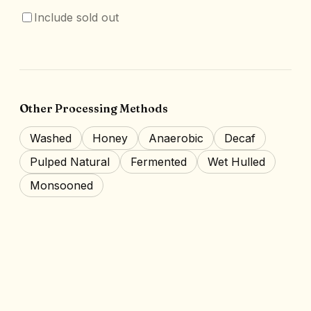
Include sold out
Other Processing Methods
Washed
Honey
Anaerobic
Decaf
Pulped Natural
Fermented
Wet Hulled
Monsooned