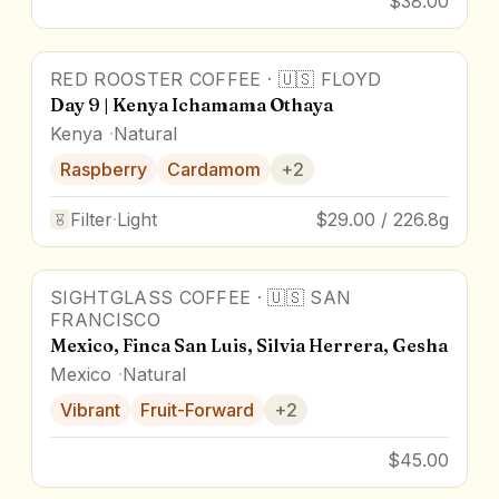
$38.00
RED ROOSTER COFFEE
·
🇺🇸
FLOYD
Day 9 | Kenya Ichamama Othaya
Kenya
Natural
Raspberry
Cardamom
+
2
Filter
·
Light
$29.00 / 226.8g
SIGHTGLASS COFFEE
·
🇺🇸
SAN
FRANCISCO
Mexico, Finca San Luis, Silvia Herrera, Gesha
Mexico
Natural
Vibrant
Fruit-Forward
+
2
$45.00