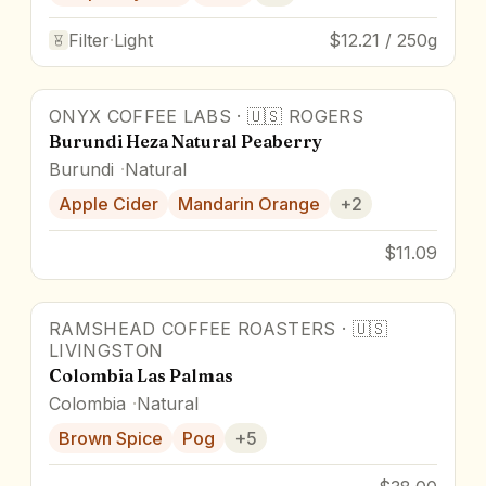
Filter
·
Light
$12.21 / 250g
ONYX COFFEE LABS
·
🇺🇸
ROGERS
86.5
pts
Burundi Heza Natural Peaberry
Burundi
Natural
Apple Cider
Mandarin Orange
+
2
$11.09
RAMSHEAD COFFEE ROASTERS
·
🇺🇸
93
pts
LIVINGSTON
Colombia Las Palmas
Colombia
Natural
Brown Spice
Pog
+
5