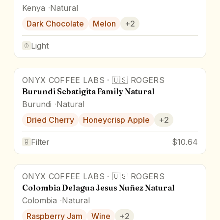
Kenya
Natural
Dark Chocolate
Melon
+
2
Light
ONYX COFFEE LABS
·
🇺🇸
ROGERS
87.5
pts
Burundi Sebatigita Family Natural
Burundi
Natural
Dried Cherry
Honeycrisp Apple
+
2
Filter
$10.64
ONYX COFFEE LABS
·
🇺🇸
ROGERS
86.5
pts
Colombia Delagua Jesus Nuñez Natural
Colombia
Natural
Raspberry Jam
Wine
+
2