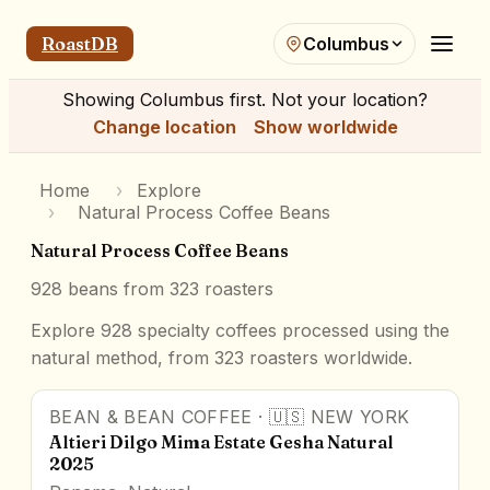
RoastDB
Columbus
Showing
Columbus
first. Not your location?
Change location
Show worldwide
Home
›
Explore
›
Natural Process Coffee Beans
Natural Process Coffee Beans
928
beans from
323
roasters
Explore 928 specialty coffees processed using the
natural method, from 323 roasters worldwide.
BEAN & BEAN COFFEE
·
🇺🇸
NEW YORK
91
pts
Award Winner
Altieri Dilgo Mima Estate Gesha Natural
2025