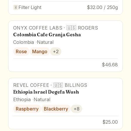
Filter
·
Light
$32.00 / 250g
ONYX COFFEE LABS
·
🇺🇸
ROGERS
90
pts
Colombia Cafe Granja Gesha
Colombia
Natural
Rose
Mango
+
2
$46.68
REVEL COFFEE
·
🇺🇸
BILLINGS
96
pts
Award Winner
Ethiopia Israel Degefa Wush
Ethiopia
Natural
Raspberry
Blackberry
+
8
$25.00