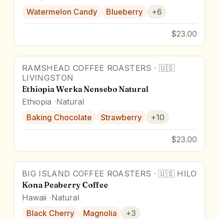
Watermelon Candy
Blueberry
+
6
$23.00
RAMSHEAD COFFEE ROASTERS
·
🇺🇸
93
pts
LIVINGSTON
Ethiopia Werka Nensebo Natural
Ethiopia
Natural
Baking Chocolate
Strawberry
+
10
$23.00
BIG ISLAND COFFEE ROASTERS
·
🇺🇸
HILO
94
pts
Award Winner
Kona Peaberry Coffee
Hawaii
Natural
Black Cherry
Magnolia
+
3