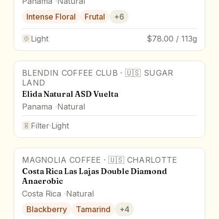
Panama
Natural
Intense Floral
Frutal
+
6
Light
$78.00 / 113g
BLENDIN COFFEE CLUB
·
🇺🇸
SUGAR
Award Winner
LAND
Elida Natural ASD Vuelta
Panama
Natural
Filter
·
Light
MAGNOLIA COFFEE
·
🇺🇸
CHARLOTTE
95
pts
Award Winner
Costa Rica Las Lajas Double Diamond
Anaerobic
Costa Rica
Natural
Blackberry
Tamarind
+
4