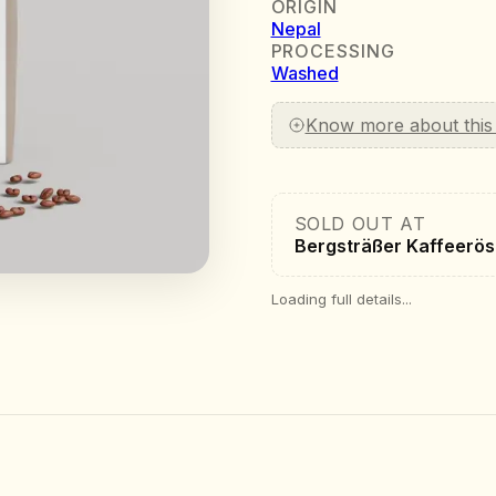
ORIGIN
Nepal
PROCESSING
Washed
Know more about this
SOLD OUT AT
Bergsträßer Kaffeerös
Loading full details...