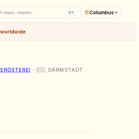
Columbus
h beans, roasters...
⌘K
worldwide
ERÖSTEREI
·
🇩🇪
DARMSTADT