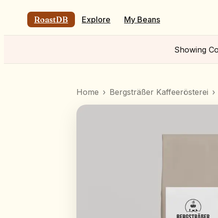
RoastDB
Explore
My Beans
Showing
Co
Home
›
Bergsträßer Kaffeerösterei
›