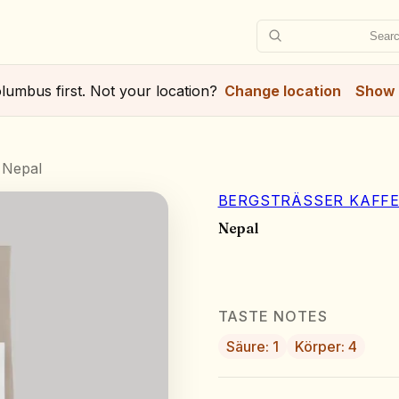
Searc
lumbus
first. Not your location?
Change location
Show 
Nepal
BERGSTRÄSSER KAFFE
Nepal
TASTE NOTES
Säure: 1
Körper: 4