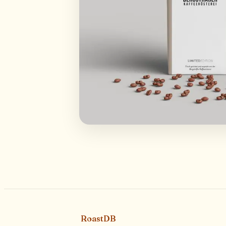
RoastDB