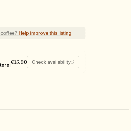
 coffee?
Help improve this listing
€15.90
Check availability
terei