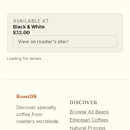
AVAILABLE AT
Black & White
$32.00
View on roaster's site
Loading full details...
RoastDB
DISCOVER
Discover specialty
Browse All Beans
coffee from
Ethiopian Coffees
roasters worldwide.
Natural Process