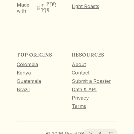
Made
in 🇩🇪
Light Roasts
with
🇬🇧
TOP ORIGINS
RESOURCES
Colombia
About
Kenya
Contact
Guatemala
Submit a Roaster
Brazil
Data & API
Privacy
Terms
©
2026
RoastDB