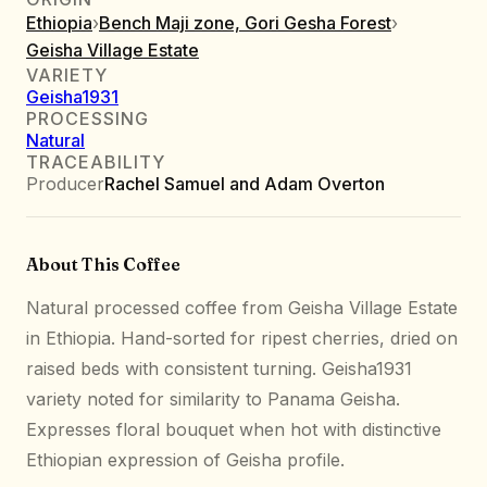
Ethiopia
›
Bench Maji zone, Gori Gesha Forest
›
Geisha Village Estate
VARIETY
Geisha1931
PROCESSING
Natural
TRACEABILITY
Producer
Rachel Samuel and Adam Overton
About This Coffee
Natural processed coffee from Geisha Village Estate
in Ethiopia. Hand-sorted for ripest cherries, dried on
raised beds with consistent turning. Geisha1931
variety noted for similarity to Panama Geisha.
Expresses floral bouquet when hot with distinctive
Ethiopian expression of Geisha profile.