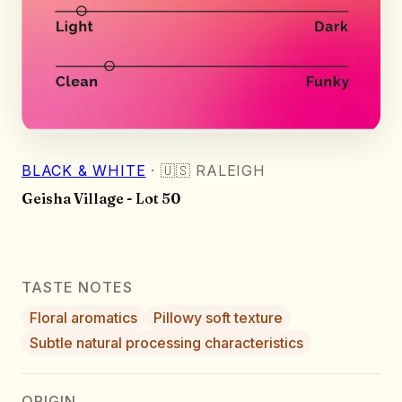
BLACK & WHITE
·
🇺🇸
RALEIGH
Geisha Village - Lot 50
TASTE NOTES
Floral aromatics
Pillowy soft texture
Subtle natural processing characteristics
ORIGIN