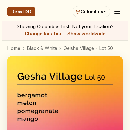
RoastDB
Columbus
Showing
Columbus
first. Not your location?
Change location
Show worldwide
Home
›
Black & White
›
Geisha Village - Lot 50