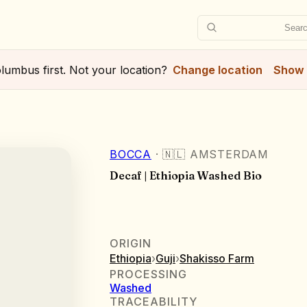
Searc
lumbus
first. Not your location?
Change location
Show 
BOCCA
·
🇳🇱
AMSTERDAM
Decaf | Ethiopia Washed Bio
ORIGIN
Ethiopia
›
Guji
›
Shakisso Farm
PROCESSING
Washed
TRACEABILITY