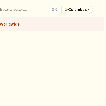
Columbus
h beans, roasters...
⌘K
worldwide