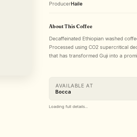
Producer
Haile
About This Coffee
Decaffeinated Ethiopian washed coffe
Processed using CO2 supercritical dec
that has transformed Guji into a prom
AVAILABLE AT
Bocca
Loading full details...