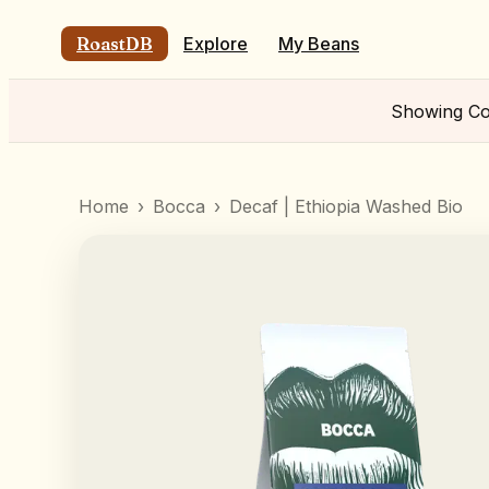
RoastDB
Explore
My Beans
Showing
Co
Home
›
Bocca
›
Decaf | Ethiopia Washed Bio