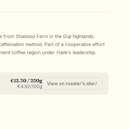
e from Shakisso Farm in the Guji highlands.
affeination method. Part of a cooperative effort
inent coffee region under Haile's leadership.
€12.30 / 250g
View on roaster's site
€4.92/100g