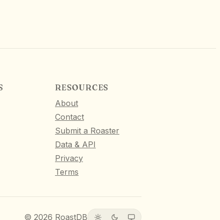
S
RESOURCES
About
Contact
Submit a Roaster
Data & API
Privacy
Terms
©
2026
RoastDB