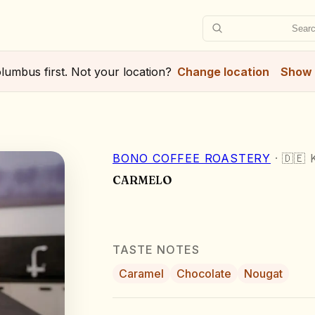
Searc
lumbus
first. Not your location?
Change location
Show 
BONO COFFEE ROASTERY
·
🇩🇪
CARMELO
TASTE NOTES
Caramel
Chocolate
Nougat