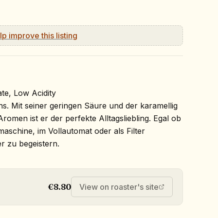
lp improve this listing
te, Low Acidity
ens. Mit seiner geringen Säure und der karamellig
romen ist er der perfekte Alltagsliebling. Egal ob
maschine, im Vollautomat oder als Filter
er zu begeistern.
€8.80
View on roaster's site