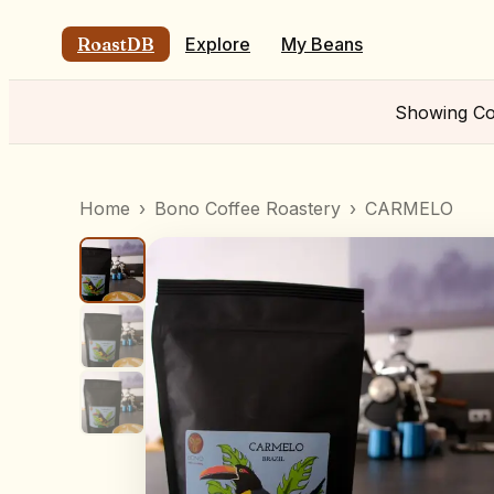
RoastDB
Explore
My Beans
Showing
Co
Home
›
Bono Coffee Roastery
›
CARMELO