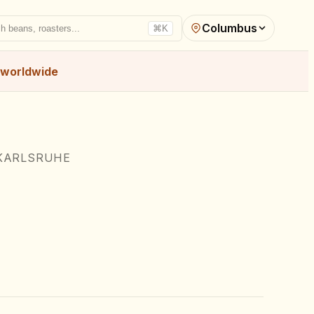
Columbus
h beans, roasters...
⌘K
worldwide
KARLSRUHE