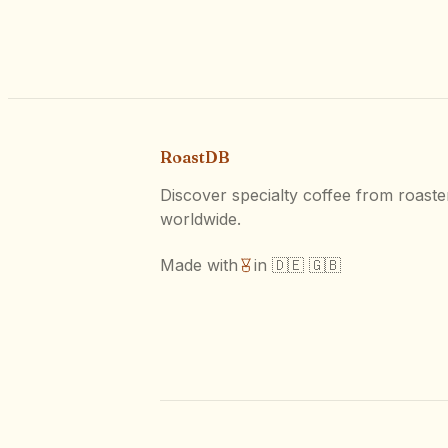
RoastDB
Discover specialty coffee from roaste
worldwide.
Made with
in 🇩🇪 🇬🇧