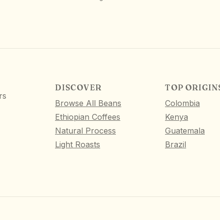
DISCOVER
TOP ORIGIN
rs
Browse All Beans
Colombia
Ethiopian Coffees
Kenya
Natural Process
Guatemala
Light Roasts
Brazil