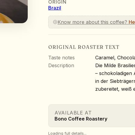
ORIGIN
Brazil
Know more about this coffee?
He
ORIGINAL ROASTER TEXT
Taste notes
Caramel, Chocola
Description
Die Milde Brasili
– schokoladigen A
in der Siebträger
zubereitet, weiß 
AVAILABLE AT
Bono Coffee Roastery
Loading full details...