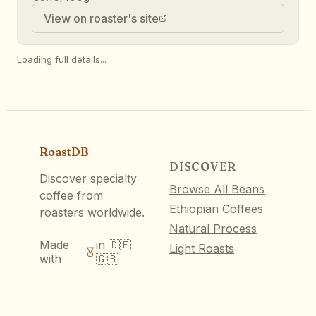
View on roaster's site
Loading full details...
RoastDB
DISCOVER
Discover specialty
Browse All Beans
coffee from
Ethiopian Coffees
roasters worldwide.
Natural Process
Made
in 🇩🇪
Light Roasts
with
🇬🇧