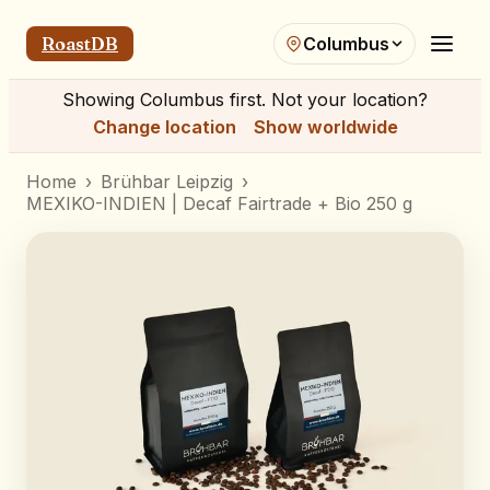
RoastDB
Columbus
Showing
Columbus
first. Not your location?
Change location
Show worldwide
Home
›
Brühbar Leipzig
›
MEXIKO-INDIEN | Decaf Fairtrade + Bio 250 g