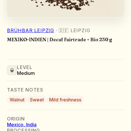
BRÜHBAR LEIPZIG
·
🇩🇪
LEIPZIG
MEXIKO-INDIEN | Decaf Fairtrade + Bio 250 g
LEVEL
Medium
TASTE NOTES
Walnut
Sweet
Mild freshness
ORIGIN
Mexico, India
PROCESSING