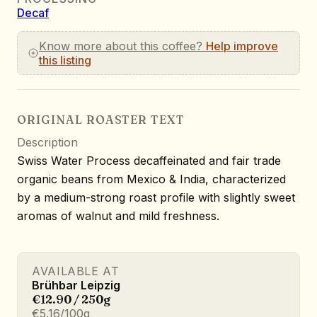
Decaf
Know more about this coffee?
Help improve
this listing
ORIGINAL ROASTER TEXT
Description
Swiss Water Process decaffeinated and fair trade
organic beans from Mexico & India, characterized
by a medium-strong roast profile with slightly sweet
aromas of walnut and mild freshness.
AVAILABLE AT
Brühbar Leipzig
€12.90 / 250g
€5.16/100g