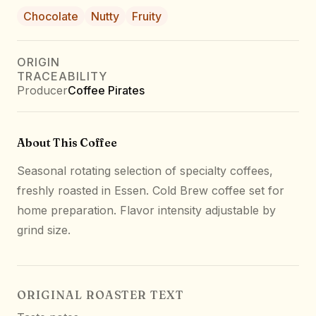
Chocolate
Nutty
Fruity
ORIGIN
TRACEABILITY
Producer
Coffee Pirates
About This Coffee
Seasonal rotating selection of specialty coffees,
freshly roasted in Essen. Cold Brew coffee set for
home preparation. Flavor intensity adjustable by
grind size.
ORIGINAL ROASTER TEXT