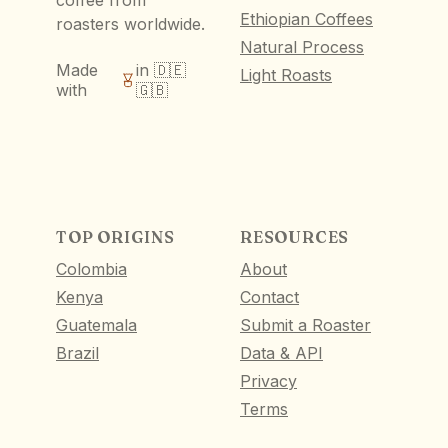
coffee from
Ethiopian Coffees
roasters worldwide.
Natural Process
Made
in 🇩🇪
Light Roasts
with
🇬🇧
TOP ORIGINS
RESOURCES
Colombia
About
Kenya
Contact
Guatemala
Submit a Roaster
Brazil
Data & API
Privacy
Terms