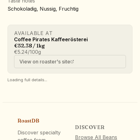
Taste notes
Schokoladig, Nussig, Fruchtig
AVAILABLE AT
Coffee Pirates Kaffeerösterei
€52.38 / 1kg
€5.24/100g
View on roaster's site
Loading full details...
RoastDB
DISCOVER
Discover specialty
Browse All Beans