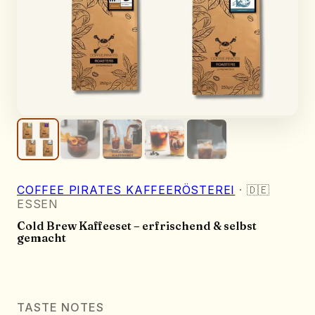
COFFEE PIRATES KAFFEERÖSTEREI
·
🇩🇪
ESSEN
Cold Brew Kaffeeset – erfrischend & selbst
gemacht
TASTE NOTES