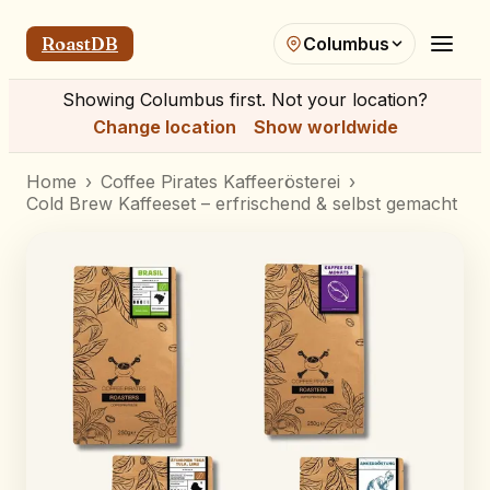
RoastDB
Columbus
Showing
Columbus
first. Not your location?
Change location
Show worldwide
Home
›
Coffee Pirates Kaffeerösterei
›
Cold Brew Kaffeeset – erfrischend & selbst gemacht