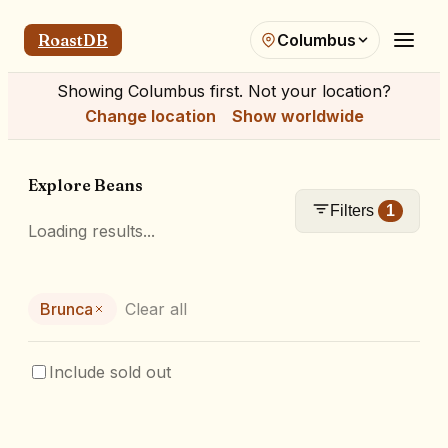
RoastDB
Columbus
Showing
Columbus
first. Not your location?
Change location
Show worldwide
Explore Beans
Filters
1
Loading results...
Brunca
Clear all
Include sold out