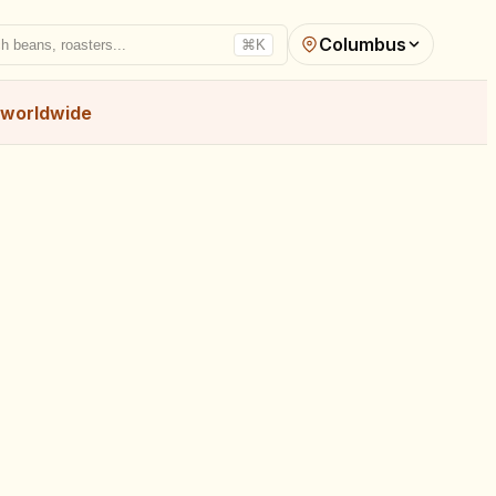
Columbus
h beans, roasters...
⌘K
worldwide