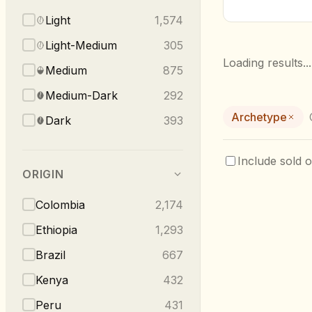
Light
1,574
Light-Medium
305
Loading results...
Medium
875
Medium-Dark
292
Archetype
Dark
393
Include sold o
ORIGIN
Colombia
2,174
Ethiopia
1,293
Brazil
667
Kenya
432
Peru
431