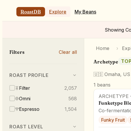
RoastDB
Explore
My Beans
Showing
Co
Home
›
Exp
Filters
Clear all
TOP
Archetype
🇺🇸
Omaha, US
ROAST PROFILE
1
beans
Filter
2,057
ARCHETYPE
Omni
568
Funketype Bl
Espresso
1,504
Co-fermentati
Funky Fruit
ROAST LEVEL