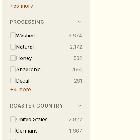
+
55
more
PROCESSING
Washed
3,674
Natural
2,172
Honey
532
Anaerobic
494
Decaf
261
+
4
more
ROASTER COUNTRY
United States
2,827
Germany
1,667