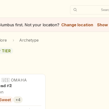
Searc
lumbus
first. Not your location?
Change location
Show 
lore
›
Archetype
 TIER
·
🇺🇸
OMAHA
end #2
on
Sweet
+
4