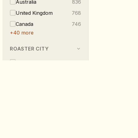
Australia
836
United Kingdom
768
Canada
746
+
40
more
ROASTER CITY
Berlin
540
Melbourne
296
Vancouver
223
London
219
Taipei
216
RoastDB
+
275
more
Discover specialty coffee from roaste
worldwide.
TASTE NOTES