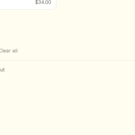
$34.00
Clear all
ut