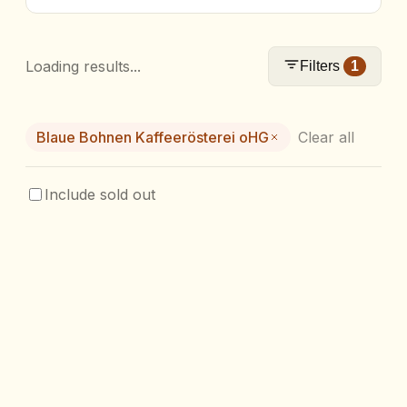
Loading results...
Filters
1
Blaue Bohnen Kaffeerösterei oHG
Clear all
Include sold out