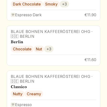
Dark Chocolate
Smoky
+
3
Espresso
·
Dark
€11.90
BLAUE BOHNEN KAFFEERÖSTEREI OHG
·
🇩🇪
BERLIN
Berlin
Chocolate
Nut
+
3
€11.60
BLAUE BOHNEN KAFFEERÖSTEREI OHG
·
🇩🇪
BERLIN
Classico
Nutty
Creamy
Espresso