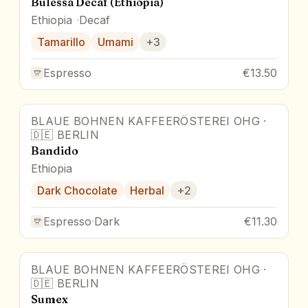
Bulessa Decaf (Ethiopia)
Ethiopia
Decaf
Tamarillo
Umami
+
3
Espresso
€13.50
BLAUE BOHNEN KAFFEERÖSTEREI OHG
·
🇩🇪
BERLIN
Bandido
Ethiopia
Dark Chocolate
Herbal
+
2
Espresso
·
Dark
€11.30
BLAUE BOHNEN KAFFEERÖSTEREI OHG
·
🇩🇪
BERLIN
Sumex