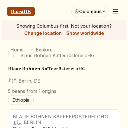
RoastDB
Columbus
Showing
Columbus
first. Not your location?
Change location
Show worldwide
Home
›
Explore
›
Blaue Bohnen Kaffeerösterei oHG
Blaue Bohnen Kaffeerösterei oHG
🇩🇪
Berlin, DE
5
beans
from 1 origins
Ethiopia
BLAUE BOHNEN KAFFEERÖSTEREI OHG
·
🇩🇪
BERLIN