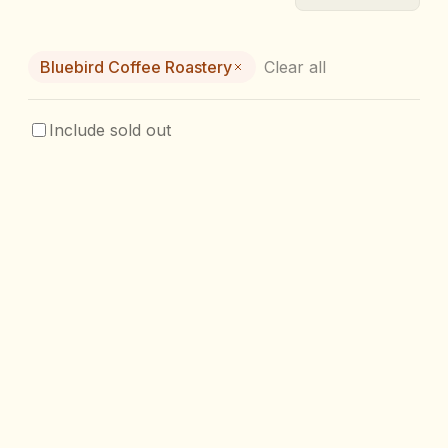
Bluebird Coffee Roastery
Clear all
Include sold out