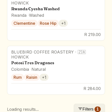
HOWICK
Rwanda Cyesha Washed
Rwanda
Washed
Clementine
Rose Hip
+
1
R 219.00
BLUEBIRD COFFEE ROASTERY
·
🇿🇦
HOWICK
Potosi Tres Dragones
Colombia
Natural
Rum
Raisin
+
1
R 284.00
Loading results...
Filters
1