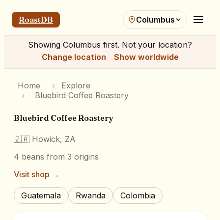
RoastDB
Columbus
Showing
Columbus
first. Not your location?
Change location
Show worldwide
Home
›
Explore
›
Bluebird Coffee Roastery
Bluebird Coffee Roastery
🇿🇦
Howick, ZA
4
beans
from 3 origins
Visit shop →
Guatemala
Rwanda
Colombia