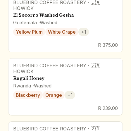
BLUEBIRD COFFEE ROASTERY
·
🇿🇦
91.1
pts
Award Winner
HOWICK
El Socorro Washed Gesha
Guatemala
Washed
Yellow Plum
White Grape
+
1
R 375.00
BLUEBIRD COFFEE ROASTERY
·
🇿🇦
HOWICK
Rugali Honey
Rwanda
Washed
Blackberry
Orange
+
1
R 239.00
BLUEBIRD COFFEE ROASTERY
·
🇿🇦