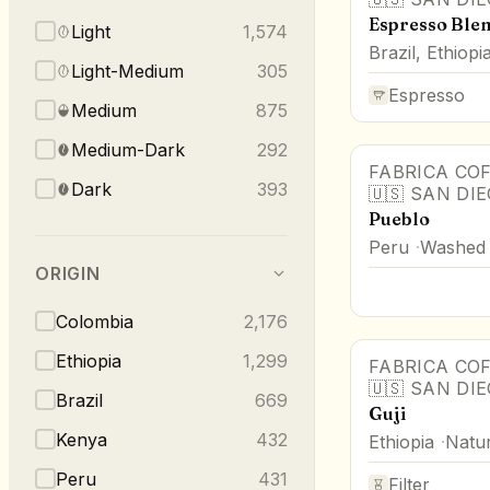
Espresso Blen
Light
1,574
Brazil, Ethiopi
Light-Medium
305
Espresso
Medium
875
Medium-Dark
292
FABRICA CO
Dark
393
🇺🇸
SAN DI
Pueblo
Peru
Washed
ORIGIN
Colombia
2,176
Ethiopia
1,299
FABRICA CO
🇺🇸
SAN DI
Brazil
669
Guji
Kenya
432
Ethiopia
Natur
Peru
431
Filter