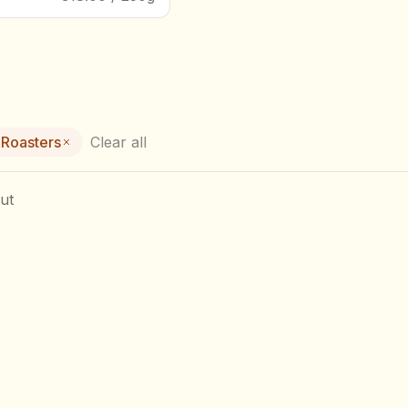
 Roasters
Clear all
ut