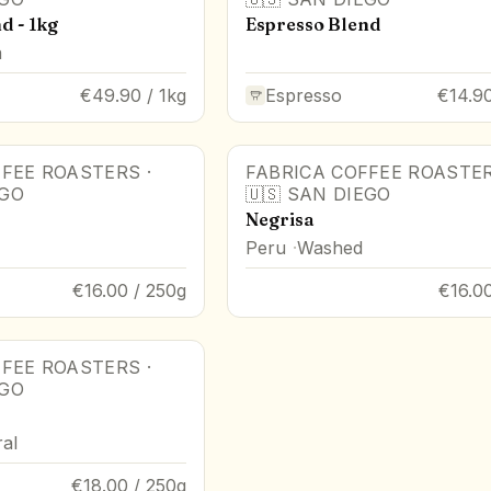
d - 1kg
Espresso Blend
a
€49.90 / 1kg
Espresso
€14.90
FFEE ROASTERS
·
FABRICA COFFEE ROASTE
EGO
🇺🇸
SAN DIEGO
Negrisa
Peru
Washed
€16.00 / 250g
€16.0
FFEE ROASTERS
·
EGO
al
€18.00 / 250g