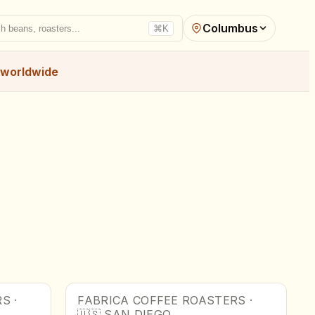
Columbus
h beans, roasters...
⌘K
worldwide
RS
·
FABRICA COFFEE ROASTERS
·
🇺🇸
SAN DIEGO