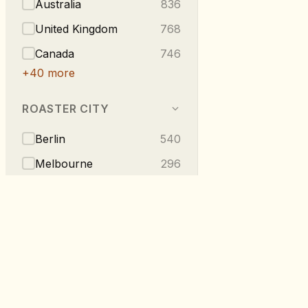
Australia
836
United Kingdom
768
Canada
746
+
40
more
ROASTER CITY
Berlin
540
Melbourne
296
Vancouver
223
London
219
Taipei
216
+
275
more
RoastDB
TASTE NOTES