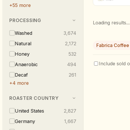
+
55
more
PROCESSING
Loading results...
Washed
3,674
Natural
2,172
Fabrica Coffee
Honey
532
Include sold o
Anaerobic
494
Decaf
261
+
4
more
ROASTER COUNTRY
United States
2,827
Germany
1,667