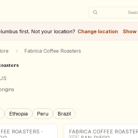
Searc
lumbus
first. Not your location?
Change location
Show 
lore
›
Fabrica Coffee Roasters
Roasters
 US
rigins
Ethiopia
Peru
Brazil
FFEE ROASTERS
·
FABRICA COFFEE ROASTE
EGO
🇺🇸
SAN DIEGO