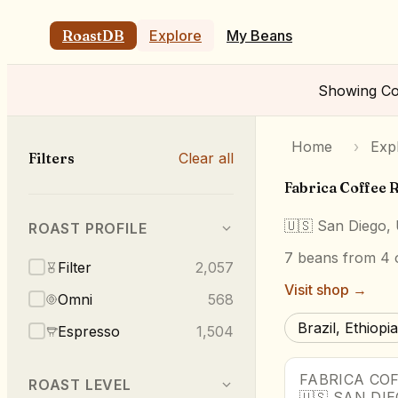
RoastDB
Explore
My Beans
Showing
Co
Home
›
Exp
Filters
Clear all
Fabrica Coffee 
🇺🇸
San Diego,
ROAST PROFILE
7
beans
from 4 o
Filter
2,057
Visit shop →
Omni
568
Brazil, Ethiopia
Espresso
1,504
FABRICA CO
ROAST LEVEL
🇺🇸
SAN DI