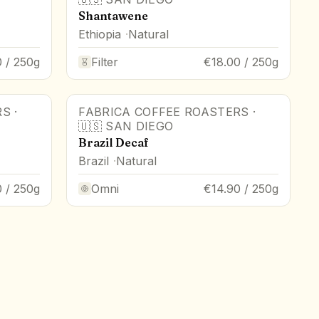
Shantawene
Ethiopia
Natural
 / 250g
Filter
€18.00 / 250g
RS
·
FABRICA COFFEE ROASTERS
·
🇺🇸
SAN DIEGO
Brazil Decaf
Brazil
Natural
0 / 250g
Omni
€14.90 / 250g