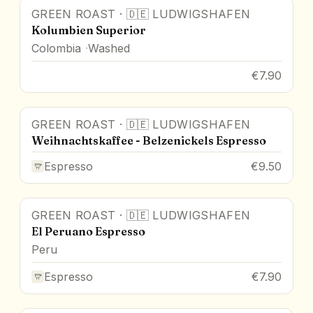
GREEN ROAST
·
🇩🇪
LUDWIGSHAFEN
Kolumbien Superior
Colombia
Washed
€7.90
GREEN ROAST
·
🇩🇪
LUDWIGSHAFEN
Weihnachtskaffee - Belzenickels Espresso
Espresso
€9.50
GREEN ROAST
·
🇩🇪
LUDWIGSHAFEN
El Peruano Espresso
Peru
Espresso
€7.90