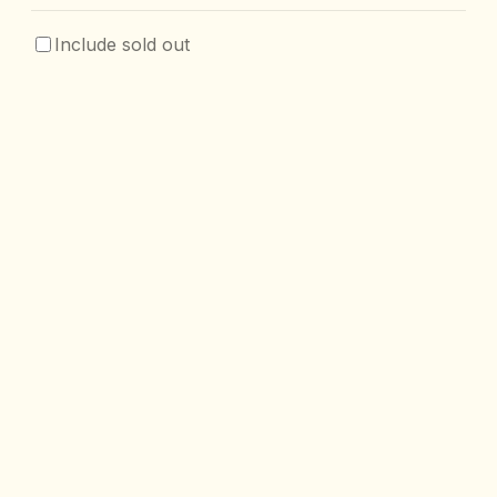
Include sold out