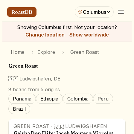
RoastDB
Columbus
Showing
Columbus
first. Not your location?
Change location
Show worldwide
Home
›
Explore
›
Green Roast
Green Roast
🇩🇪
Ludwigshafen, DE
8
beans
from 5 origins
Panama
Ethiopia
Colombia
Peru
Brazil
GREEN ROAST
·
🇩🇪
LUDWIGSHAFEN
Geisha Don Eli by Jacob Montero Microlot