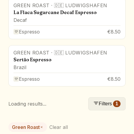
GREEN ROAST
·
🇩🇪
LUDWIGSHAFEN
La Flaca Sugarcane Decaf Espresso
Decaf
Espresso
€8.50
GREEN ROAST
·
🇩🇪
LUDWIGSHAFEN
Sertão Espresso
Brazil
Espresso
€8.50
Loading results...
Filters
1
Green Roast
Clear all