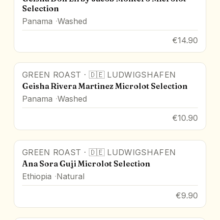
Selection
Panama
Washed
€14.90
GREEN ROAST
·
🇩🇪
LUDWIGSHAFEN
Geisha Rivera Martinez Microlot Selection
Panama
Washed
€10.90
GREEN ROAST
·
🇩🇪
LUDWIGSHAFEN
Ana Sora Guji Microlot Selection
Ethiopia
Natural
€9.90