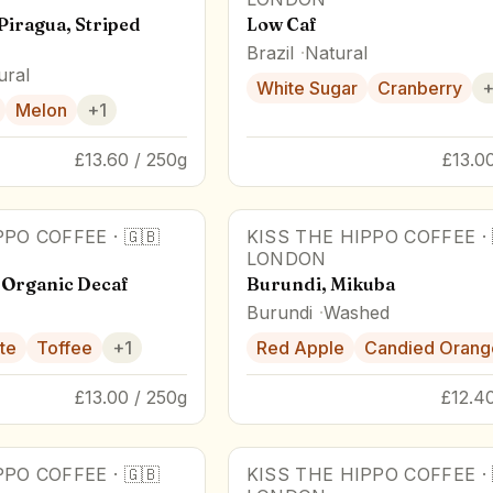
Piragua, Striped
Low Caf
Brazil
Natural
ural
White Sugar
Cranberry
Melon
+
1
£13.60 / 250g
£13.0
PPO COFFEE
·
🇬🇧
KISS THE HIPPO COFFEE
·
LONDON
 Organic Decaf
Burundi, Mikuba
Burundi
Washed
te
Toffee
+
1
Red Apple
Candied Orang
£13.00 / 250g
£12.4
PPO COFFEE
·
🇬🇧
KISS THE HIPPO COFFEE
·