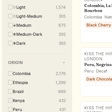
Colombia, La 
Light
1,574
Bourbon
Light-Medium
305
Colombia
Nat
Black Cherry
Medium
875
Medium-Dark
292
Dark
393
KISS THE HI
LONDON
ORIGIN
Peru, Negrisa
Peru
Decaf
Colombia
2,176
Dark Chocola
Ethiopia
1,299
Brazil
669
Kenya
432
KISS THE HI
Peru
431