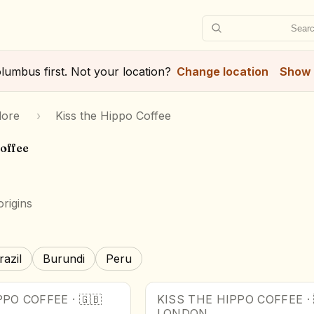
Searc
lumbus
first. Not your location?
Change location
Show 
lore
›
Kiss the Hippo Coffee
Coffee
rigins
razil
Burundi
Peru
PPO COFFEE
·
🇬🇧
KISS THE HIPPO COFFEE
·
LONDON