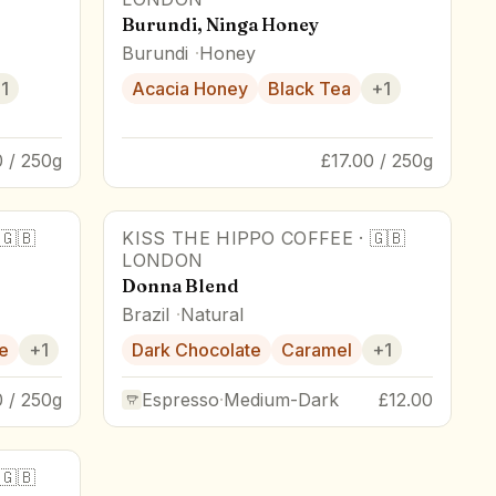
Burundi, Ninga Honey
Burundi
Honey
+
1
Acacia Honey
Black Tea
+
1
0 / 250g
£17.00 / 250g
🇬🇧
KISS THE HIPPO COFFEE
·
🇬🇧
LONDON
Donna Blend
Brazil
Natural
e
+
1
Dark Chocolate
Caramel
+
1
0 / 250g
Espresso
·
Medium-Dark
£12.00
🇬🇧