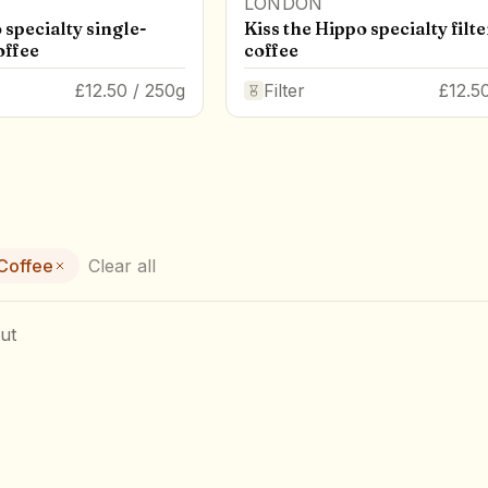
LONDON
 specialty single-
Kiss the Hippo specialty filte
offee
coffee
£12.50 / 250g
Filter
£12.5
 Coffee
Clear all
ut