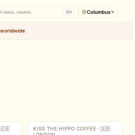
Columbus
h beans, roasters...
⌘K
worldwide
🇬🇧
KISS THE HIPPO COFFEE
·
🇬🇧
LONDON