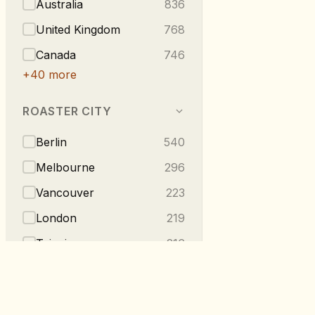
Australia
836
United Kingdom
768
Canada
746
+
40
more
ROASTER CITY
Berlin
540
Melbourne
296
Vancouver
223
London
219
Taipei
216
+
275
more
TASTE NOTES