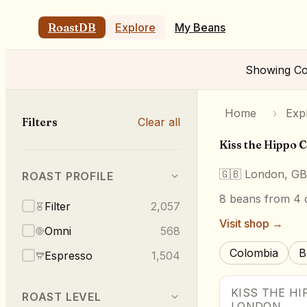
RoastDB
Explore
My Beans
Showing
Co
Home
›
Exp
Filters
Clear all
Kiss the Hippo 
🇬🇧
London, GB
ROAST PROFILE
8
beans
from 4 o
Filter
2,057
Visit shop →
Omni
568
Colombia
B
Espresso
1,504
KISS THE HI
ROAST LEVEL
LONDON