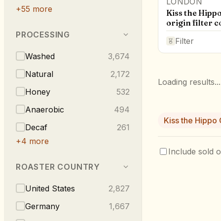
LONDON
+
55
more
Kiss the Hippo
origin filter c
PROCESSING
Filter
Washed
3,674
Natural
2,172
Loading results...
Honey
532
Anaerobic
494
Kiss the Hippo
Decaf
261
+
4
more
Include sold o
ROASTER COUNTRY
United States
2,827
Germany
1,667