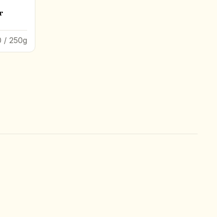
r
0 / 250g