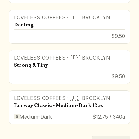
LOVELESS COFFEES
·
🇺🇸
BROOKLYN
Darling
$9.50
LOVELESS COFFEES
·
🇺🇸
BROOKLYN
Strong & Tiny
$9.50
LOVELESS COFFEES
·
🇺🇸
BROOKLYN
Fairway Classic - Medium-Dark 12oz
Medium-Dark
$12.75 / 340g