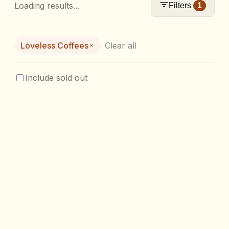
Loading results...
Filters
1
Loveless Coffees
Clear all
Include sold out