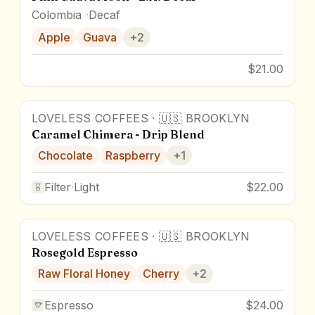
Colombia
Decaf
Apple
Guava
+
2
$21.00
LOVELESS COFFEES
·
🇺🇸
BROOKLYN
Caramel Chimera - Drip Blend
Chocolate
Raspberry
+
1
Filter
·
Light
$22.00
LOVELESS COFFEES
·
🇺🇸
BROOKLYN
Rosegold Espresso
Raw Floral Honey
Cherry
+
2
Espresso
$24.00