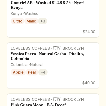
Gaturiri AB - Washed SL 28 & 34 - Nyeri
Kenya
Kenya
Washed
Citric
Malic
+
3
$24.00
LOVELESS COFFEES
·
🇺🇸
BROOKLYN
Yessica Parra - Natural Gesha - Pitalito,
Colombia
Colombia
Natural
Apple
Pear
+
4
$40.00
LOVELESS COFFEES
·
🇺🇸
BROOKLYN
Pink Guava Moon - E.A. Decaf