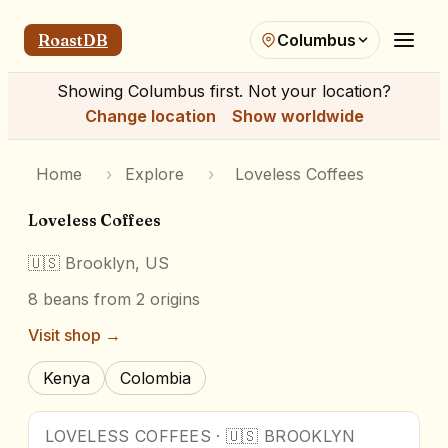
RoastDB
Columbus
Showing
Columbus
first. Not your location?
Change location
Show worldwide
Home
›
Explore
›
Loveless Coffees
Loveless Coffees
🇺🇸
Brooklyn, US
8
beans
from 2 origins
Visit shop →
Kenya
Colombia
LOVELESS COFFEES
·
🇺🇸
BROOKLYN