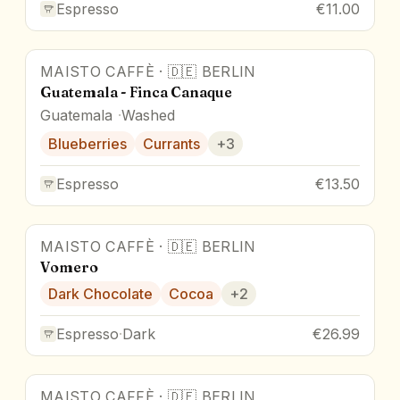
Espresso
€11.00
MAISTO CAFFÈ
·
🇩🇪
BERLIN
Guatemala - Finca Canaque
Guatemala
Washed
Blueberries
Currants
+
3
Espresso
€13.50
MAISTO CAFFÈ
·
🇩🇪
BERLIN
Vomero
Dark Chocolate
Cocoa
+
2
Espresso
·
Dark
€26.99
MAISTO CAFFÈ
·
🇩🇪
BERLIN