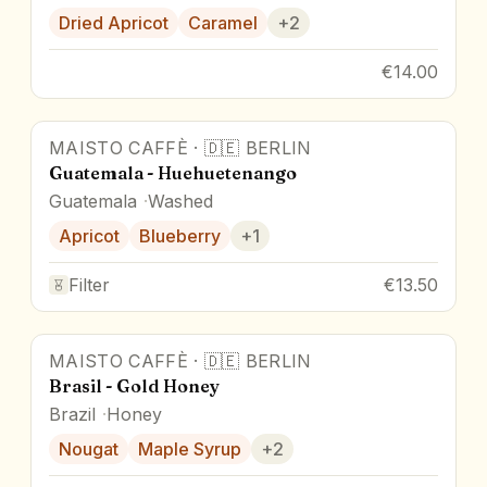
Dried Apricot
Caramel
+
2
€14.00
MAISTO CAFFÈ
·
🇩🇪
BERLIN
Guatemala - Huehuetenango
Guatemala
Washed
Apricot
Blueberry
+
1
Filter
€13.50
MAISTO CAFFÈ
·
🇩🇪
BERLIN
Brasil - Gold Honey
Brazil
Honey
Nougat
Maple Syrup
+
2