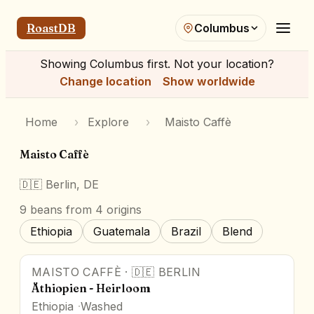
RoastDB
Columbus
Showing
Columbus
first. Not your location?
Change location
Show worldwide
Home
›
Explore
›
Maisto Caffè
Maisto Caffè
🇩🇪
Berlin, DE
9
beans
from 4 origins
Ethiopia
Guatemala
Brazil
Blend
MAISTO CAFFÈ
·
🇩🇪
BERLIN
Äthiopien - Heirloom
Ethiopia
Washed