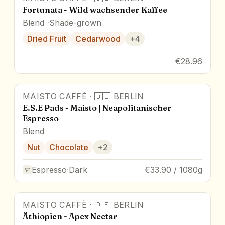
Fortunata - Wild wachsender Kaffee
Blend
Shade-grown
Dried Fruit
Cedarwood
+
4
€28.96
MAISTO CAFFÈ
·
🇩🇪
BERLIN
E.S.E Pads - Maisto | Neapolitanischer
Espresso
Blend
Nut
Chocolate
+
2
Espresso
·
Dark
€33.90 / 1080g
MAISTO CAFFÈ
·
🇩🇪
BERLIN
Äthiopien - Apex Nectar