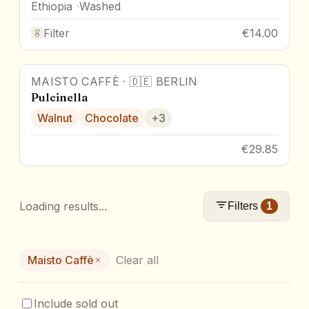
Ethiopia
Washed
Filter
€14.00
MAISTO CAFFÈ
·
🇩🇪
BERLIN
Pulcinella
Walnut
Chocolate
+
3
€29.85
Loading results...
Filters
1
Maisto Caffè
Clear all
Include sold out