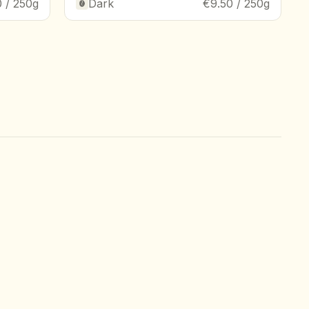
 / 250g
Dark
€9.50 / 250g