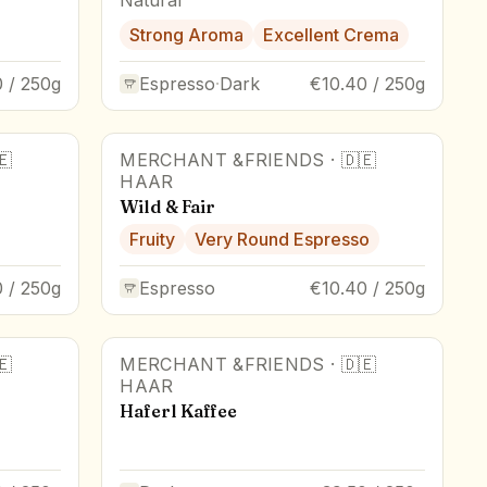
Strong Aroma
Excellent Crema
 / 250g
Espresso
·
Dark
€10.40 / 250g
🇪
MERCHANT &FRIENDS
·
🇩🇪
HAAR
Wild & Fair
Fruity
Very Round Espresso
 / 250g
Espresso
€10.40 / 250g
🇪
MERCHANT &FRIENDS
·
🇩🇪
HAAR
Haferl Kaffee