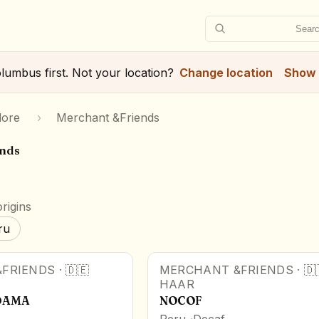
Searc
lumbus
first. Not your location?
Change location
Show 
lore
›
Merchant &Friends
ends
rigins
ru
FRIENDS
·
🇩🇪
MERCHANT &FRIENDS
·
🇩
HAAR
IDAMA
NOCOF
Peru
Decaf