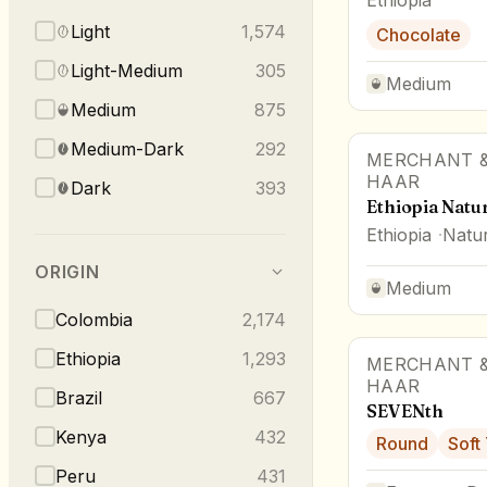
Light
1,574
Chocolate
Light-Medium
305
Medium
Medium
875
Medium-Dark
292
MERCHANT &
HAAR
Dark
393
Ethiopia Natu
Ethiopia
Natur
ORIGIN
Medium
Colombia
2,174
Ethiopia
1,293
MERCHANT &
HAAR
Brazil
667
SEVENth
Kenya
432
Round
Soft
Peru
431