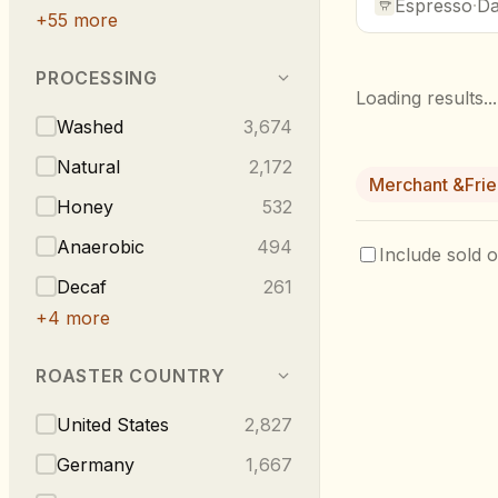
Espresso
·
Da
+
55
more
PROCESSING
Loading results...
Washed
3,674
Natural
2,172
Merchant &Fri
Honey
532
Anaerobic
494
Include sold o
Decaf
261
+
4
more
ROASTER COUNTRY
United States
2,827
Germany
1,667