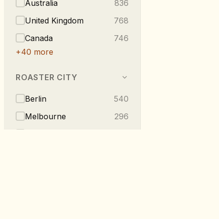
Australia
836
United Kingdom
768
Canada
746
+
40
more
ROASTER CITY
Berlin
540
Melbourne
296
Vancouver
223
London
219
Taipei
216
+
275
more
RoastDB
TASTE NOTES