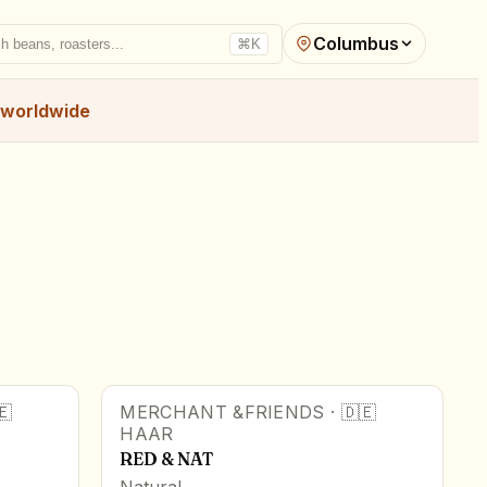
Columbus
h beans, roasters...
⌘K
worldwide
🇪
MERCHANT &FRIENDS
·
🇩🇪
HAAR
RED & NAT
Natural