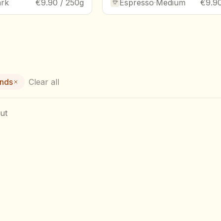
rk
€9.90 / 250g
Espresso
·
Medium
€9.90
ends
Clear all
ut