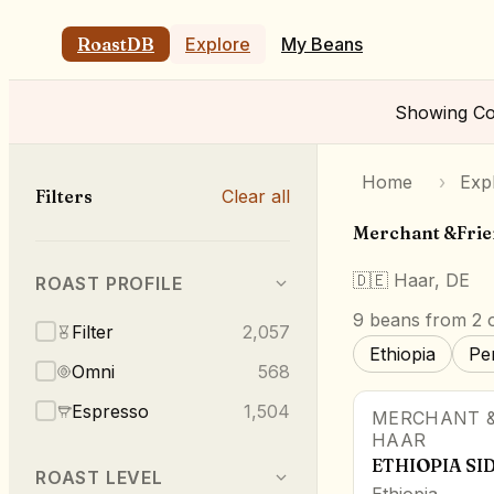
RoastDB
Explore
My Beans
Showing
Co
Home
›
Exp
Filters
Clear all
Merchant &Fri
🇩🇪
Haar, DE
ROAST PROFILE
9
beans
from 2 o
Filter
2,057
Ethiopia
Pe
Omni
568
Espresso
1,504
MERCHANT &
HAAR
ETHIOPIA S
ROAST LEVEL
Ethiopia