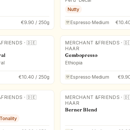
Nutty
€9.90 / 250g
Espresso
·
Medium
€10.40
FRIENDS
·
🇩🇪
MERCHANT &FRIENDS
·
🇩
HAAR
ral
Gembopresso
al
Ethiopia
€10.40 / 250g
Espresso
·
Medium
€9.90
FRIENDS
·
🇩🇪
MERCHANT &FRIENDS
·
🇩
HAAR
Berner Blend
 Tonality