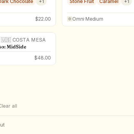
Dark Chocolate
+
1
Stone Fruit
Caramel
+
1
$22.00
Omni
·
Medium
·
🇺🇸
COSTA MESA
so: MidSide
$48.00
Clear all
ut