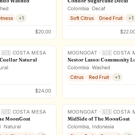
ando Washed
Condor Sugarcane Decaf
hed
Colombia
Decaf
tness
+
1
Soft Citrus
Dried Fruit
+
1
$20.00
$22.00
·
🇺🇸
COSTA MESA
MOONGOAT
·
🇺🇸
COSTA 
Cuellar Natural
Nestor Lasso: Community L
ural
Colombia
Washed
Citrus
Red Fruit
+
1
$24.00
·
🇺🇸
COSTA MESA
MOONGOAT
·
🇺🇸
COSTA 
the MoonGoat
MidSide of The MoonGoat
l
Natural
Colombia, Indonesia