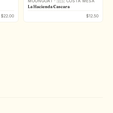
MOONGOAT
·
🇺🇸
COSTA MESA
La Hacienda Cascara
$22.00
$12.50