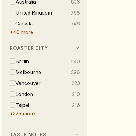
Australia
836
United Kingdom
768
Canada
746
+
40
more
ROASTER CITY
Berlin
540
Melbourne
296
Vancouver
223
London
219
Taipei
216
+
275
more
TASTE NOTES