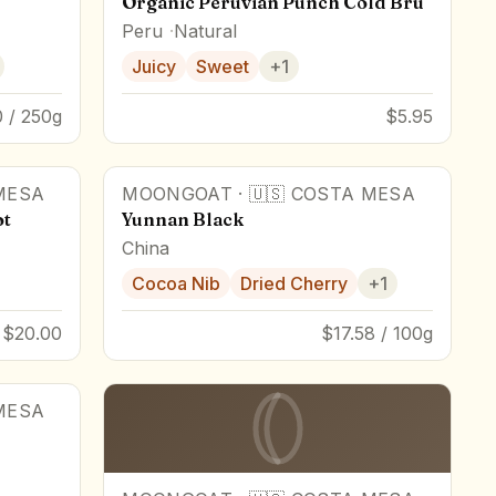
Organic Peruvian Punch Cold Brü
Peru
Natural
Juicy
Sweet
+
1
 / 250g
$5.95
MESA
MOONGOAT
·
🇺🇸
COSTA MESA
ot
Yunnan Black
China
Cocoa Nib
Dried Cherry
+
1
$20.00
$17.58 / 100g
MESA