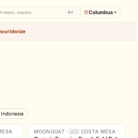
Columbus
h beans, roasters...
⌘K
worldwide
 Indonesia
MESA
MOONGOAT
·
🇺🇸
COSTA MESA