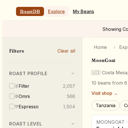
RoastDB
Explore
My Beans
Showing
Co
Home
›
Exp
Filters
Clear all
MoonGoat
🇺🇸
Costa Mesa
ROAST PROFILE
10
beans
from 6 
Filter
2,057
Visit shop →
Omni
568
Tanzania
C
Espresso
1,504
MOONGOAT
ROAST LEVEL