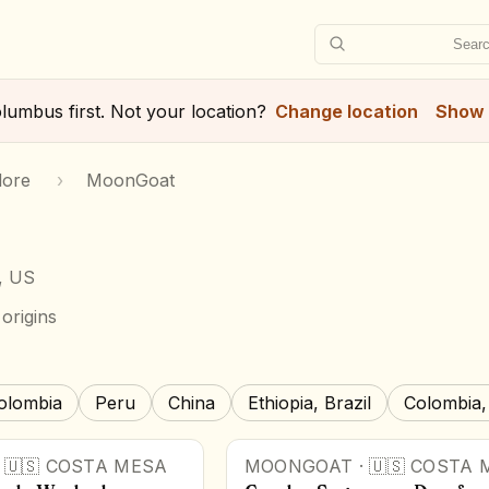
Searc
lumbus
first. Not your location?
Change location
Show 
lore
›
MoonGoat
, US
origins
olombia
Peru
China
Ethiopia, Brazil
Colombia,
·
🇺🇸
COSTA MESA
MOONGOAT
·
🇺🇸
COSTA 