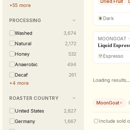
Dried Fruit
+
55
more
Dark
PROCESSING
Washed
3,674
MOONGOAT
Natural
2,172
Liquid Espres
Honey
532
Espresso
Anaerobic
494
Decaf
261
Loading results...
+
4
more
ROASTER COUNTRY
MoonGoat
United States
2,827
Include sold o
Germany
1,667