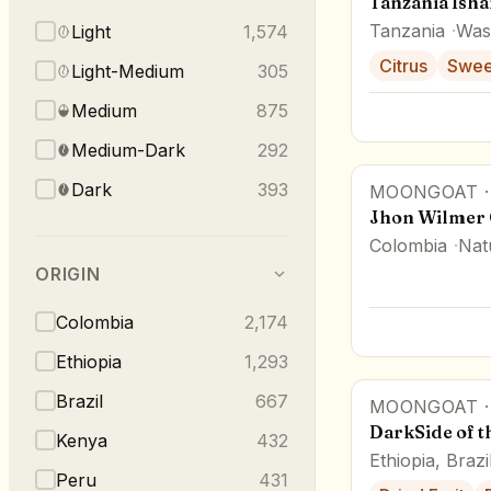
Tanzania Ish
Tanzania
Was
Light
1,574
Citrus
Swee
Light-Medium
305
Medium
875
Medium-Dark
292
Dark
393
MOONGOAT
Jhon Wilmer 
Colombia
Nat
ORIGIN
Colombia
2,174
Ethiopia
1,293
Brazil
667
MOONGOAT
DarkSide of 
Kenya
432
Ethiopia, Brazi
Peru
431