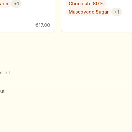
arin
+
1
Chocolate 80%
Muscovado Sugar
+
1
€17.00
r all
ut