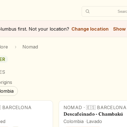
Searc
lumbus
first. Not your location?
Change location
Show 
lore
›
Nomad
ER
 ES
rigins
lombia

BARCELONA
NOMAD
·
🇪🇸
BARCELONA
Descafeinado - Chambakú
ed
Colombia
Lavado