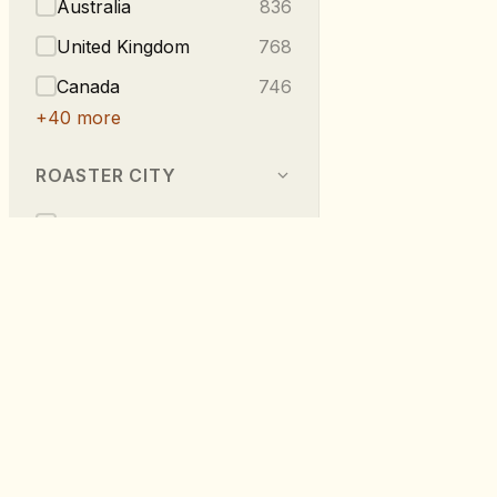
Australia
836
United Kingdom
768
Canada
746
+
40
more
ROASTER CITY
Berlin
540
Melbourne
296
Vancouver
223
London
219
Taipei
216
RoastDB
+
275
more
Discover specialty coffee from roaste
worldwide.
TASTE NOTES