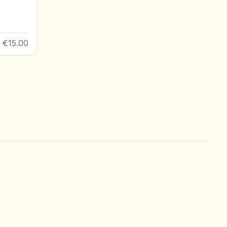
€15.00