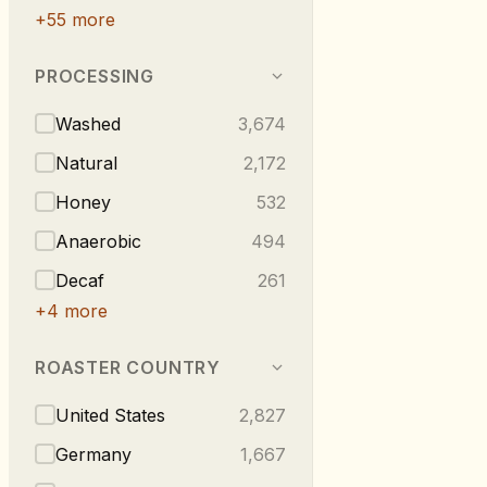
+
55
more
PROCESSING
Washed
3,674
Natural
2,172
Honey
532
Anaerobic
494
Decaf
261
+
4
more
ROASTER COUNTRY
United States
2,827
Germany
1,667