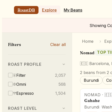
RoastDB
Explore
My Beans
Showing
Co
Home
›
Exp
Filters
Clear all
TOP TI
Nomad
🇪🇸
Barcelona,
ROAST PROFILE
2
beans
from 2 o
Filter
2,057
Burundi
Co
Omni
568
Espresso
1,504
NOMAD
·
🇪
Gahahe
Burundi
Wash
ROAST LEVEL