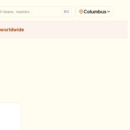
Columbus
h beans, roasters...
⌘K
worldwide