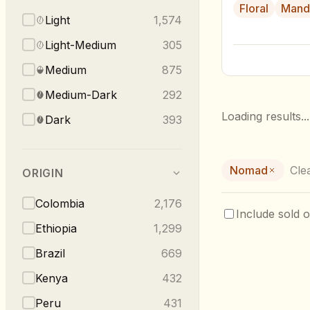
Floral
Mand
Light
1,574
Light-Medium
305
Medium
875
Medium-Dark
292
Loading results...
Dark
393
Nomad
Clea
ORIGIN
Colombia
2,176
Include sold o
Ethiopia
1,299
Brazil
669
Kenya
432
Peru
431