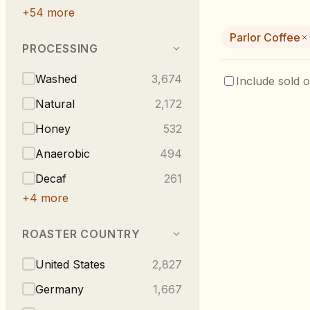
+
54
more
Parlor Coffee
PROCESSING
Washed
3,674
Include sold o
Natural
2,172
Honey
532
Anaerobic
494
Decaf
261
+
4
more
ROASTER COUNTRY
United States
2,827
Germany
1,667