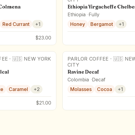
 Colmena
Ethiopia Yirgacheffe Chelbe
Ethiopia
Fully
Red Currant
+
1
Honey
Bergamot
+
1
$23.00
FEE
·
🇺🇸
NEW YORK
PARLOR COFFEE
·
🇺🇸
NEW
CITY
lcal
Ravine Decaf
Colombia
Decaf
te
Caramel
+
2
Molasses
Cocoa
+
1
$21.00