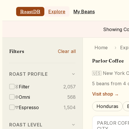
RoastDB
Explore
My Beans
Showing
Co
Home
›
Exp
Filters
Clear all
Parlor Coffee
🇺🇸
New York C
ROAST PROFILE
5
beans
from 4 o
Filter
2,057
Visit shop →
Omni
568
Honduras
Espresso
1,504
PARLOR COF
ROAST LEVEL
CITY