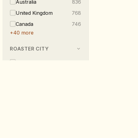
Australia
836
United Kingdom
768
Canada
746
+
40
more
ROASTER CITY
Berlin
540
Melbourne
296
Vancouver
223
London
219
Taipei
216
RoastDB
+
275
more
Discover specialty coffee from roaste
worldwide.
TASTE NOTES