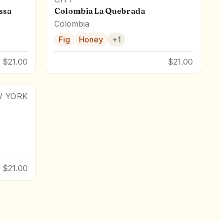
ssa
Colombia La Quebrada
Colombia
Fig
Honey
+
1
$21.00
$21.00
 YORK
$21.00