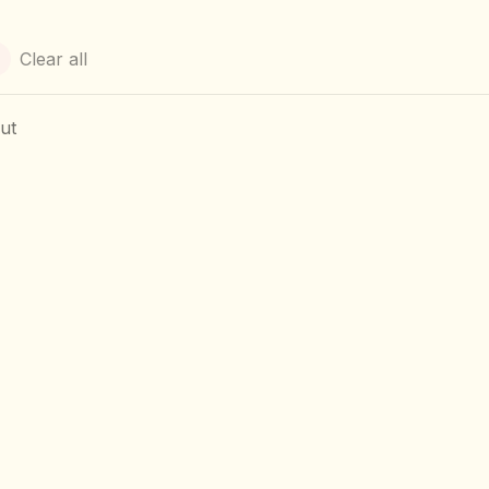
Clear all
ut