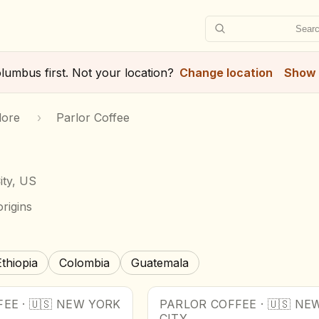
Searc
lumbus
first. Not your location?
Change location
Show 
lore
›
Parlor Coffee
ity, US
rigins
Ethiopia
Colombia
Guatemala
FEE
·
🇺🇸
NEW YORK
PARLOR COFFEE
·
🇺🇸
NEW
CITY