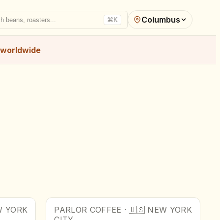
Columbus
h beans, roasters...
⌘K
worldwide
 YORK
PARLOR COFFEE
·
🇺🇸
NEW YORK
CITY