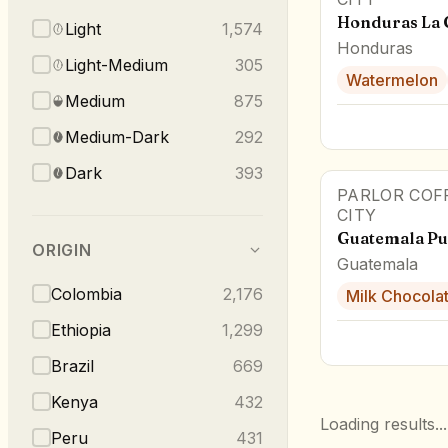
Honduras La
Light
1,574
Honduras
Light-Medium
305
Watermelon
Medium
875
Medium-Dark
292
Dark
393
PARLOR COF
CITY
Guatemala Pu
ORIGIN
Guatemala
Colombia
2,176
Milk Chocola
Ethiopia
1,299
Brazil
669
Kenya
432
Loading results...
Peru
431