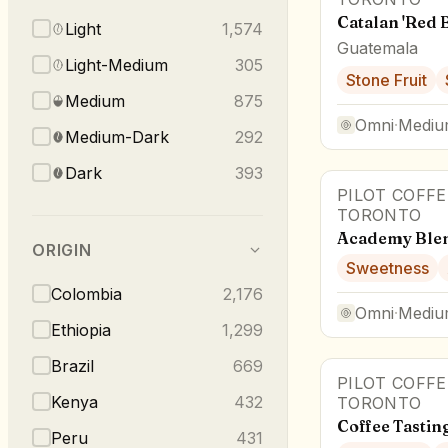
Catalan 'Red 
Light
1,574
Guatemala
Light-Medium
305
Stone Fruit
Medium
875
Omni
·
Mediu
Medium-Dark
292
Dark
393
PILOT COFF
TORONTO
Academy Ble
ORIGIN
Sweetness
Colombia
2,176
Omni
·
Mediu
Ethiopia
1,299
Brazil
669
PILOT COFF
Kenya
432
TORONTO
Coffee Tastin
Peru
431