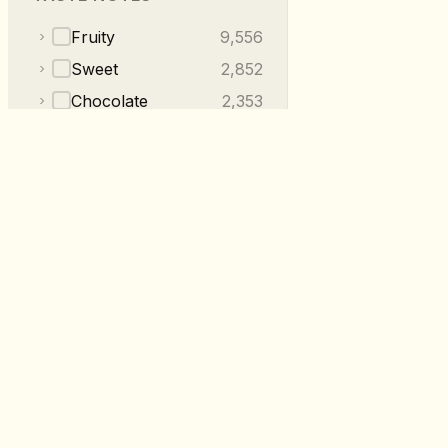
Fruity
9,556
Sweet
2,852
Chocolate
2,353
Floral
2,014
Nutty
1,220
Tea-like
487
Spices
409
Herbal
230
RoastDB
+
2
more categories
Discover specialty coffee from roaste
worldwide.
Made with
in 🇩🇪 🇬🇧