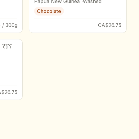
Papua New Guinea
Washed
Chocolate
 / 300g
CA$26.75
·
🇨🇦
A$26.75