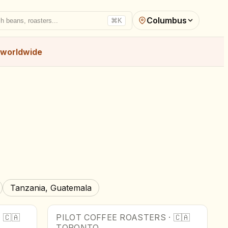
Columbus
h beans, roasters...
⌘K
worldwide
Tanzania, Guatemala
·
🇨🇦
PILOT COFFEE ROASTERS
·
🇨🇦
TORONTO