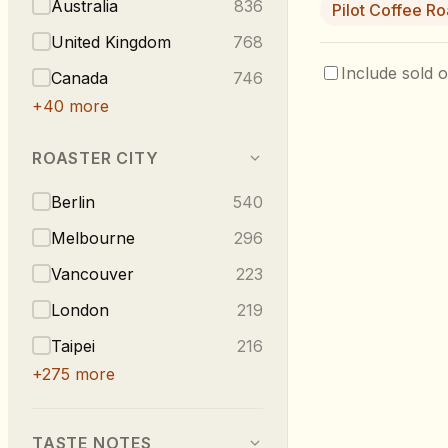
Australia
836
Pilot Coffee Ro
United Kingdom
768
Include sold o
Canada
746
+
40
more
ROASTER CITY
Berlin
540
Melbourne
296
Vancouver
223
London
219
Taipei
216
+
275
more
TASTE NOTES