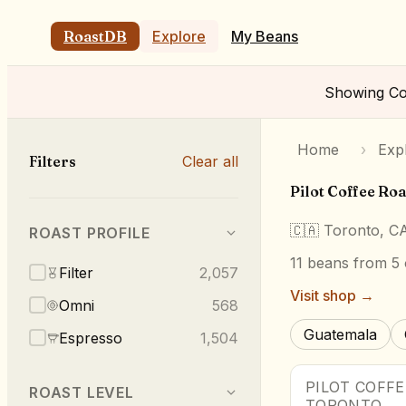
RoastDB
Explore
My Beans
Showing
Co
Home
›
Exp
Filters
Clear all
Pilot Coffee Roa
🇨🇦
Toronto, C
ROAST PROFILE
11
beans
from 5 
Filter
2,057
Visit shop →
Omni
568
Guatemala
Espresso
1,504
PILOT COFF
ROAST LEVEL
TORONTO