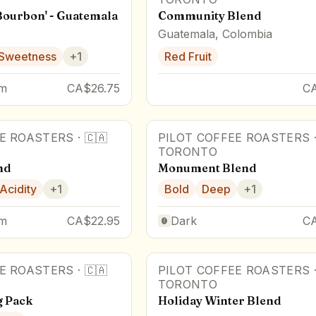
Bourbon' - Guatemala
Community Blend
Guatemala, Colombia
Sweetness
+
1
Red Fruit
m
CA$26.75
C
EE ROASTERS
·
🇨🇦
PILOT COFFEE ROASTERS
TORONTO
nd
Monument Blend
Acidity
+
1
Bold
Deep
+
1
m
CA$22.95
Dark
C
EE ROASTERS
·
🇨🇦
PILOT COFFEE ROASTERS
TORONTO
g Pack
Holiday Winter Blend