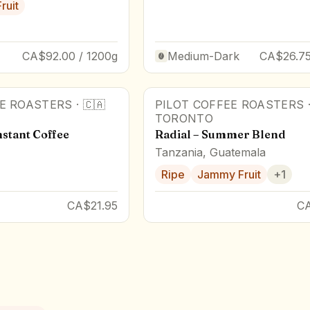
Fruit
CA$92.00 / 1200g
Medium-Dark
CA$26.75
EE ROASTERS
·
🇨🇦
PILOT COFFEE ROASTERS
TORONTO
stant Coffee
Radial – Summer Blend
Tanzania, Guatemala
Ripe
Jammy Fruit
+
1
CA$21.95
C