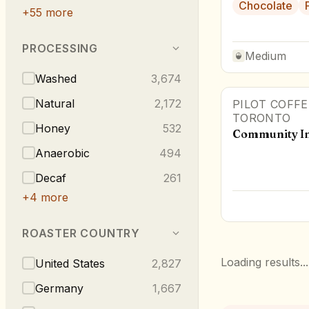
Chocolate
+
55
more
PROCESSING
Medium
Washed
3,674
Natural
2,172
PILOT COFF
TORONTO
Honey
532
Community In
Anaerobic
494
Decaf
261
+
4
more
ROASTER COUNTRY
Loading results...
United States
2,827
Germany
1,667