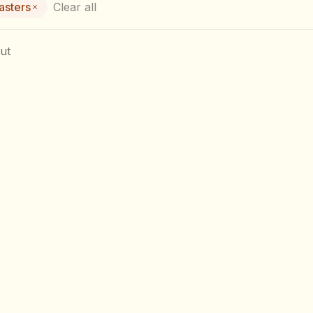
asters
Clear all
ut