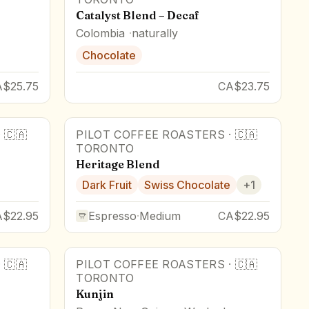
Catalyst Blend – Decaf
Colombia
naturally
Chocolate
A$25.75
CA$23.75
·
🇨🇦
PILOT COFFEE ROASTERS
·
🇨🇦
TORONTO
Heritage Blend
Dark Fruit
Swiss Chocolate
+
1
A$22.95
Espresso
·
Medium
CA$22.95
·
🇨🇦
PILOT COFFEE ROASTERS
·
🇨🇦
TORONTO
Kunjin