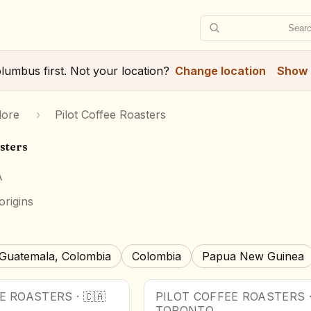
Searc
lumbus
first. Not your location?
Change location
Show 
lore
›
Pilot Coffee Roasters
sters
A
origins
Guatemala, Colombia
Colombia
Papua New Guinea
EE ROASTERS
·
🇨🇦
PILOT COFFEE ROASTERS
TORONTO