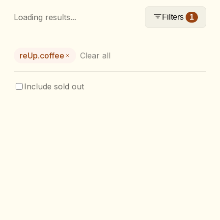
Loading results...
Filters
1
reUp.coffee
Clear all
Include sold out