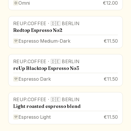
Omni
€12.00
REUP.COFFEE
·
🇩🇪
BERLIN
Redtop Espresso No2
Espresso
·
Medium-Dark
€11.50
REUP.COFFEE
·
🇩🇪
BERLIN
reUp Blacktop Espresso No3
Espresso
·
Dark
€11.50
REUP.COFFEE
·
🇩🇪
BERLIN
Light roasted espresso blend
Espresso
·
Light
€11.50