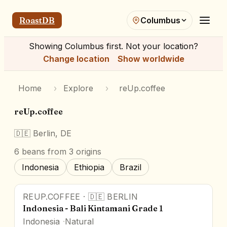
RoastDB
Columbus
Showing
Columbus
first. Not your location?
Change location
Show worldwide
Home
›
Explore
›
reUp.coffee
reUp.coffee
🇩🇪
Berlin, DE
6
beans
from 3 origins
Indonesia
Ethiopia
Brazil
REUP.COFFEE
·
🇩🇪
BERLIN
Indonesia - Bali Kintamani Grade 1
Indonesia
Natural