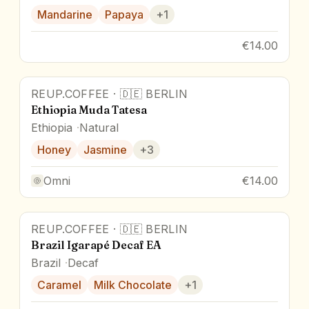
Mandarine
Papaya
+
1
€14.00
REUP.COFFEE
·
🇩🇪
BERLIN
Ethiopia Muda Tatesa
Ethiopia
Natural
Honey
Jasmine
+
3
Omni
€14.00
REUP.COFFEE
·
🇩🇪
BERLIN
Brazil Igarapé Decaf EA
Brazil
Decaf
Caramel
Milk Chocolate
+
1