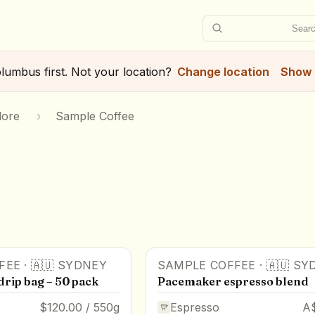
Searc
lumbus
first. Not your location?
Change location
Show 
lore
›
Sample Coffee
FEE
·
🇦🇺
SYDNEY
SAMPLE COFFEE
·
🇦🇺
SY
drip bag – 50 pack
Pacemaker espresso blend
$120.00 / 550g
Espresso
A