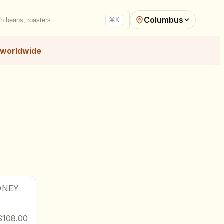
Columbus
h beans, roasters...
⌘K
worldwide
DNEY
$108.00