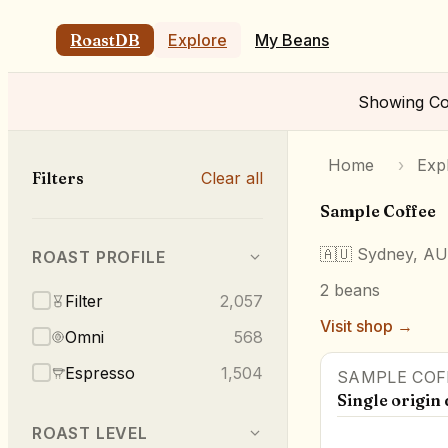
RoastDB
Explore
My Beans
Showing
Co
Home
›
Exp
Filters
Clear all
Sample Coffee
🇦🇺
Sydney, AU
ROAST PROFILE
2
beans
Filter
2,057
Visit shop →
Omni
568
Espresso
1,504
SAMPLE COF
Single origin 
ROAST LEVEL