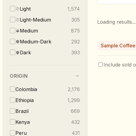
Light
1,574
Light-Medium
305
Loading results...
Medium
875
Medium-Dark
292
Sample Coffee
Dark
393
Include sold o
ORIGIN
Colombia
2,176
Ethiopia
1,299
Brazil
669
Kenya
432
Peru
431