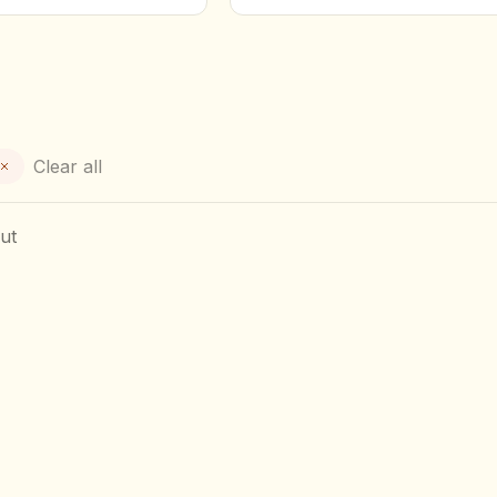
Clear all
ut