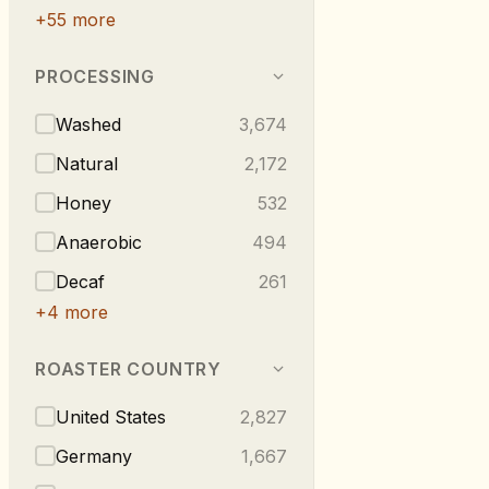
+
55
more
PROCESSING
Washed
3,674
Natural
2,172
Honey
532
Anaerobic
494
Decaf
261
+
4
more
ROASTER COUNTRY
United States
2,827
Germany
1,667