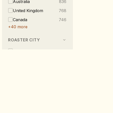
Australia
836
United Kingdom
768
Canada
746
+
40
more
ROASTER CITY
Berlin
540
Melbourne
296
Vancouver
223
London
219
Taipei
216
RoastDB
+
275
more
Discover specialty coffee from roaste
worldwide.
TASTE NOTES