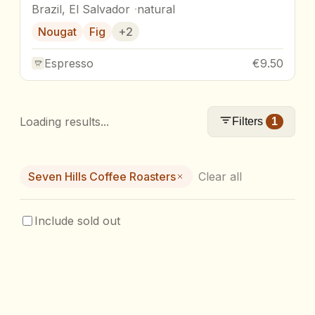
Brazil, El Salvador
natural
Nougat
Fig
+
2
Espresso
€9.50
Loading results...
Filters
1
Seven Hills Coffee Roasters
Clear all
Include sold out