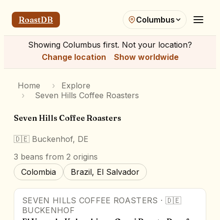
RoastDB
Columbus
Showing
Columbus
first. Not your location?
Change location
Show worldwide
Home
›
Explore
›
Seven Hills Coffee Roasters
Seven Hills Coffee Roasters
🇩🇪
Buckenhof, DE
3
beans
from 2 origins
Colombia
Brazil, El Salvador
SEVEN HILLS COFFEE ROASTERS
·
🇩🇪
BUCKENHOF