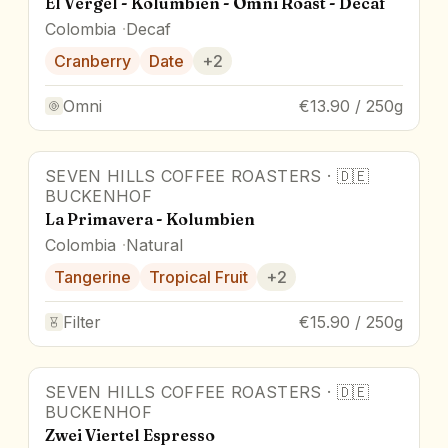
El Vergel - Kolumbien - Omni Roast - Decaf
Colombia
Decaf
Cranberry
Date
+
2
Omni
€13.90 / 250g
SEVEN HILLS COFFEE ROASTERS
·
🇩🇪
BUCKENHOF
La Primavera - Kolumbien
Colombia
Natural
Tangerine
Tropical Fruit
+
2
Filter
€15.90 / 250g
SEVEN HILLS COFFEE ROASTERS
·
🇩🇪
BUCKENHOF
Zwei Viertel Espresso