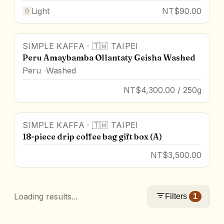
Light
NT$90.00
SIMPLE KAFFA
·
🇹🇼
TAIPEI
Peru Amaybamba Ollantaty Geisha Washed
Peru
Washed
NT$4,300.00 / 250g
SIMPLE KAFFA
·
🇹🇼
TAIPEI
18-piece drip coffee bag gift box (A)
NT$3,500.00
Loading results...
Filters
1