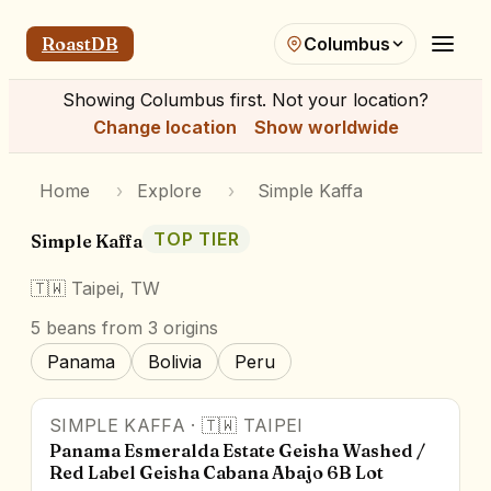
RoastDB
Columbus
Showing
Columbus
first. Not your location?
Change location
Show worldwide
Home
›
Explore
›
Simple Kaffa
TOP TIER
Simple Kaffa
🇹🇼
Taipei, TW
5
beans
from 3 origins
Panama
Bolivia
Peru
SIMPLE KAFFA
·
🇹🇼
TAIPEI
Panama Esmeralda Estate Geisha Washed /
Red Label Geisha Cabana Abajo 6B Lot