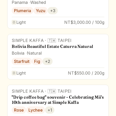
Panama
Washed
Plumeria
Yuzu
+
3
Light
NT$3,000.00 / 100g
SIMPLE KAFFA
·
🇹🇼
TAIPEI
Bolivia Beautiful Estate Caturra Natural
Bolivia
Natural
Starfruit
Fig
+
2
Light
NT$550.00 / 200g
SIMPLE KAFFA
·
🇹🇼
TAIPEI
Award Winner
"Drip coffee bag" souvenir - Celebrating Mii's
10th anniversary at Simple Kaffa
Rose
Lychee
+
1