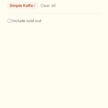
Simple Kaffa
Clear all
Include sold out