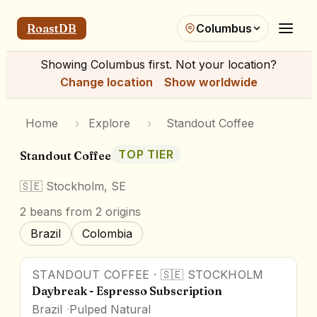
RoastDB
Columbus
Showing
Columbus
first. Not your location?
Change location
Show worldwide
Home
›
Explore
›
Standout Coffee
TOP TIER
Standout Coffee
🇸🇪
Stockholm, SE
2
beans
from 2 origins
Brazil
Colombia
STANDOUT COFFEE
·
🇸🇪
STOCKHOLM
Daybreak - Espresso Subscription
Brazil
Pulped Natural