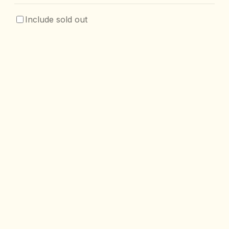
Include sold out