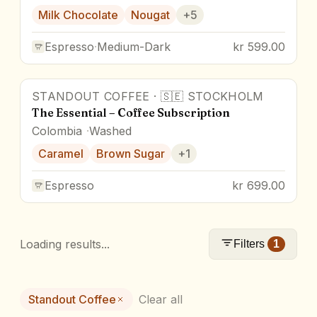
Milk Chocolate
Nougat
+
5
Espresso
·
Medium-Dark
kr 599.00
STANDOUT COFFEE
·
🇸🇪
STOCKHOLM
The Essential – Coffee Subscription
Colombia
Washed
Caramel
Brown Sugar
+
1
Espresso
kr 699.00
Loading results...
Filters
1
Standout Coffee
Clear all