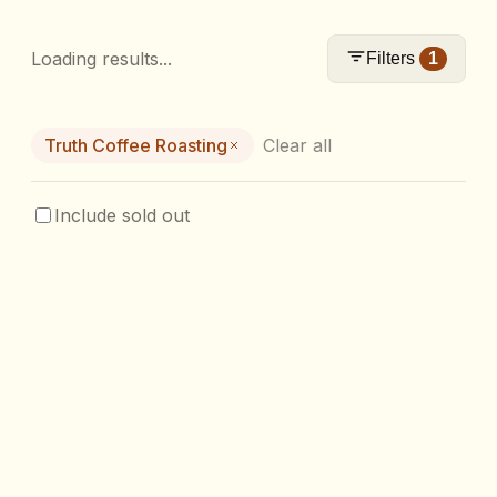
Loading results...
Filters
1
Truth Coffee Roasting
Clear all
Include sold out