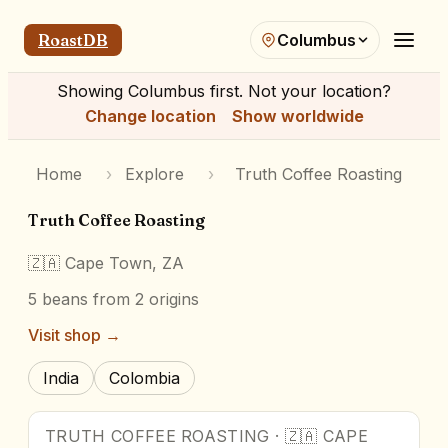
RoastDB
Columbus
Showing
Columbus
first. Not your location?
Change location
Show worldwide
Home
›
Explore
›
Truth Coffee Roasting
Truth Coffee Roasting
🇿🇦
Cape Town, ZA
5
beans
from 2 origins
Visit shop →
India
Colombia
TRUTH COFFEE ROASTING
·
🇿🇦
CAPE