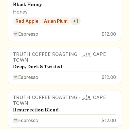
Black Honey
Honey
Red Apple
Asian Plum
+
1
Espresso
$12.00
TRUTH COFFEE ROASTING
·
🇿🇦
CAPE
TOWN
Deep, Dark & Twisted
Espresso
$12.00
TRUTH COFFEE ROASTING
·
🇿🇦
CAPE
TOWN
Resurrection Blend
Espresso
$12.00