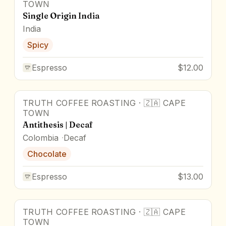
TOWN
Single Origin India
India
Spicy
Espresso
$12.00
TRUTH COFFEE ROASTING
·
🇿🇦
CAPE
TOWN
Antithesis | Decaf
Colombia
Decaf
Chocolate
Espresso
$13.00
TRUTH COFFEE ROASTING
·
🇿🇦
CAPE
TOWN