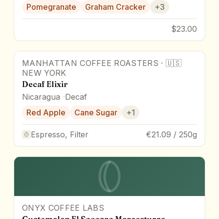
Pomegranate
Graham Cracker
+
3
$23.00
MANHATTAN COFFEE ROASTERS
·
🇺🇸
NEW YORK
Decaf Elixir
Nicaragua
Decaf
Red Apple
Cane Sugar
+
1
Espresso, Filter
€21.09 / 250g
ONYX COFFEE LABS