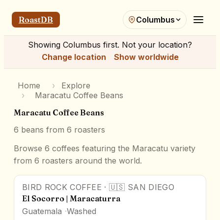
RoastDB
Columbus
Showing
Columbus
first. Not your location?
Change location
Show worldwide
Home
›
Explore
›
Maracatu Coffee Beans
Maracatu Coffee Beans
6
beans from
6
roasters
Browse 6 coffees featuring the Maracatu variety
from 6 roasters around the world.
BIRD ROCK COFFEE
·
🇺🇸
SAN DIEGO
93
pts
Award Winner
El Socorro | Maracaturra
Guatemala
Washed