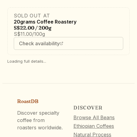
SOLD OUT AT
20grams Coffee Roastery
S$22.00 / 200g
S$11.00/100g
Check availability
Loading full details...
RoastDB
DISCOVER
Discover specialty
Browse All Beans
coffee from
Ethiopian Coffees
roasters worldwide.
Natural Process