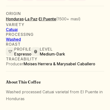
ORIGIN
Honduras
›
La Paz
›
El Puente
(
1500+ masl
)
VARIETY
Catuai
PROCESSING
Washed
ROAST
PROFILE
LEVEL
Espresso
Medium-Dark
TRACEABILITY
Producer
Moises Herrera & Marysabel Caballero
About This Coffee
Washed processed Catuai varietal from El Puente in
Honduras