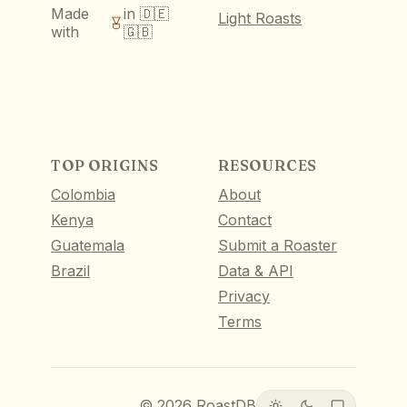
Made
in 🇩🇪
Light Roasts
with
🇬🇧
TOP ORIGINS
RESOURCES
Colombia
About
Kenya
Contact
Guatemala
Submit a Roaster
Brazil
Data & API
Privacy
Terms
©
2026
RoastDB