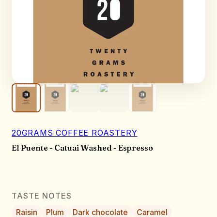
20GRAMS COFFEE ROASTERY
El Puente - Catuai Washed - Espresso
TASTE NOTES
Raisin
Plum
Dark chocolate
Caramel