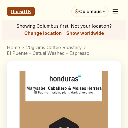
RoastDB
Columbus
Showing
Columbus
first. Not your location?
Change location
Show worldwide
Home
›
20grams Coffee Roastery
›
El Puente - Catuai Washed - Espresso