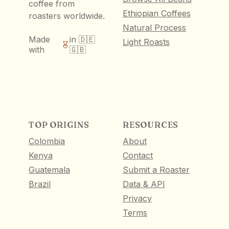
coffee from
Ethiopian Coffees
roasters worldwide.
Natural Process
Made
in 🇩🇪
Light Roasts
with
🇬🇧
TOP ORIGINS
RESOURCES
Colombia
About
Kenya
Contact
Guatemala
Submit a Roaster
Brazil
Data & API
Privacy
Terms