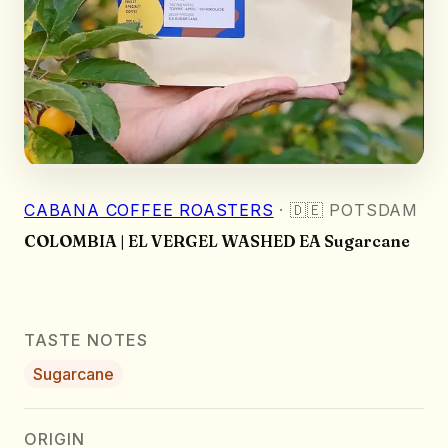
CABANA COFFEE ROASTERS
·
🇩🇪
POTSDAM
COLOMBIA | EL VERGEL WASHED EA Sugarcane
TASTE NOTES
Sugarcane
ORIGIN