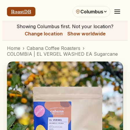
RoastDB
Columbus
Showing
Columbus
first. Not your location?
Change location
Show worldwide
Home
›
Cabana Coffee Roasters
›
COLOMBIA | EL VERGEL WASHED EA Sugarcane