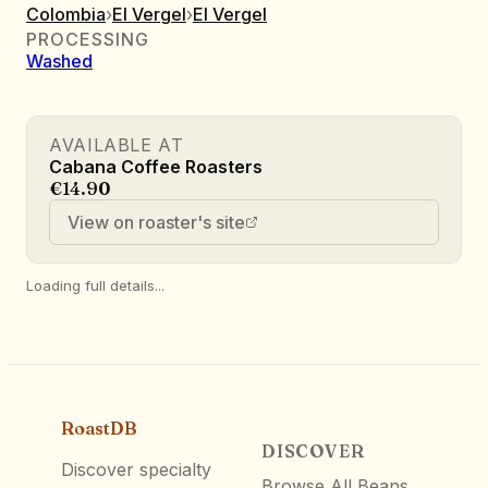
Colombia
›
El Vergel
›
El Vergel
PROCESSING
Washed
AVAILABLE AT
Cabana Coffee Roasters
€14.90
View on roaster's site
Loading full details...
RoastDB
DISCOVER
Discover specialty
Browse All Beans