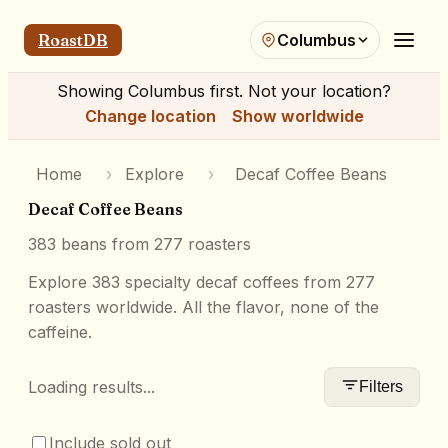
RoastDB
Columbus
Showing
Columbus
first. Not your location?
Change location
Show worldwide
Home
›
Explore
›
Decaf Coffee Beans
Decaf Coffee Beans
383
beans from
277
roasters
Explore 383 specialty decaf coffees from 277
roasters worldwide. All the flavor, none of the
caffeine.
Loading results...
Filters
Include sold out