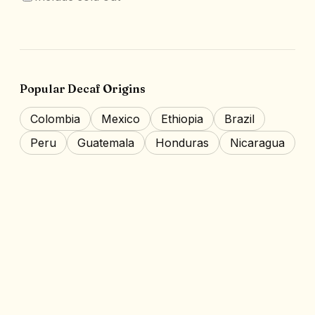
Popular Decaf Origins
Colombia
Mexico
Ethiopia
Brazil
Peru
Guatemala
Honduras
Nicaragua