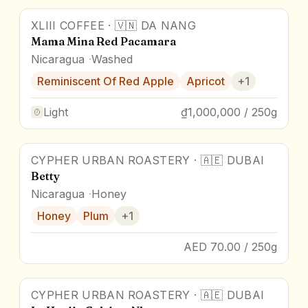
XLIII COFFEE
·
🇻🇳
DA NANG
Mama Mina Red Pacamara
Nicaragua
Washed
Reminiscent Of Red Apple
Apricot
+
1
Light
₫1,000,000 / 250g
CYPHER URBAN ROASTERY
·
🇦🇪
DUBAI
Betty
Nicaragua
Honey
Honey
Plum
+
1
AED 70.00 / 250g
CYPHER URBAN ROASTERY
·
🇦🇪
DUBAI