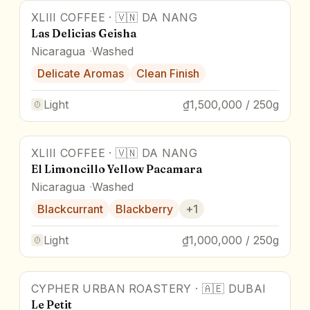
XLIII COFFEE
·
🇻🇳
DA NANG
Award Winner
Las Delicias Geisha
Nicaragua
Washed
Delicate Aromas
Clean Finish
Light
₫1,500,000 / 250g
XLIII COFFEE
·
🇻🇳
DA NANG
Award Winner
El Limoncillo Yellow Pacamara
Nicaragua
Washed
Blackcurrant
Blackberry
+
1
Light
₫1,000,000 / 250g
CYPHER URBAN ROASTERY
·
🇦🇪
DUBAI
Award Winner
Le Petit