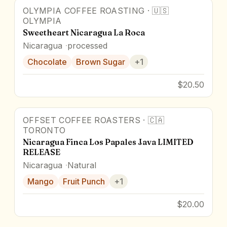
OLYMPIA COFFEE ROASTING
·
🇺🇸
OLYMPIA
Sweetheart Nicaragua La Roca
Nicaragua
processed
Chocolate
Brown Sugar
+
1
$20.50
OFFSET COFFEE ROASTERS
·
🇨🇦
TORONTO
Nicaragua Finca Los Papales Java LIMITED
RELEASE
Nicaragua
Natural
Mango
Fruit Punch
+
1
$20.00