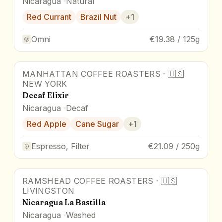
Nicaragua
Natural
Red Currant
Brazil Nut
+
1
Omni
€19.38 / 125g
MANHATTAN COFFEE ROASTERS
·
🇺🇸
NEW YORK
Decaf Elixir
Nicaragua
Decaf
Red Apple
Cane Sugar
+
1
Espresso, Filter
€21.09 / 250g
RAMSHEAD COFFEE ROASTERS
·
🇺🇸
LIVINGSTON
Nicaragua La Bastilla
Nicaragua
Washed