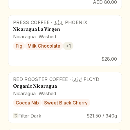
AED 80.00
PRESS COFFEE
·
🇺🇸
PHOENIX
Nicaragua La Virgen
Nicaragua
Washed
Fig
Milk Chocolate
+
1
$28.00
RED ROOSTER COFFEE
·
🇺🇸
FLOYD
Organic Nicaragua
Nicaragua
Washed
Cocoa Nib
Sweet Black Cherry
Filter
·
Dark
$21.50 / 340g