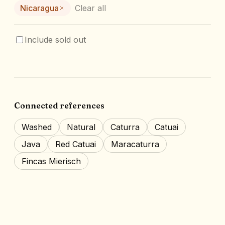
Nicaragua
Clear all
Include sold out
Connected references
Washed
Natural
Caturra
Catuai
Java
Red Catuai
Maracaturra
Fincas Mierisch