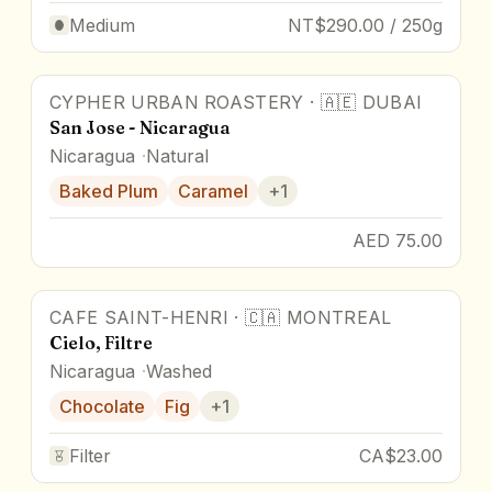
Medium
NT$290.00 / 250g
CYPHER URBAN ROASTERY
·
🇦🇪
DUBAI
San Jose - Nicaragua
Nicaragua
Natural
Baked Plum
Caramel
+
1
AED 75.00
CAFE SAINT-HENRI
·
🇨🇦
MONTREAL
Cielo, Filtre
Nicaragua
Washed
Chocolate
Fig
+
1
Filter
CA$23.00