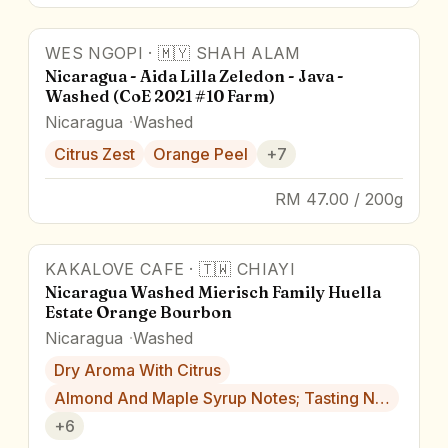
WES NGOPI
·
🇲🇾
SHAH ALAM
88.0
pts
Award Winner
Nicaragua - Aida Lilla Zeledon - Java -
Washed (CoE 2021 #10 Farm)
Nicaragua
Washed
Citrus Zest
Orange Peel
+
7
RM 47.00 / 200g
KAKALOVE CAFE
·
🇹🇼
CHIAYI
Nicaragua Washed Mierisch Family Huella
Estate Orange Bourbon
Nicaragua
Washed
Dry Aroma With Citrus
Almond And Maple Syrup Notes; Tasting N…
+
6