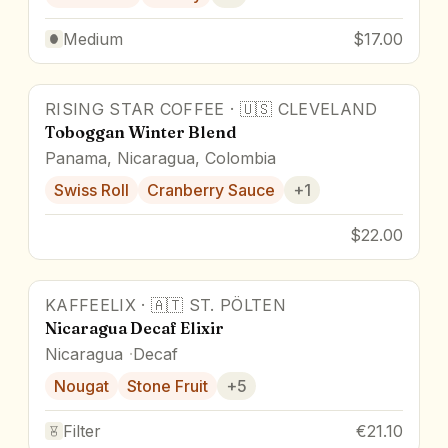
Medium
$17.00
RISING STAR COFFEE
·
🇺🇸
CLEVELAND
Toboggan Winter Blend
Panama, Nicaragua, Colombia
Swiss Roll
Cranberry Sauce
+
1
$22.00
KAFFEELIX
·
🇦🇹
ST. PÖLTEN
Nicaragua Decaf Elixir
Nicaragua
Decaf
Nougat
Stone Fruit
+
5
Filter
€21.10