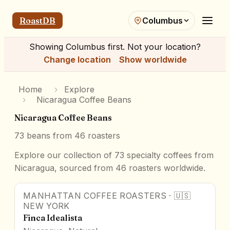
RoastDB
Columbus
Showing
Columbus
first. Not your location?
Change location
Show worldwide
Home
›
Explore
›
Nicaragua Coffee Beans
Nicaragua Coffee Beans
73
beans from
46
roasters
Explore our collection of 73 specialty coffees from
Nicaragua, sourced from 46 roasters worldwide.
MANHATTAN COFFEE ROASTERS
·
🇺🇸
NEW YORK
Finca Idealista