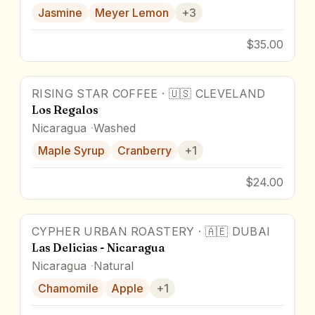
Jasmine
Meyer Lemon
+
3
$35.00
RISING STAR COFFEE
·
🇺🇸
CLEVELAND
Los Regalos
Nicaragua
Washed
Maple Syrup
Cranberry
+
1
$24.00
CYPHER URBAN ROASTERY
·
🇦🇪
DUBAI
Award Winner
Las Delicias - Nicaragua
Nicaragua
Natural
Chamomile
Apple
+
1