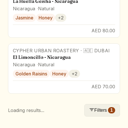
La Huella Geisha - Nicaragua
Nicaragua
Natural
Jasmine
Honey
+
2
AED 80.00
CYPHER URBAN ROASTERY
·
🇦🇪
DUBAI
El Limoncillo - Nicaragua
Nicaragua
Natural
Golden Raisins
Honey
+
2
AED 70.00
Loading results...
Filters
1