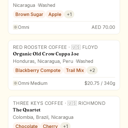
Nicaragua
Washed
Brown Sugar
Apple
+
1
Omni
AED 70.00
RED ROOSTER COFFEE
·
🇺🇸
FLOYD
Award Winner
Organic Old Crow Cuppa Joe
Honduras, Nicaragua, Peru
Washed
Blackberry Compote
Trail Mix
+
2
Omni
·
Medium
$20.75 / 340g
THREE KEYS COFFEE
·
🇺🇸
RICHMOND
The Quartet
Colombia, Brazil, Nicaragua
Chocolate
Cherry
+
1