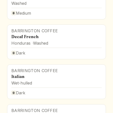
Washed
Medium
BARRINGTON COFFEE
Decaf French
Honduras
Washed
Dark
BARRINGTON COFFEE
Italian
Wet-hulled
Dark
BARRINGTON COFFEE