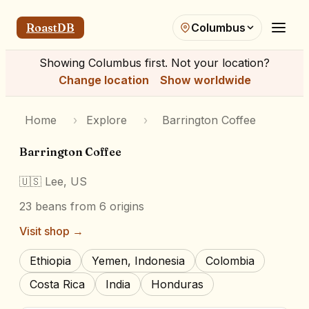
RoastDB
Columbus
Showing
Columbus
first. Not your location?
Change location
Show worldwide
Home
›
Explore
›
Barrington Coffee
Barrington Coffee
🇺🇸
Lee, US
23
beans
from 6 origins
Visit shop →
Ethiopia
Yemen, Indonesia
Colombia
Costa Rica
India
Honduras