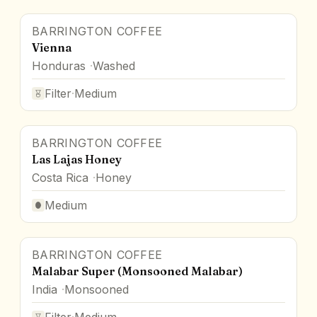
BARRINGTON COFFEE
Vienna
Honduras
Washed
Filter
·
Medium
BARRINGTON COFFEE
Las Lajas Honey
Costa Rica
Honey
Medium
BARRINGTON COFFEE
Malabar Super (Monsooned Malabar)
India
Monsooned
Filter
·
Medium