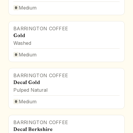
Medium
BARRINGTON COFFEE
Gold
Washed
Medium
BARRINGTON COFFEE
Decaf Gold
Pulped Natural
Medium
BARRINGTON COFFEE
Decaf Berkshire