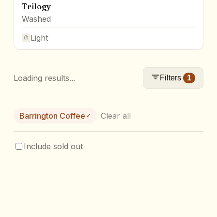
Trilogy
Washed
Light
Loading results...
Filters
1
Barrington Coffee
Clear all
Include sold out