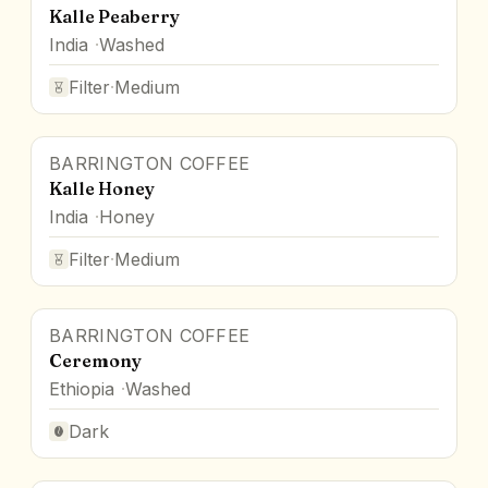
Kalle Peaberry
India
Washed
Filter
·
Medium
BARRINGTON COFFEE
Kalle Honey
India
Honey
Filter
·
Medium
BARRINGTON COFFEE
Ceremony
Ethiopia
Washed
Dark