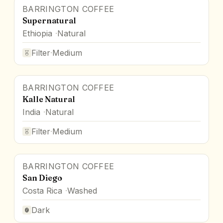
BARRINGTON COFFEE
Supernatural
Ethiopia
Natural
Filter
·
Medium
BARRINGTON COFFEE
Kalle Natural
India
Natural
Filter
·
Medium
BARRINGTON COFFEE
San Diego
Costa Rica
Washed
Dark