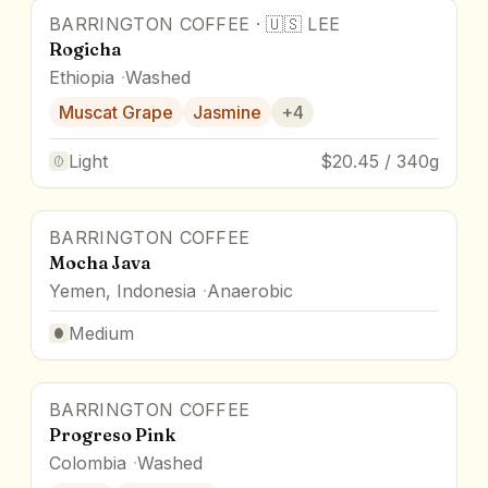
BARRINGTON COFFEE
·
🇺🇸
LEE
Rogicha
Ethiopia
Washed
Muscat Grape
Jasmine
+
4
Light
$20.45 / 340g
BARRINGTON COFFEE
Mocha Java
Yemen, Indonesia
Anaerobic
Medium
BARRINGTON COFFEE
Progreso Pink
Colombia
Washed