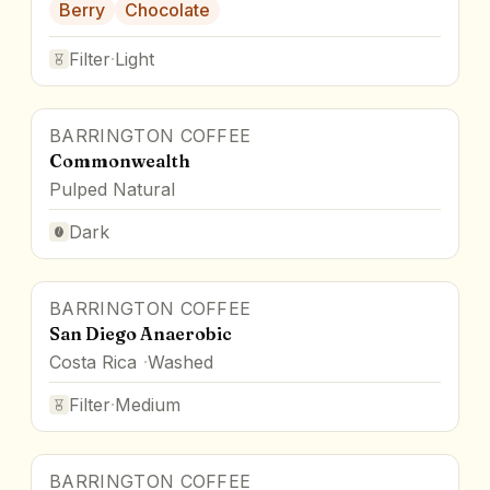
Berry
Chocolate
Filter
·
Light
BARRINGTON COFFEE
Commonwealth
Pulped Natural
Dark
BARRINGTON COFFEE
San Diego Anaerobic
Costa Rica
Washed
Filter
·
Medium
BARRINGTON COFFEE