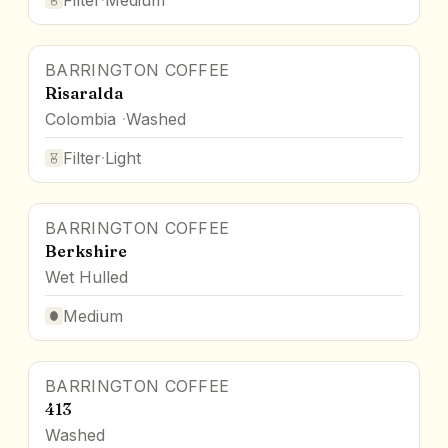
BARRINGTON COFFEE
Risaralda
Colombia
Washed
Filter
·
Light
BARRINGTON COFFEE
Berkshire
Wet Hulled
Medium
BARRINGTON COFFEE
413
Washed