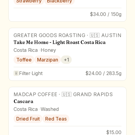
Strawberry
Blackberry
$34.00 / 150g
GREATER GOODS ROASTING
·
🇺🇸
AUSTIN
Take Me Home - Light Roast Costa Rica
Costa Rica
Honey
Toffee
Marzipan
+
1
Filter
·
Light
$24.00 / 283.5g
MADCAP COFFEE
·
🇺🇸
GRAND RAPIDS
Cascara
Costa Rica
Washed
Dried Fruit
Red Teas
$15.00