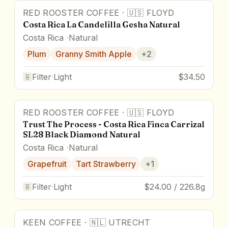
RED ROOSTER COFFEE
·
🇺🇸
FLOYD
Costa Rica La Candelilla Gesha Natural
Costa Rica
Natural
Plum
Granny Smith Apple
+
2
Filter
·
Light
$34.50
RED ROOSTER COFFEE
·
🇺🇸
FLOYD
Trust The Process - Costa Rica Finca Carrizal
SL28 Black Diamond Natural
Costa Rica
Natural
Grapefruit
Tart Strawberry
+
1
Filter
·
Light
$24.00 / 226.8g
KEEN COFFEE
·
🇳🇱
UTRECHT
90.4
pts
Award Winner