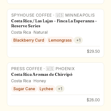
SPYHOUSE COFFEE
·
🇺🇸
MINNEAPOLIS
Costa Rica / Las Lajas – Finca La Esperanza –
Reserve Series
Costa Rica
Natural
Blackberry Curd
Lemongrass
+
1
$29.50
PRESS COFFEE
·
🇺🇸
PHOENIX
Costa Rica Aromas de Chirripó
Costa Rica
Honey
Sugar Cane
Lychee
+
1
$28.00