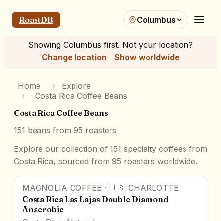
RoastDB
Columbus
Showing
Columbus
first. Not your location?
Change location
Show worldwide
Home
›
Explore
›
Costa Rica Coffee Beans
Costa Rica Coffee Beans
151
beans from
95
roasters
Explore our collection of 151 specialty coffees from
Costa Rica, sourced from 95 roasters worldwide.
MAGNOLIA COFFEE
·
🇺🇸
CHARLOTTE
95
pts
Award Winner
Costa Rica Las Lajas Double Diamond
Anaerobic