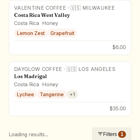
VALENTINE COFFEE
·
🇺🇸
MILWAUKEE
Costa Rica West Valley
Costa Rica
Honey
Lemon Zest
Grapefruit
$6.00
DAYGLOW COFFEE
·
🇺🇸
LOS ANGELES
Los Madrigal
Costa Rica
Honey
Lychee
Tangerine
+
1
$35.00
Loading results...
Filters
1