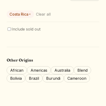
Costa Rica
Clear all
Include sold out
Other Origins
African
Americas
Australia
Blend
Bolivia
Brazil
Burundi
Cameroon