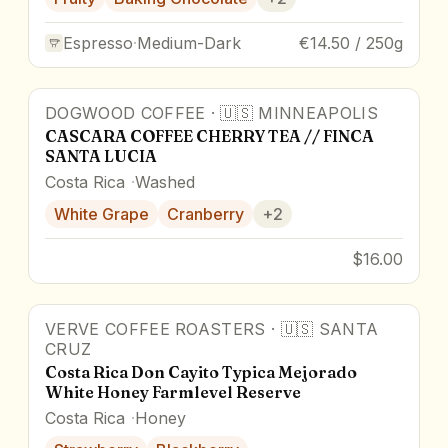
Espresso
·
Medium-Dark
€14.50 / 250g
DOGWOOD COFFEE
·
🇺🇸
MINNEAPOLIS
CASCARA COFFEE CHERRY TEA // FINCA
SANTA LUCIA
Costa Rica
Washed
White Grape
Cranberry
+
2
$16.00
VERVE COFFEE ROASTERS
·
🇺🇸
SANTA
CRUZ
Costa Rica Don Cayito Typica Mejorado
White Honey Farmlevel Reserve
Costa Rica
Honey