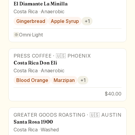
El Diamante La Minilla
Costa Rica
Anaerobic
Gingerbread
Apple Syrup
+
1
Omni
·
Light
PRESS COFFEE
·
🇺🇸
PHOENIX
Costa Rica Don Eli
Costa Rica
Anaerobic
Blood Orange
Marzipan
+
1
$40.00
GREATER GOODS ROASTING
·
🇺🇸
AUSTIN
Santa Rosa 1900
Costa Rica
Washed