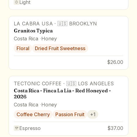
Light
LA CABRA USA
·
🇺🇸
BROOKLYN
Granitos Typica
Costa Rica
Honey
Floral
Dried Fruit Sweetness
$26.00
TECTONIC COFFEE
·
🇺🇸
LOS ANGELES
Costa Rica - Finca La Lia - Red Honeyed -
2026
Costa Rica
Honey
Coffee Cherry
Passion Fruit
+
1
Espresso
$37.00