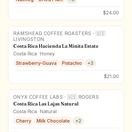
$24.00
RAMSHEAD COFFEE ROASTERS
·
🇺🇸
94
pts
Award Winner
LIVINGSTON
Costa Rica Hacienda La Minita Estate
Costa Rica
Honey
Strawberry-Guava
Pistachio
+
3
$21.00
ONYX COFFEE LABS
·
🇺🇸
ROGERS
Costa Rica Las Lajas Natural
Costa Rica
Natural
Cherry
Milk Chocolate
+
2