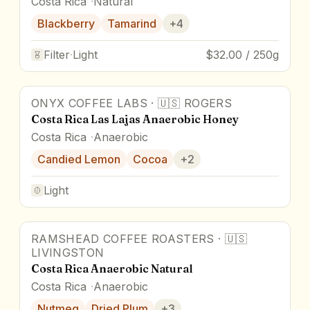
Costa Rica
Natural
Blackberry
Tamarind
+
4
Filter
·
Light
$32.00 / 250g
ONYX COFFEE LABS
·
🇺🇸
ROGERS
Costa Rica Las Lajas Anaerobic Honey
Costa Rica
Anaerobic
Candied Lemon
Cocoa
+
2
Light
RAMSHEAD COFFEE ROASTERS
·
🇺🇸
92
pts
Award Winner
LIVINGSTON
Costa Rica Anaerobic Natural
Costa Rica
Anaerobic
Nutmeg
Dried Plum
+
3