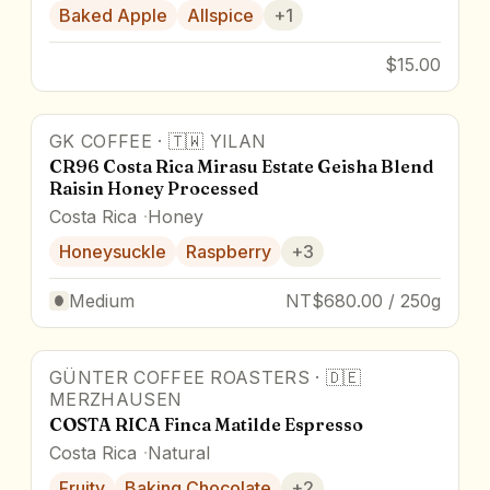
Baked Apple
Allspice
+
1
$15.00
GK COFFEE
·
🇹🇼
YILAN
90
pts
CR96 Costa Rica Mirasu Estate Geisha Blend
Raisin Honey Processed
Costa Rica
Honey
Honeysuckle
Raspberry
+
3
Medium
NT$680.00 / 250g
GÜNTER COFFEE ROASTERS
·
🇩🇪
Award Winner
MERZHAUSEN
COSTA RICA Finca Matilde Espresso
Costa Rica
Natural
Fruity
Baking Chocolate
+
2