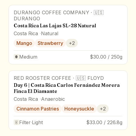
DURANGO COFFEE COMPANY
·
🇺🇸
DURANGO
Costa Rica Las Lajas SL-28 Natural
Costa Rica
Natural
Mango
Strawberry
+
2
Medium
$30.00 / 250g
RED ROOSTER COFFEE
·
🇺🇸
FLOYD
Day 6 | Costa Rica Carlos Fernández Morera
Finca El Diamante
Costa Rica
Anaerobic
Cinnamon Pastries
Honeysuckle
+
2
Filter
·
Light
$33.00 / 226.8g