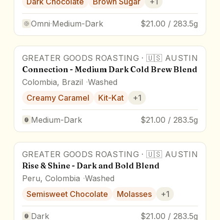
Dark Chocolate
Brown Sugar
+
1
Omni
·
Medium-Dark
$21.00 / 283.5g
GREATER GOODS ROASTING
·
🇺🇸
AUSTIN
Connection - Medium Dark Cold Brew Blend
Colombia, Brazil
Washed
Creamy Caramel
Kit-Kat
+
1
Medium-Dark
$21.00 / 283.5g
GREATER GOODS ROASTING
·
🇺🇸
AUSTIN
Rise & Shine - Dark and Bold Blend
Peru, Colombia
Washed
Semisweet Chocolate
Molasses
+
1
Dark
$21.00 / 283.5g