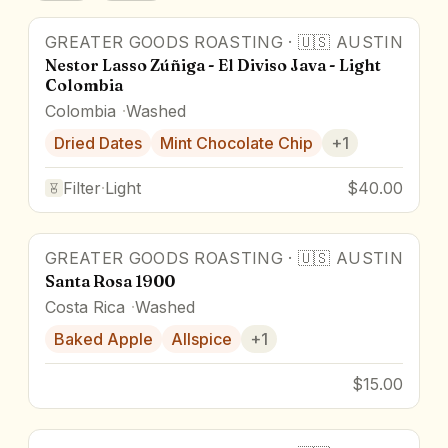
GREATER GOODS ROASTING
·
🇺🇸
AUSTIN
Nestor Lasso Zúñiga - El Diviso Java - Light
Colombia
Colombia
Washed
Dried Dates
Mint Chocolate Chip
+
1
Filter
·
Light
$40.00
GREATER GOODS ROASTING
·
🇺🇸
AUSTIN
Santa Rosa 1900
Costa Rica
Washed
Baked Apple
Allspice
+
1
$15.00