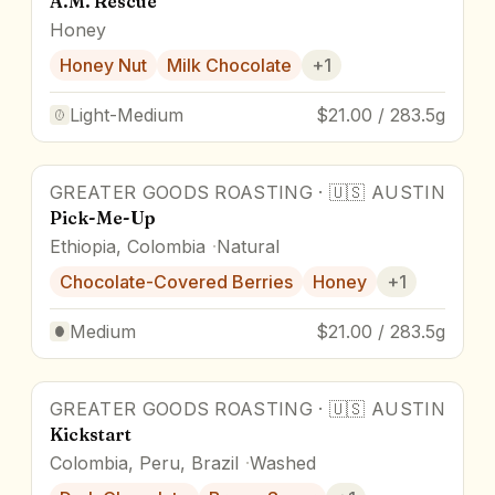
A.M. Rescue
Honey
Honey Nut
Milk Chocolate
+
1
Light-Medium
$21.00 / 283.5g
GREATER GOODS ROASTING
·
🇺🇸
AUSTIN
Pick-Me-Up
Ethiopia, Colombia
Natural
Chocolate-Covered Berries
Honey
+
1
Medium
$21.00 / 283.5g
GREATER GOODS ROASTING
·
🇺🇸
AUSTIN
Kickstart
Colombia, Peru, Brazil
Washed