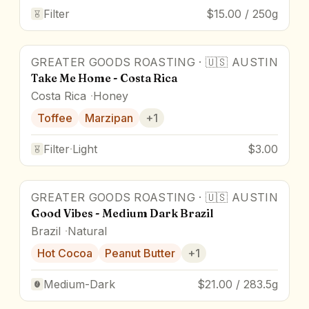
Filter
$15.00 / 250g
GREATER GOODS ROASTING
·
🇺🇸
AUSTIN
Take Me Home - Costa Rica
Costa Rica
Honey
Toffee
Marzipan
+
1
Filter
·
Light
$3.00
GREATER GOODS ROASTING
·
🇺🇸
AUSTIN
Good Vibes - Medium Dark Brazil
Brazil
Natural
Hot Cocoa
Peanut Butter
+
1
Medium-Dark
$21.00 / 283.5g