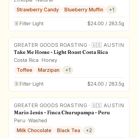
Strawberry Candy
Blueberry Muffin
+
1
Filter
·
Light
$24.00 / 283.5g
GREATER GOODS ROASTING
·
🇺🇸
AUSTIN
Take Me Home - Light Roast Costa Rica
Costa Rica
Honey
Toffee
Marzipan
+
1
Filter
·
Light
$24.00 / 283.5g
GREATER GOODS ROASTING
·
🇺🇸
AUSTIN
Mario Jesús - Finca Churupampa - Peru
Peru
Washed
Milk Chocolate
Black Tea
+
2