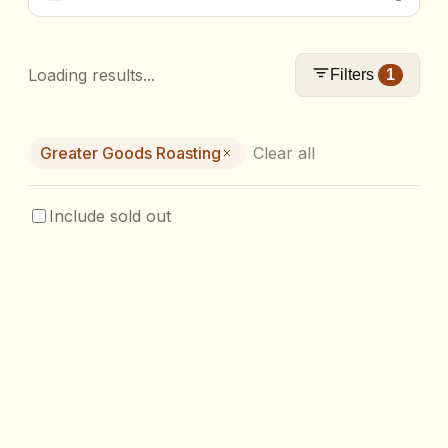
Loading results...
Filters
1
Greater Goods Roasting
Clear all
Include sold out