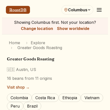
RoastDB
Columbus
Showing
Columbus
first. Not your location?
Change location
Show worldwide
Home
›
Explore
›
Greater Goods Roasting
Greater Goods Roasting
🇺🇸
Austin, US
16
beans
from 11 origins
Visit shop →
Colombia
Costa Rica
Ethiopia
Vietnam
Peru
Brazil