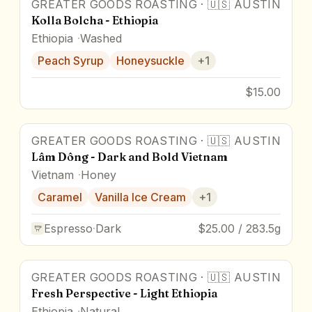
GREATER GOODS ROASTING
·
🇺🇸
AUSTIN
Kolla Bolcha - Ethiopia
Ethiopia
Washed
Peach Syrup
Honeysuckle
+
1
$15.00
GREATER GOODS ROASTING
·
🇺🇸
AUSTIN
Lâm Dông - Dark and Bold Vietnam
Vietnam
Honey
Caramel
Vanilla Ice Cream
+
1
Espresso
·
Dark
$25.00 / 283.5g
GREATER GOODS ROASTING
·
🇺🇸
AUSTIN
Fresh Perspective - Light Ethiopia
Ethiopia
Natural