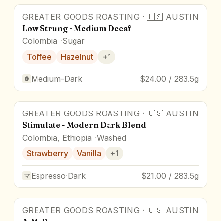
GREATER GOODS ROASTING
·
🇺🇸
AUSTIN
Low Strung - Medium Decaf
Colombia
Sugar
Toffee
Hazelnut
+
1
Medium-Dark
$24.00 / 283.5g
GREATER GOODS ROASTING
·
🇺🇸
AUSTIN
Stimulate - Modern Dark Blend
Colombia, Ethiopia
Washed
Strawberry
Vanilla
+
1
Espresso
·
Dark
$21.00 / 283.5g
GREATER GOODS ROASTING
·
🇺🇸
AUSTIN