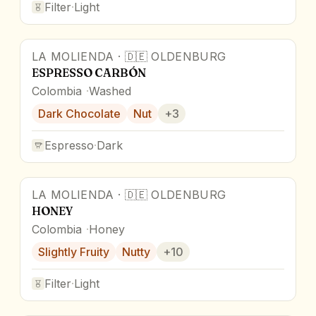
Filter
·
Light
LA MOLIENDA
·
🇩🇪
OLDENBURG
ESPRESSO CARBÓN
Colombia
Washed
Dark Chocolate
Nut
+
3
Espresso
·
Dark
LA MOLIENDA
·
🇩🇪
OLDENBURG
HONEY
Colombia
Honey
Slightly Fruity
Nutty
+
10
Filter
·
Light