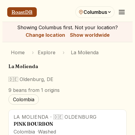
RoastDB
Columbus
Showing
Columbus
first. Not your location?
Change location
Show worldwide
Home
›
Explore
›
La Molienda
La Molienda
🇩🇪
Oldenburg, DE
9
beans
from 1 origins
Colombia
LA MOLIENDA
·
🇩🇪
OLDENBURG
PINK BOURBON
Colombia
Washed