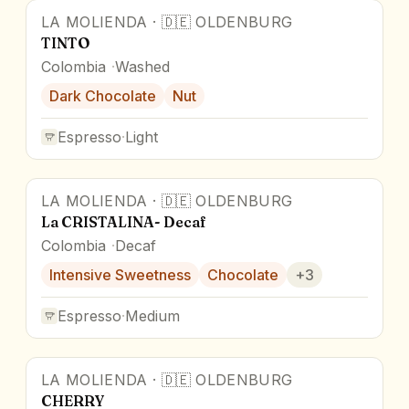
LA MOLIENDA
·
🇩🇪
OLDENBURG
TINTO
Colombia
Washed
Dark Chocolate
Nut
Espresso
·
Light
LA MOLIENDA
·
🇩🇪
OLDENBURG
La CRISTALINA- Decaf
Colombia
Decaf
Intensive Sweetness
Chocolate
+
3
Espresso
·
Medium
LA MOLIENDA
·
🇩🇪
OLDENBURG
CHERRY