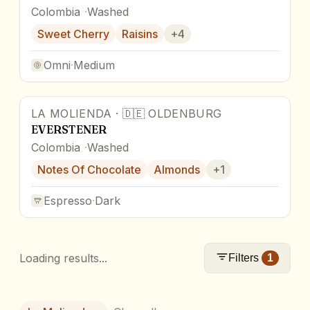
Colombia
Washed
Sweet Cherry
Raisins
+
4
Omni
·
Medium
LA MOLIENDA
·
🇩🇪
OLDENBURG
EVERSTENER
Colombia
Washed
Notes Of Chocolate
Almonds
+
1
Espresso
·
Dark
Loading results...
Filters
1