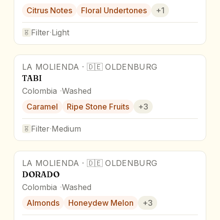
Citrus Notes
Floral Undertones
+
1
Filter
·
Light
LA MOLIENDA
·
🇩🇪
OLDENBURG
TABI
Colombia
Washed
Caramel
Ripe Stone Fruits
+
3
Filter
·
Medium
LA MOLIENDA
·
🇩🇪
OLDENBURG
DORADO
Colombia
Washed
Almonds
Honeydew Melon
+
3