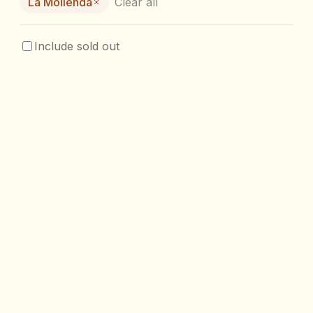
La Molienda
Clear all
Include sold out