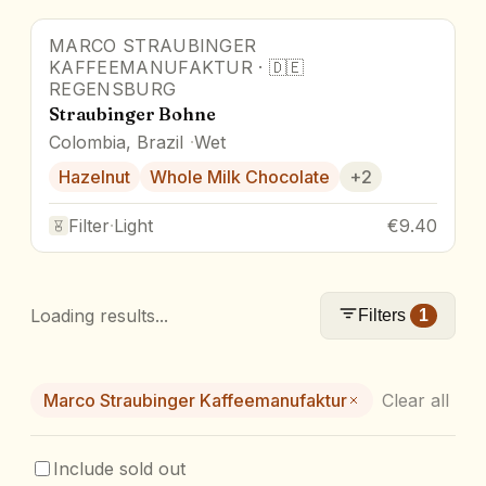
MARCO STRAUBINGER
KAFFEEMANUFAKTUR
·
🇩🇪
REGENSBURG
Straubinger Bohne
Colombia, Brazil
Wet
Hazelnut
Whole Milk Chocolate
+
2
Filter
·
Light
€9.40
Loading results...
Filters
1
Marco Straubinger Kaffeemanufaktur
Clear all
Include sold out