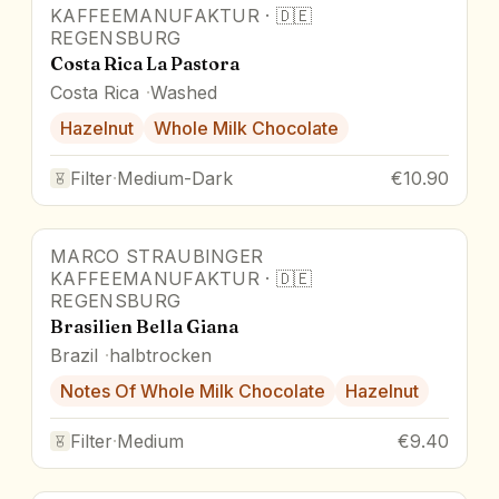
KAFFEEMANUFAKTUR
·
🇩🇪
REGENSBURG
Costa Rica La Pastora
Costa Rica
Washed
Hazelnut
Whole Milk Chocolate
Filter
·
Medium-Dark
€10.90
MARCO STRAUBINGER
KAFFEEMANUFAKTUR
·
🇩🇪
REGENSBURG
Brasilien Bella Giana
Brazil
halbtrocken
Notes Of Whole Milk Chocolate
Hazelnut
Filter
·
Medium
€9.40