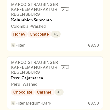
MARCO STRAUBINGER
KAFFEEMANUFAKTUR
·
🇩🇪
REGENSBURG
Kolumbien Supremo
Colombia
Washed
Honey
Chocolate
+
3
Filter
€9.90
MARCO STRAUBINGER
KAFFEEMANUFAKTUR
·
🇩🇪
REGENSBURG
Peru Cajamarca
Peru
Washed
Chocolate
Caramel
+
1
Filter
·
Medium-Dark
€9.90