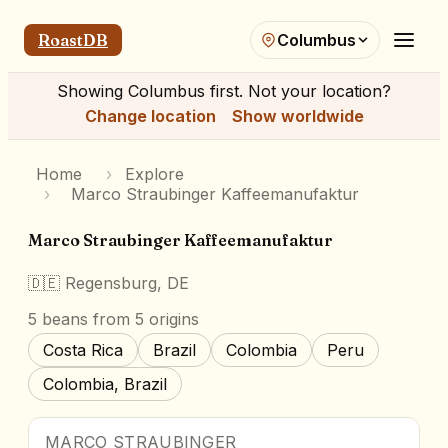
RoastDB
Columbus
Showing
Columbus
first. Not your location?
Change location
Show worldwide
Home
›
Explore
›
Marco Straubinger Kaffeemanufaktur
Marco Straubinger Kaffeemanufaktur
🇩🇪
Regensburg, DE
5
beans
from 5 origins
Costa Rica
Brazil
Colombia
Peru
Colombia, Brazil
MARCO STRAUBINGER