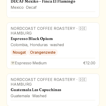
DECAF Mexiko – Finca El Flamingo
Mexico
Decaf
NORDCOAST COFFEE ROASTERY
·
🇩🇪
HAMBURG
Espresso Black Opium
Colombia, Honduras
washed
Nougat
Orangenzeste
Espresso
·
Medium
€12.00
NORDCOAST COFFEE ROASTERY
·
🇩🇪
HAMBURG
Guatemala Las Capuchinas
Guatemala
Washed