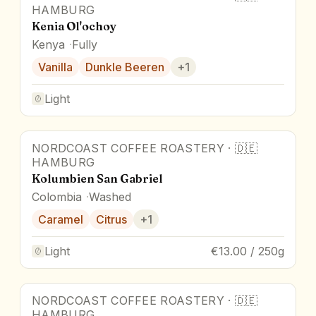
HAMBURG
Kenia Ol'ochoy
Kenya
Fully
Vanilla
Dunkle Beeren
+
1
Light
NORDCOAST COFFEE ROASTERY
·
🇩🇪
HAMBURG
Kolumbien San Gabriel
Colombia
Washed
Caramel
Citrus
+
1
Light
€13.00 / 250g
NORDCOAST COFFEE ROASTERY
·
🇩🇪
Award Winner
HAMBURG