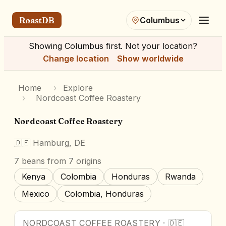
RoastDB
Columbus
Showing
Columbus
first. Not your location?
Change location
Show worldwide
Home
›
Explore
›
Nordcoast Coffee Roastery
Nordcoast Coffee Roastery
🇩🇪
Hamburg, DE
7
beans
from 7 origins
Kenya
Colombia
Honduras
Rwanda
Mexico
Colombia, Honduras
NORDCOAST COFFEE ROASTERY
·
🇩🇪
Award Winner