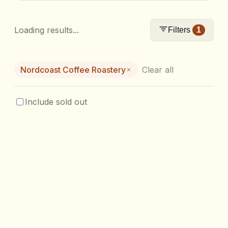
Loading results...
Filters
1
Nordcoast Coffee Roastery
Clear all
Include sold out