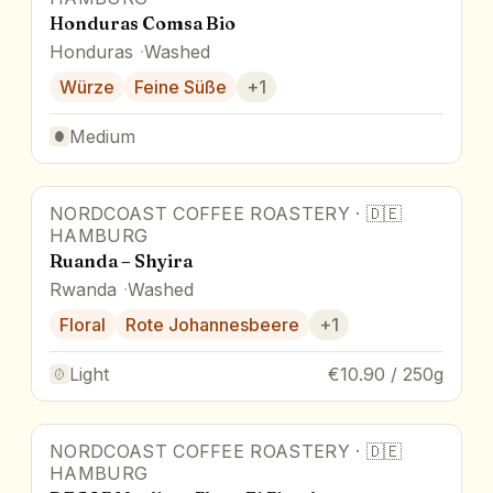
Honduras Comsa Bio
Honduras
Washed
Würze
Feine Süße
+
1
Medium
NORDCOAST COFFEE ROASTERY
·
🇩🇪
HAMBURG
Ruanda – Shyira
Rwanda
Washed
Floral
Rote Johannesbeere
+
1
Light
€10.90 / 250g
NORDCOAST COFFEE ROASTERY
·
🇩🇪
HAMBURG