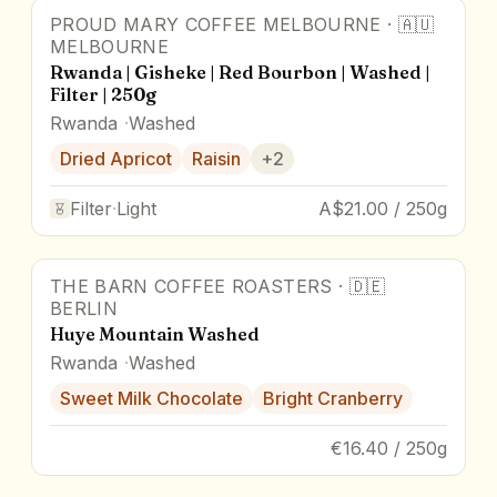
PROUD MARY COFFEE MELBOURNE
·
🇦🇺
MELBOURNE
Rwanda | Gisheke | Red Bourbon | Washed |
Filter | 250g
Rwanda
Washed
Dried Apricot
Raisin
+
2
Filter
·
Light
A$21.00 / 250g
THE BARN COFFEE ROASTERS
·
🇩🇪
BERLIN
Huye Mountain Washed
Rwanda
Washed
Sweet Milk Chocolate
Bright Cranberry
€16.40 / 250g