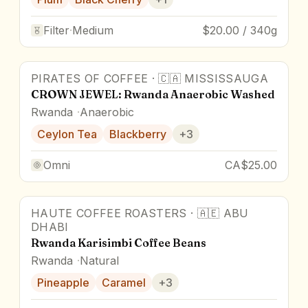
Filter
·
Medium
$20.00 / 340g
PIRATES OF COFFEE
·
🇨🇦
MISSISSAUGA
86.8
pts
CROWN JEWEL: Rwanda Anaerobic Washed
Rwanda
Anaerobic
Ceylon Tea
Blackberry
+
3
Omni
CA$25.00
HAUTE COFFEE ROASTERS
·
🇦🇪
ABU
87
pts
Award Winner
DHABI
Rwanda Karisimbi Coffee Beans
Rwanda
Natural
Pineapple
Caramel
+
3