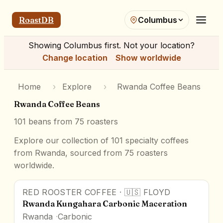
RoastDB
Columbus
Showing
Columbus
first. Not your location?
Change location
Show worldwide
Home
›
Explore
›
Rwanda Coffee Beans
Rwanda Coffee Beans
101
beans from
75
roasters
Explore our collection of 101 specialty coffees
from Rwanda, sourced from 75 roasters
worldwide.
RED ROOSTER COFFEE
·
🇺🇸
FLOYD
95
pts
Award Winner
Rwanda Kungahara Carbonic Maceration
Rwanda
Carbonic