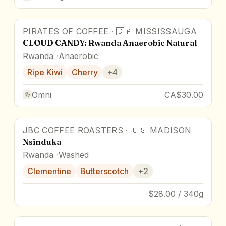
PIRATES OF COFFEE
·
🇨🇦
MISSISSAUGA
88
pts
CLOUD CANDY: Rwanda Anaerobic Natural
Rwanda
Anaerobic
Ripe Kiwi
Cherry
+
4
Omni
CA$30.00
JBC COFFEE ROASTERS
·
🇺🇸
MADISON
Nsinduka
Rwanda
Washed
Clementine
Butterscotch
+
2
$28.00 / 340g