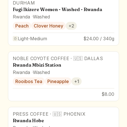
DURHAM
Fugi Ikizere Women - Washed - Rwanda
Rwanda
Washed
Peach
Clover Honey
+
2
Light-Medium
$24.00 / 340g
NOBLE COYOTE COFFEE
·
🇺🇸
DALLAS
Rwanda Mbizi Station
Rwanda
Washed
Rooibos Tea
Pineapple
+
1
$8.00
PRESS COFFEE
·
🇺🇸
PHOENIX
Rwanda Hobe