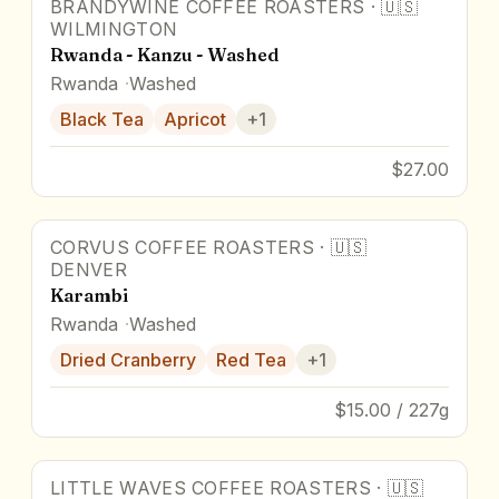
BRANDYWINE COFFEE ROASTERS
·
🇺🇸
WILMINGTON
Rwanda - Kanzu - Washed
Rwanda
Washed
Black Tea
Apricot
+
1
$27.00
CORVUS COFFEE ROASTERS
·
🇺🇸
DENVER
Karambi
Rwanda
Washed
Dried Cranberry
Red Tea
+
1
$15.00 / 227g
LITTLE WAVES COFFEE ROASTERS
·
🇺🇸