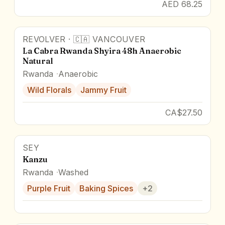
AED 68.25
REVOLVER
·
🇨🇦
VANCOUVER
La Cabra Rwanda Shyira 48h Anaerobic
Natural
Rwanda
Anaerobic
Wild Florals
Jammy Fruit
CA$27.50
SEY
Kanzu
Rwanda
Washed
Purple Fruit
Baking Spices
+
2