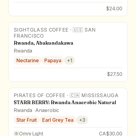
$24.00
SIGHTGLASS COFFEE
·
🇺🇸
SAN
FRANCISCO
Rwanda, Abakundakawa
Rwanda
Nectarine
Papaya
+
1
$27.50
PIRATES OF COFFEE
·
🇨🇦
MISSISSAUGA
88
pts
STARR BERRY: Rwanda Anaerobic Natural
Rwanda
Anaerobic
Star Fruit
Earl Grey Tea
+
3
Omni
·
Light
CA$30.00