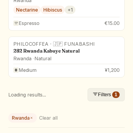
Rwanda
Nectarine
Hibiscus
+
1
Espresso
€15.00
PHILOCOFFEA
·
🇯🇵
FUNABASHI
282 Rwanda Kabuye Natural
Rwanda
Natural
Medium
¥1,200
Loading results...
Filters
1
Rwanda
Clear all