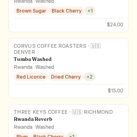
Rwanda
Washed
Brown Sugar
Black Cherry
+
1
$24.00
CORVUS COFFEE ROASTERS
·
🇺🇸
DENVER
Tumba Washed
Rwanda
Washed
Red Licorice
Dried Cherry
+
2
$15.00
THREE KEYS COFFEE
·
🇺🇸
RICHMOND
Rwanda Reverb
Rwanda
Washed
Plum
Black Cherry
+
1