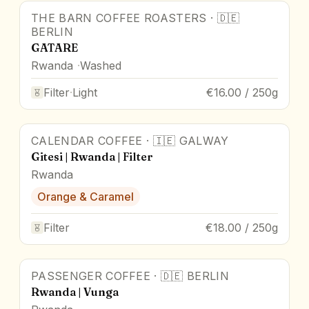
THE BARN COFFEE ROASTERS
·
🇩🇪
BERLIN
GATARE
Rwanda
Washed
Filter
·
Light
€16.00 / 250g
CALENDAR COFFEE
·
🇮🇪
GALWAY
Gitesi | Rwanda | Filter
Rwanda
Orange & Caramel
Filter
€18.00 / 250g
PASSENGER COFFEE
·
🇩🇪
BERLIN
Rwanda | Vunga