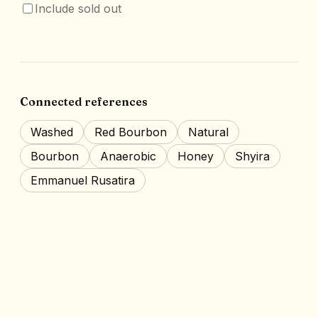
Include sold out
Connected references
Washed
Red Bourbon
Natural
Bourbon
Anaerobic
Honey
Shyira
Emmanuel Rusatira