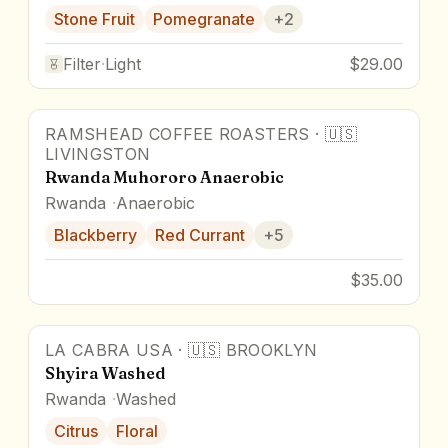
Stone Fruit
Pomegranate
+
2
Filter
·
Light
$29.00
RAMSHEAD COFFEE ROASTERS
·
🇺🇸
91
pts
LIVINGSTON
Rwanda Muhororo Anaerobic
Rwanda
Anaerobic
Blackberry
Red Currant
+
5
$35.00
LA CABRA USA
·
🇺🇸
BROOKLYN
Shyira Washed
Rwanda
Washed
Citrus
Floral