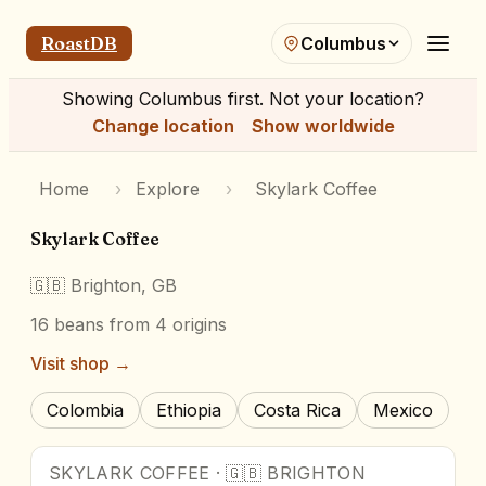
RoastDB
Columbus
Showing
Columbus
first. Not your location?
Change location
Show worldwide
Home
›
Explore
›
Skylark Coffee
Skylark Coffee
🇬🇧
Brighton, GB
16
beans
from 4 origins
Visit shop →
Colombia
Ethiopia
Costa Rica
Mexico
SKYLARK COFFEE
·
🇬🇧
BRIGHTON
90
pts