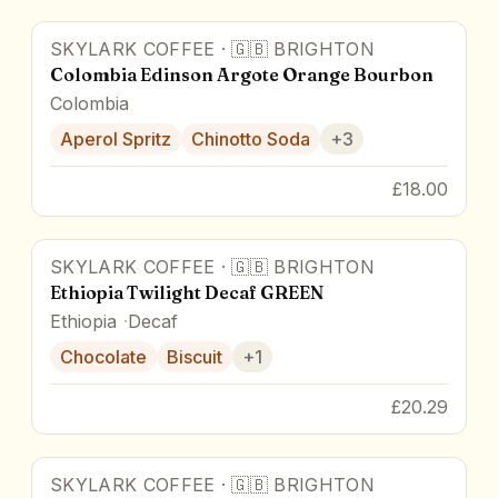
SKYLARK COFFEE
·
🇬🇧
BRIGHTON
Colombia Edinson Argote Orange Bourbon
Colombia
Aperol Spritz
Chinotto Soda
+
3
£18.00
SKYLARK COFFEE
·
🇬🇧
BRIGHTON
84.8
pts
Ethiopia Twilight Decaf GREEN
Ethiopia
Decaf
Chocolate
Biscuit
+
1
£20.29
SKYLARK COFFEE
·
🇬🇧
BRIGHTON