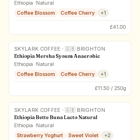
Ethiopia
Natural
Coffee Blossom
Coffee Cherry
+
1
£41.00
SKYLARK COFFEE
·
🇬🇧
BRIGHTON
90
pts
Ethiopia Mersha Syoum Anaerobic
Ethiopia
Natural
Coffee Blossom
Coffee Cherry
+
1
£11.50 / 250g
SKYLARK COFFEE
·
🇬🇧
BRIGHTON
90
pts
Ethiopia Bette Buna Lacto Natural
Ethiopia
Natural
Strawberry Yoghurt
Sweet Violet
+
2