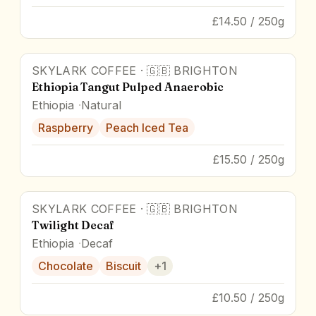
£14.50 / 250g
SKYLARK COFFEE
·
🇬🇧
BRIGHTON
88
pts
Ethiopia Tangut Pulped Anaerobic
Ethiopia
Natural
Raspberry
Peach Iced Tea
£15.50 / 250g
SKYLARK COFFEE
·
🇬🇧
BRIGHTON
84.8
pts
Twilight Decaf
Ethiopia
Decaf
Chocolate
Biscuit
+
1
£10.50 / 250g