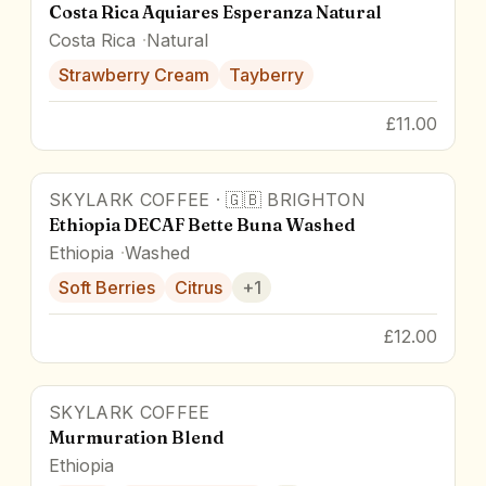
Costa Rica Aquiares Esperanza Natural
Costa Rica
Natural
Strawberry Cream
Tayberry
£11.00
SKYLARK COFFEE
·
🇬🇧
BRIGHTON
Ethiopia DECAF Bette Buna Washed
Ethiopia
Washed
Soft Berries
Citrus
+
1
£12.00
SKYLARK COFFEE
87
pts
Murmuration Blend
Ethiopia