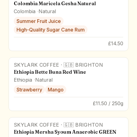
Colombia Maricela Gesha Natural
Colombia
Natural
Summer Fruit Juice
High-Quality Sugar Cane Rum
£14.50
SKYLARK COFFEE
·
🇬🇧
BRIGHTON
91
pts
Ethiopia Bette Buna Red Wine
Ethiopia
Natural
Strawberry
Mango
£11.50 / 250g
SKYLARK COFFEE
·
🇬🇧
BRIGHTON
90
pts
Ethiopia Mersha Syoum Anaerobic GREEN