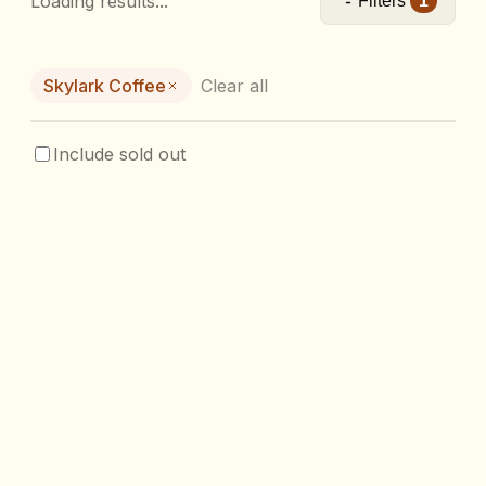
Loading results...
Filters
1
Skylark Coffee
Clear all
Include sold out