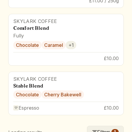
£11.00 / 250g
SKYLARK COFFEE
83
pts
Comfort Blend
Fully
Chocolate
Caramel
+
1
£10.00
SKYLARK COFFEE
Stable Blend
Chocolate
Cherry Bakewell
Espresso
£10.00