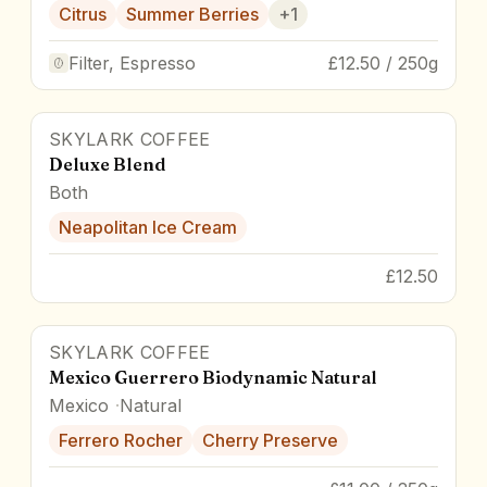
Citrus
Summer Berries
+
1
Filter, Espresso
£12.50 / 250g
SKYLARK COFFEE
87
pts
Deluxe Blend
Both
Neapolitan Ice Cream
£12.50
SKYLARK COFFEE
Mexico Guerrero Biodynamic Natural
Mexico
Natural
Ferrero Rocher
Cherry Preserve