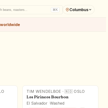
Columbus
h beans, roasters...
⌘K
worldwide
LO
TIM WENDELBOE
·
🇳🇴
OSLO
Los Pirineos Bourbon
El Salvador
Washed