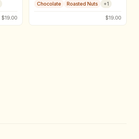
Chocolate
Roasted Nuts
+
1
$19.00
$19.00