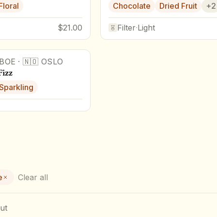
Floral
Chocolate
Dried Fruit
+
2
$21.00
Filter
·
Light
BOE
·
🇳🇴
OSLO
Fizz
Sparkling
e
Clear all
ut