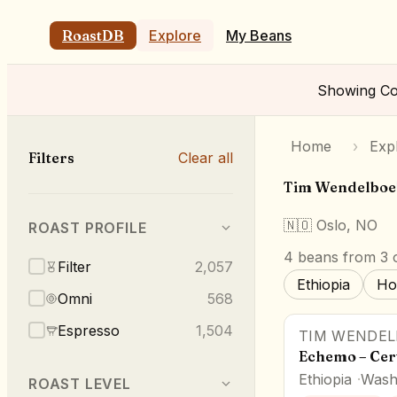
RoastDB
Explore
My Beans
Showing
Co
Home
›
Exp
Filters
Clear all
Tim Wendelboe
🇳🇴
Oslo, NO
ROAST PROFILE
4
beans
from 3 o
Filter
2,057
Ethiopia
Ho
Omni
568
Espresso
1,504
TIM WENDEL
Echemo – Cert
Ethiopia
Wash
ROAST LEVEL