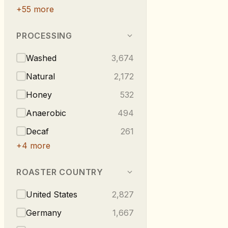
+
55
more
PROCESSING
Washed
3,674
Natural
2,172
Honey
532
Anaerobic
494
Decaf
261
+
4
more
ROASTER COUNTRY
United States
2,827
Germany
1,667