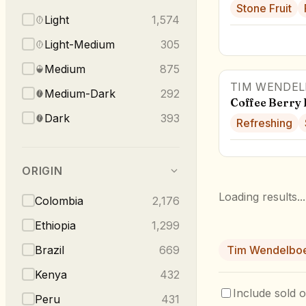
Stone Fruit
Light
1,574
Light-Medium
305
Medium
875
TIM WENDEL
Medium-Dark
292
Coffee Berry 
Dark
393
Refreshing
ORIGIN
Loading results...
Colombia
2,176
Ethiopia
1,299
Brazil
669
Tim Wendelbo
Kenya
432
Include sold o
Peru
431