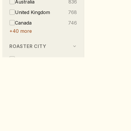
Australia
836
United Kingdom
768
Canada
746
+
40
more
ROASTER CITY
Berlin
540
Melbourne
296
Vancouver
223
London
219
Taipei
216
RoastDB
+
275
more
Discover specialty coffee from roaste
worldwide.
TASTE NOTES