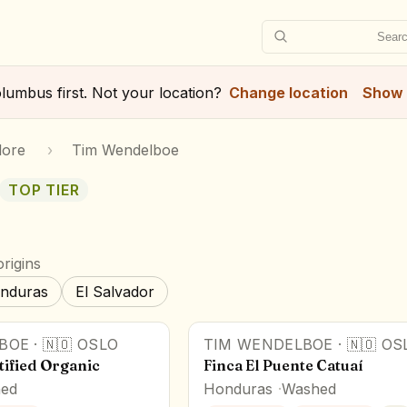
Searc
lumbus
first. Not your location?
Change location
Show 
lore
›
Tim Wendelboe
TOP TIER
rigins
nduras
El Salvador
BOE
·
🇳🇴
OSLO
TIM WENDELBOE
·
🇳🇴
OS
ified Organic
Finca El Puente Catuaí
ed
Honduras
Washed