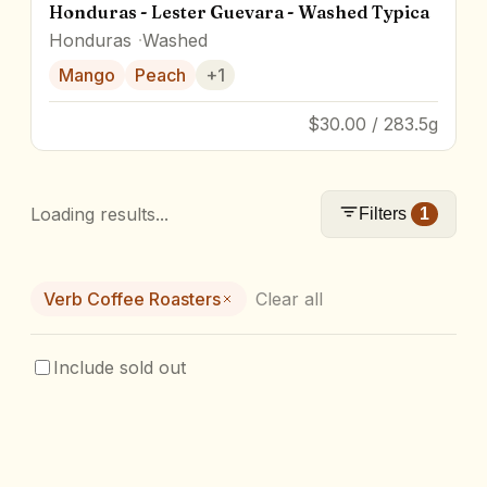
Honduras - Lester Guevara - Washed Typica
Honduras
Washed
Mango
Peach
+
1
$30.00 / 283.5g
Loading results...
Filters
1
Verb Coffee Roasters
Clear all
Include sold out