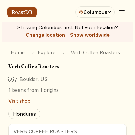
RoastDB
Columbus
Showing
Columbus
first. Not your location?
Change location
Show worldwide
Home
›
Explore
›
Verb Coffee Roasters
Verb Coffee Roasters
🇺🇸
Boulder, US
1
beans
from 1 origins
Visit shop →
Honduras
VERB COFFEE ROASTERS
Award Winner