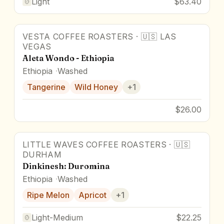
Light
$63.40
VESTA COFFEE ROASTERS
·
🇺🇸
LAS
VEGAS
Aleta Wondo - Ethiopia
Ethiopia
Washed
Tangerine
Wild Honey
+
1
$26.00
LITTLE WAVES COFFEE ROASTERS
·
🇺🇸
DURHAM
Dinkinesh: Duromina
Ethiopia
Washed
Ripe Melon
Apricot
+
1
Light-Medium
$22.25