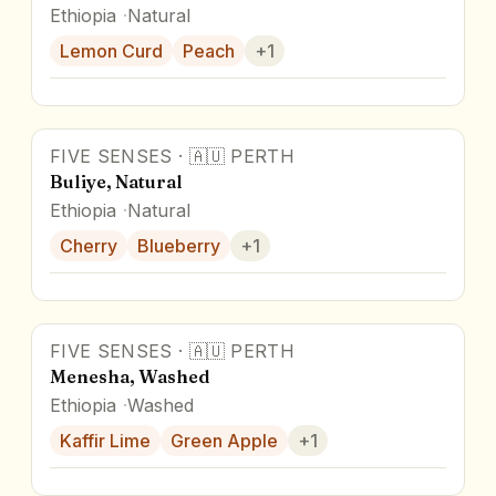
Ethiopia
Natural
Lemon Curd
Peach
+
1
FIVE SENSES
·
🇦🇺
PERTH
Award Winner
Buliye, Natural
Ethiopia
Natural
Cherry
Blueberry
+
1
FIVE SENSES
·
🇦🇺
PERTH
Menesha, Washed
Ethiopia
Washed
Kaffir Lime
Green Apple
+
1