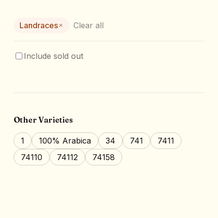
Landraces
Clear all
Include sold out
Other Varieties
1
100% Arabica
34
741
7411
74110
74112
74158