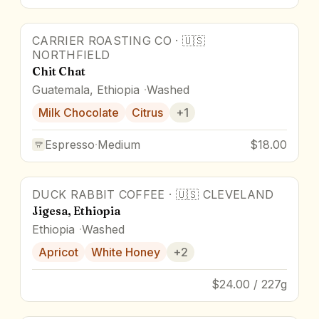
CARRIER ROASTING CO
·
🇺🇸
NORTHFIELD
Chit Chat
Guatemala, Ethiopia
Washed
Milk Chocolate
Citrus
+
1
Espresso
·
Medium
$18.00
DUCK RABBIT COFFEE
·
🇺🇸
CLEVELAND
Jigesa, Ethiopia
Ethiopia
Washed
Apricot
White Honey
+
2
$24.00 / 227g