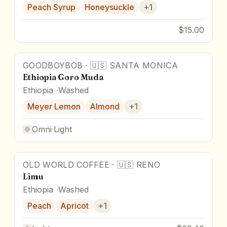
Peach Syrup
Honeysuckle
+
1
$15.00
GOODBOYBOB
·
🇺🇸
SANTA MONICA
Ethiopia Goro Muda
Ethiopia
Washed
Meyer Lemon
Almond
+
1
Omni
·
Light
OLD WORLD COFFEE
·
🇺🇸
RENO
Limu
Ethiopia
Washed
Peach
Apricot
+
1