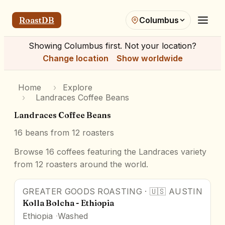
RoastDB
Columbus
Showing
Columbus
first. Not your location?
Change location
Show worldwide
Home
›
Explore
›
Landraces Coffee Beans
Landraces Coffee Beans
16
beans from
12
roasters
Browse 16 coffees featuring the Landraces variety
from 12 roasters around the world.
GREATER GOODS ROASTING
·
🇺🇸
AUSTIN
Kolla Bolcha - Ethiopia
Ethiopia
Washed