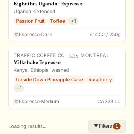
Kighuthu, Uganda - Espresso
Uganda
Extended
Passion Fruit
Toffee
+
1
Espresso
·
Dark
£14.50 / 250g
TRAFFIC COFFEE CO
·
🇨🇦
MONTREAL
Milkshake Espresso
Kenya, Ethiopia
washed
Upside Down Pineapple Cake
Raspberry
+
1
Espresso
·
Medium
CA$28.00
Loading results...
Filters
1