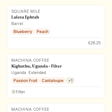
SQUARE MILE
Lalesa Ephtah
Barrel
Blueberry
Peach
£28.25
MACHINA COFFEE
Kighuthu, Uganda - Filter
Uganda
Extended
Passion Fruit
Cantaloupe
+
1
Filter
MACHINA COFFEE