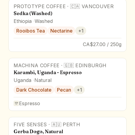
PROTOTYPE COFFEE
·
🇨🇦
VANCOUVER
Sedka (Washed)
Ethiopia
Washed
Rooibos Tea
Nectarine
+
1
CA$27.00 / 250g
MACHINA COFFEE
·
🇬🇧
EDINBURGH
Karambi, Uganda - Espresso
Uganda
Natural
Dark Chocolate
Pecan
+
1
Espresso
FIVE SENSES
·
🇦🇺
PERTH
Gerba Dogo, Natural