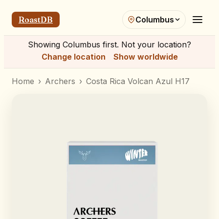
RoastDB
Columbus
Showing
Columbus
first. Not your location?
Change location
Show worldwide
Home
›
Archers
›
Costa Rica Volcan Azul H17