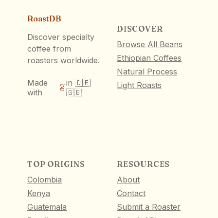
RoastDB
DISCOVER
Discover specialty
Browse All Beans
coffee from
Ethiopian Coffees
roasters worldwide.
Natural Process
Made
in 🇩🇪
Light Roasts
with
🇬🇧
TOP ORIGINS
RESOURCES
Colombia
About
Kenya
Contact
Guatemala
Submit a Roaster