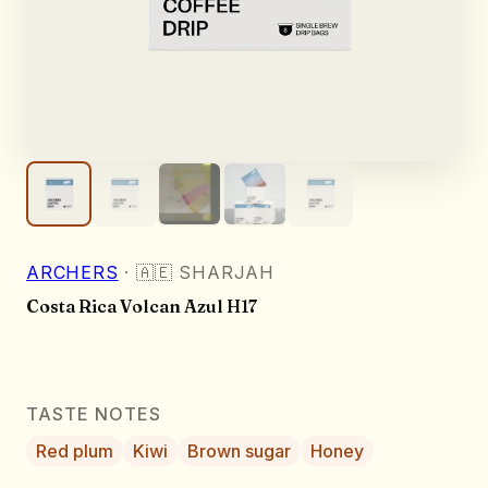
ARCHERS
·
🇦🇪
SHARJAH
Costa Rica Volcan Azul H17
TASTE NOTES
Red plum
Kiwi
Brown sugar
Honey