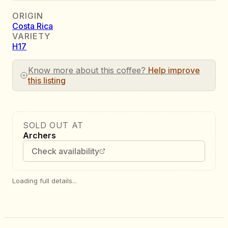
ORIGIN
Costa Rica
VARIETY
H17
Know more about this coffee?
Help improve
this listing
SOLD OUT AT
Archers
Check availability
Loading full details...