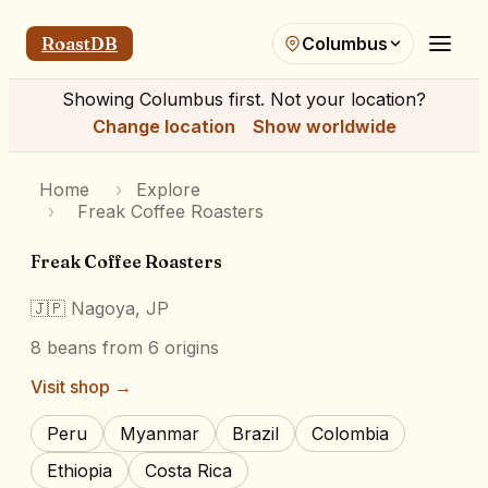
RoastDB
Columbus
Showing
Columbus
first. Not your location?
Change location
Show worldwide
Home
›
Explore
›
Freak Coffee Roasters
Freak Coffee Roasters
🇯🇵
Nagoya, JP
8
beans
from 6 origins
Visit shop →
Peru
Myanmar
Brazil
Colombia
Ethiopia
Costa Rica