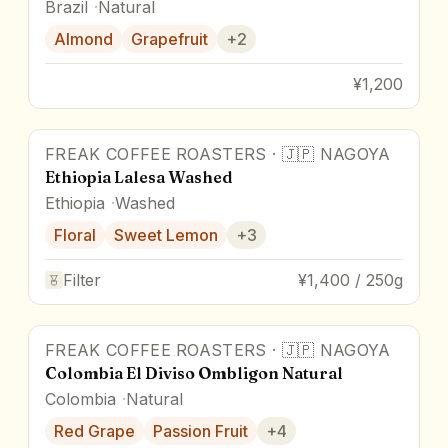
Brazil
Natural
Almond
Grapefruit
+
2
¥1,200
FREAK COFFEE ROASTERS
·
🇯🇵
NAGOYA
Ethiopia Lalesa Washed
Ethiopia
Washed
Floral
Sweet Lemon
+
3
Filter
¥1,400 / 250g
FREAK COFFEE ROASTERS
·
🇯🇵
NAGOYA
Colombia El Diviso Ombligon Natural
Colombia
Natural
Red Grape
Passion Fruit
+
4