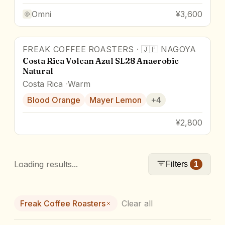
Omni
¥3,600
FREAK COFFEE ROASTERS
·
🇯🇵
NAGOYA
Costa Rica Volcan Azul SL28 Anaerobic
Natural
Costa Rica
Warm
Blood Orange
Mayer Lemon
+
4
¥2,800
Loading results...
Filters
1
Freak Coffee Roasters
Clear all