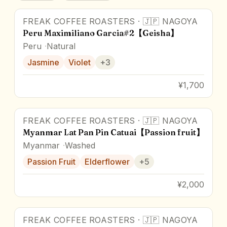
FREAK COFFEE ROASTERS
·
🇯🇵
NAGOYA
Peru Maximiliano Garcia#2【Geisha】
Peru
Natural
Jasmine
Violet
+
3
¥1,700
FREAK COFFEE ROASTERS
·
🇯🇵
NAGOYA
Myanmar Lat Pan Pin Catuai【Passion fruit】
Myanmar
Washed
Passion Fruit
Elderflower
+
5
¥2,000
FREAK COFFEE ROASTERS
·
🇯🇵
NAGOYA