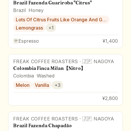
Brazil Fazenda Guariroba "Citrus"
Brazil
Honey
Lots Of Citrus Fruits Like Orange And G…
Lemongrass
+
1
Espresso
¥1,400
FREAK COFFEE ROASTERS
·
🇯🇵
NAGOYA
Colombia Finca Milan【Nitro】
Colombia
Washed
Melon
Vanilla
+
3
¥2,800
FREAK COFFEE ROASTERS
·
🇯🇵
NAGOYA
Brazil Fazenda Chapadão