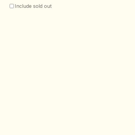
Include sold out