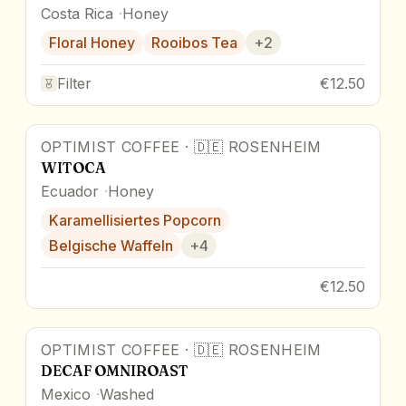
Costa Rica
Honey
Floral Honey
Rooibos Tea
+
2
Filter
€12.50
OPTIMIST COFFEE
·
🇩🇪
ROSENHEIM
WITOCA
Ecuador
Honey
Karamellisiertes Popcorn
Belgische Waffeln
+
4
€12.50
OPTIMIST COFFEE
·
🇩🇪
ROSENHEIM
DECAF OMNIROAST
Mexico
Washed