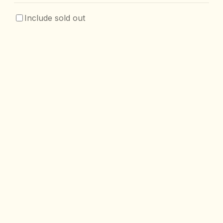
Include sold out