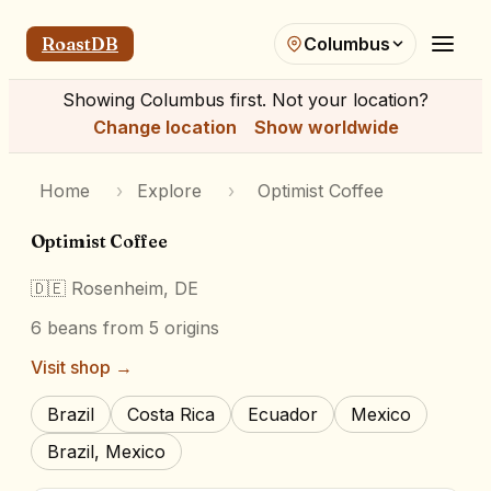
RoastDB
Columbus
Showing
Columbus
first. Not your location?
Change location
Show worldwide
Home
›
Explore
›
Optimist Coffee
Optimist Coffee
🇩🇪
Rosenheim, DE
6
beans
from 5 origins
Visit shop →
Brazil
Costa Rica
Ecuador
Mexico
Brazil, Mexico