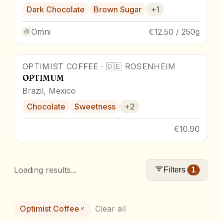
Dark Chocolate
Brown Sugar
+
1
Omni
€12.50 / 250g
OPTIMIST COFFEE
·
🇩🇪
ROSENHEIM
OPTIMUM
Brazil, Mexico
Chocolate
Sweetness
+
2
€10.90
Loading results...
Filters
1
Optimist Coffee
Clear all