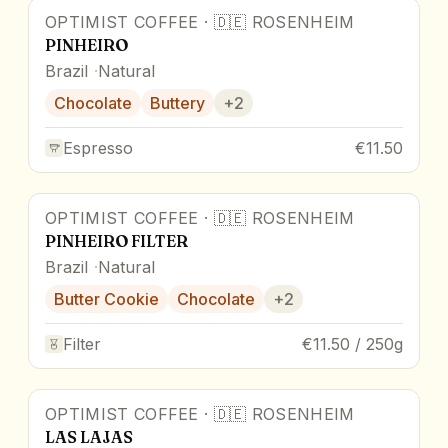
OPTIMIST COFFEE
·
🇩🇪
ROSENHEIM
PINHEIRO
Brazil
Natural
Chocolate
Buttery
+
2
Espresso
€11.50
OPTIMIST COFFEE
·
🇩🇪
ROSENHEIM
PINHEIRO FILTER
Brazil
Natural
Butter Cookie
Chocolate
+
2
Filter
€11.50 / 250g
OPTIMIST COFFEE
·
🇩🇪
ROSENHEIM
LAS LAJAS