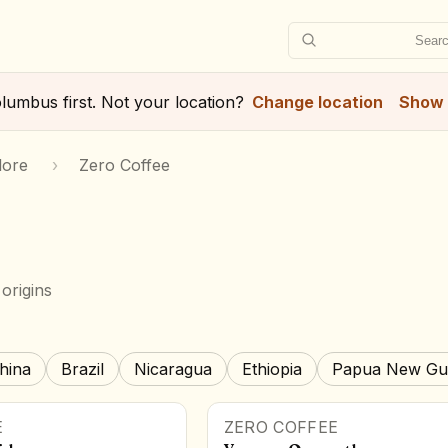
Searc
lumbus
first. Not your location?
Change location
Show 
lore
›
Zero Coffee
origins
hina
Brazil
Nicaragua
Ethiopia
Papua New Gu
E
ZERO COFFEE