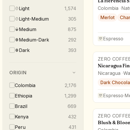
La Herencia S
Colombia
Nat
Light
1,574
Merlot
Cha
Light-Medium
305
Medium
875
Espresso
Medium-Dark
292
Dark
393
ZERO COFFE
Nicaragua Fin
ORIGIN
Nicaragua
Wa
Dark Chocola
Colombia
2,176
Espresso
·
M
Ethiopia
1,299
Brazil
669
ZERO COFFE
Kenya
432
Blush & Bloo
Peru
431
Colombia