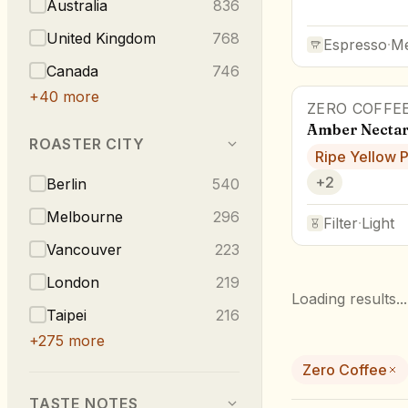
Australia
836
United Kingdom
768
Espresso
·
M
Canada
746
+
40
more
ZERO COFFE
Amber Nectar
ROASTER CITY
Ripe Yellow 
+
2
Berlin
540
Melbourne
296
Filter
·
Light
Vancouver
223
London
219
Loading results...
Taipei
216
+
275
more
Zero Coffee
TASTE NOTES