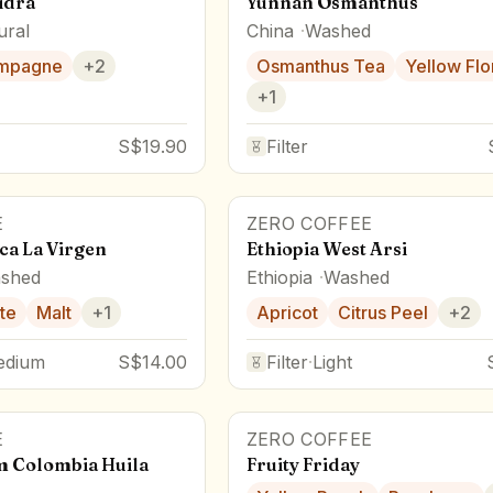
idra
Yunnan Osmanthus
ural
China
Washed
mpagne
+
2
Osmanthus Tea
Yellow Flo
+
1
S$19.90
Filter
E
ZERO COFFEE
ca La Virgen
Ethiopia West Arsi
shed
Ethiopia
Washed
te
Malt
+
1
Apricot
Citrus Peel
+
2
edium
S$14.00
Filter
·
Light
E
ZERO COFFEE
m Colombia Huila
Fruity Friday