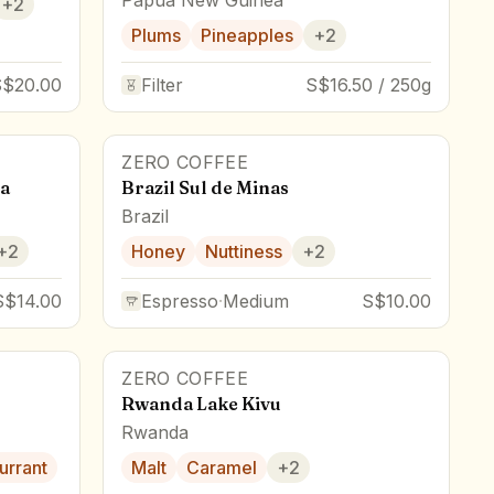
+
2
Plums
Pineapples
+
2
S$20.00
Filter
S$16.50 / 250g
ZERO COFFEE
a
Brazil Sul de Minas
Brazil
+
2
Honey
Nuttiness
+
2
S$14.00
Espresso
·
Medium
S$10.00
ZERO COFFEE
Rwanda Lake Kivu
Rwanda
urrant
Malt
Caramel
+
2