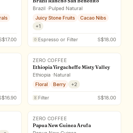
Brazil Rancho San Benedito
Brazil
Pulped Natural
rals
Juicy Stone Fruits
Cacao Nibs
+
1
S$17.00
Espresso or Filter
S$18.00
ZERO COFFEE
Ethiopia Yirgacheffe Misty Valley
Ethiopia
Natural
Floral
Berry
+
2
S$16.90
Filter
S$18.00
ZERO COFFEE
Papua New Guinea Arufa
Papua New Guinea