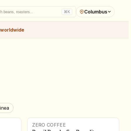
Columbus
h beans, roasters...
⌘K
worldwide
inea
ZERO COFFEE