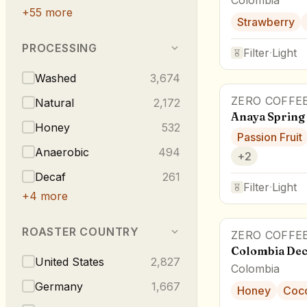
+
55
more
Strawberry
PROCESSING
Filter
·
Light
Washed
3,674
ZERO COFFE
Natural
2,172
Anaya Spring
Honey
532
Passion Fruit
Anaerobic
494
+
2
Decaf
261
Filter
·
Light
+
4
more
ROASTER COUNTRY
ZERO COFFE
Colombia Dec
United States
2,827
Colombia
Germany
1,667
Honey
Coc