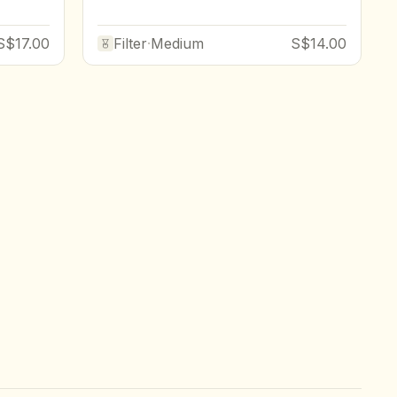
S$17.00
Filter
·
Medium
S$14.00