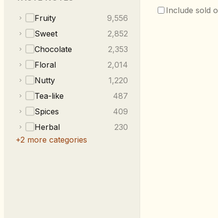
Include sold o
Fruity
9,556
Sweet
2,852
Chocolate
2,353
Floral
2,014
Nutty
1,220
Tea-like
487
Spices
409
Herbal
230
+
2
more categories