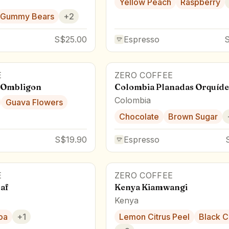
Yellow Peach
Raspberry
Gummy Bears
+
2
S$25.00
Espresso
E
ZERO COFFEE
 Ombligon
Colombia Planadas Orquíde
Colombia
Guava Flowers
Chocolate
Brown Sugar
S$19.90
Espresso
E
ZERO COFFEE
af
Kenya Kiamwangi
Kenya
oa
+
1
Lemon Citrus Peel
Black C