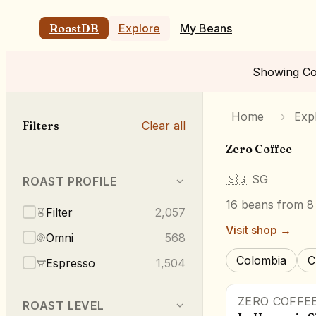
RoastDB
Explore
My Beans
Showing
Co
Home
›
Exp
Filters
Clear all
Zero Coffee
🇸🇬
SG
ROAST PROFILE
16
beans
from 8 
Filter
2,057
Visit shop →
Omni
568
Colombia
C
Espresso
1,504
ZERO COFFE
ROAST LEVEL