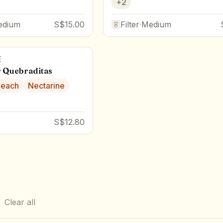
+
2
edium
S$15.00
Filter
·
Medium
E
 Quebraditas
Peach
Nectarine
S$12.80
Clear all