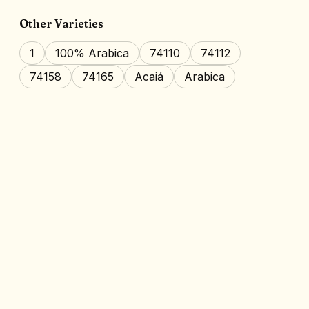
Other Varieties
1
100% Arabica
74110
74112
74158
74165
Acaiá
Arabica