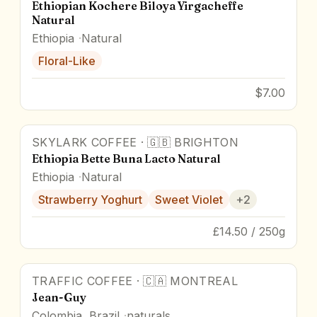
Ethiopian Kochere Biloya Yirgacheffe
Natural
Ethiopia
Natural
Floral-Like
$7.00
SKYLARK COFFEE
·
🇬🇧
BRIGHTON
90
pts
Ethiopia Bette Buna Lacto Natural
Ethiopia
Natural
Strawberry Yoghurt
Sweet Violet
+
2
£14.50 / 250g
TRAFFIC COFFEE
·
🇨🇦
MONTREAL
Jean-Guy
Colombia, Brazil
naturals