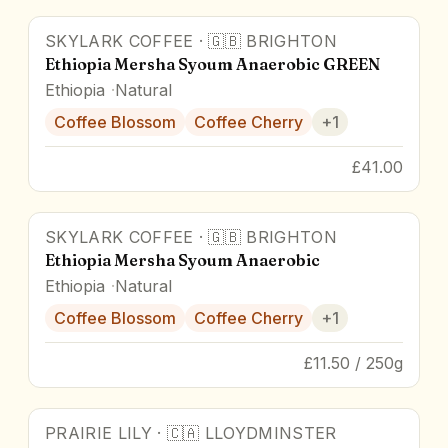
SKYLARK COFFEE
·
🇬🇧
BRIGHTON
90
pts
Ethiopia Mersha Syoum Anaerobic GREEN
Ethiopia
Natural
Coffee Blossom
Coffee Cherry
+
1
£41.00
SKYLARK COFFEE
·
🇬🇧
BRIGHTON
90
pts
Ethiopia Mersha Syoum Anaerobic
Ethiopia
Natural
Coffee Blossom
Coffee Cherry
+
1
£11.50 / 250g
PRAIRIE LILY
·
🇨🇦
LLOYDMINSTER