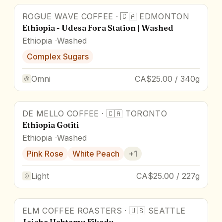
ROGUE WAVE COFFEE
·
🇨🇦
EDMONTON
Ethiopia - Udesa Fora Station | Washed
Ethiopia
Washed
Complex Sugars
Omni
CA$25.00 / 340g
DE MELLO COFFEE
·
🇨🇦
TORONTO
Ethiopia Gotiti
Ethiopia
Washed
Pink Rose
White Peach
+
1
Light
CA$25.00 / 227g
ELM COFFEE ROASTERS
·
🇺🇸
SEATTLE