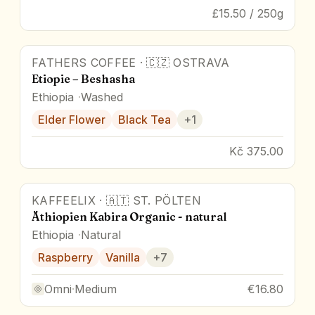
£15.50 / 250g
FATHERS COFFEE
·
🇨🇿
OSTRAVA
Etiopie – Beshasha
Ethiopia
Washed
Elder Flower
Black Tea
+
1
Kč 375.00
KAFFEELIX
·
🇦🇹
ST. PÖLTEN
Äthiopien Kabira Organic - natural
Ethiopia
Natural
Raspberry
Vanilla
+
7
Omni
·
Medium
€16.80