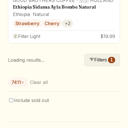
GOOD BROTHERS COFFEE
·
🇺🇸
HOLLAND
Ethiopia Sidama Ayla Bombe Natural
Ethiopia
Natural
Strawberry
Cherry
+
2
Filter
·
Light
$19.99
Loading results...
Filters
1
7411
Clear all
Include sold out