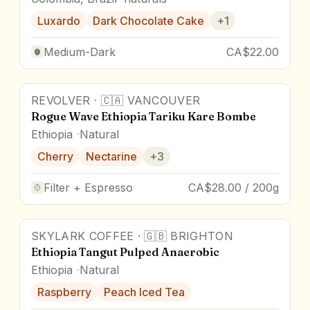
Luxardo
Dark Chocolate Cake
+
1
Medium-Dark
CA$22.00
REVOLVER
·
🇨🇦
VANCOUVER
Rogue Wave Ethiopia Tariku Kare Bombe
Ethiopia
Natural
Cherry
Nectarine
+
3
Filter + Espresso
CA$28.00 / 200g
SKYLARK COFFEE
·
🇬🇧
BRIGHTON
88
pts
Ethiopia Tangut Pulped Anaerobic
Ethiopia
Natural
Raspberry
Peach Iced Tea