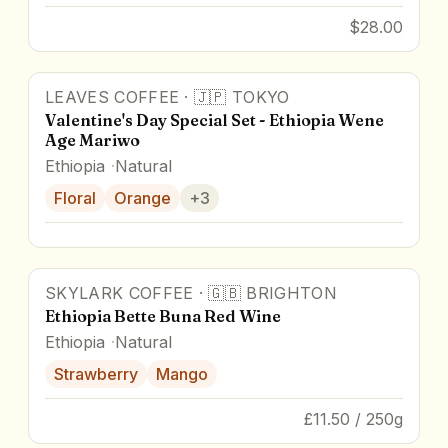
$28.00
LEAVES COFFEE
·
🇯🇵
TOKYO
Valentine's Day Special Set - Ethiopia Wene
Age Mariwo
Ethiopia
Natural
Floral
Orange
+
3
SKYLARK COFFEE
·
🇬🇧
BRIGHTON
91
pts
Ethiopia Bette Buna Red Wine
Ethiopia
Natural
Strawberry
Mango
£11.50 / 250g