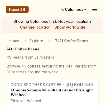
RoastDB
Columbus
Showing
Columbus
first. Not your location?
Change location
Show worldwide
Home
›
Explore
›
7411 Coffee Beans
7411 Coffee Beans
49
beans from
31
roasters
Browse 49 coffees featuring the 7411 variety from
31 roasters around the world.
GOOD BROTHERS COFFEE
·
🇺🇸
HOLLAND
Ethiopia Sidama Ayla Shantawene Ultralight
Washed
Ethiopia
Washed