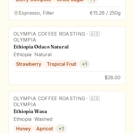
Espresso, Filter
€15.26 / 250g
OLYMPIA COFFEE ROASTING
·
🇺🇸
OLYMPIA
Ethiopia Odaco Natural
Ethiopia
Natural
Strawberry
Tropical Fruit
+
1
$28.00
OLYMPIA COFFEE ROASTING
·
🇺🇸
OLYMPIA
Ethiopia Wasa
Ethiopia
Washed
Honey
Apricot
+
1