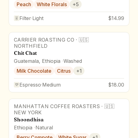
Peach
White Florals
+
5
Filter
·
Light
$14.99
CARRIER ROASTING CO
·
🇺🇸
NORTHFIELD
Chit Chat
Guatemala, Ethiopia
Washed
Milk Chocolate
Citrus
+
1
Espresso
·
Medium
$18.00
MANHATTAN COFFEE ROASTERS
·
🇺🇸
NEW YORK
Shoondhisa
Ethiopia
Natural
Berry Compote
White Sugar
+
1