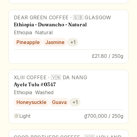
DEAR GREEN COFFEE
·
🇬🇧
GLASGOW
88
pts
Ethiopia - Duwancho - Natural
Ethiopia
Natural
Pineapple
Jasmine
+
1
£21.80 / 250g
XLIII COFFEE
·
🇻🇳
DA NANG
Ayele Tulu #0347
Ethiopia
Washed
Honeysuckle
Guava
+
1
Light
₫700,000 / 250g