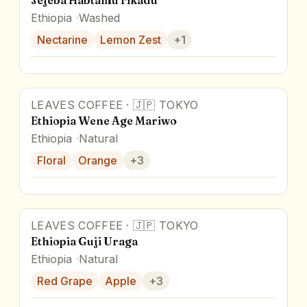
Jejeba Habtamu Fikadu
Ethiopia
Washed
Nectarine
Lemon Zest
+
1
LEAVES COFFEE
·
🇯🇵
TOKYO
Ethiopia Wene Age Mariwo
Ethiopia
Natural
Floral
Orange
+
3
LEAVES COFFEE
·
🇯🇵
TOKYO
Ethiopia Guji Uraga
Ethiopia
Natural
Red Grape
Apple
+
3